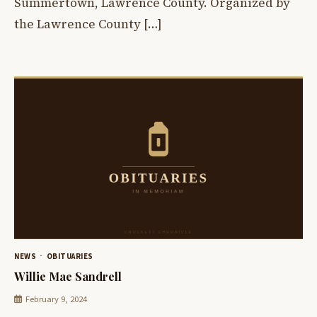
Summertown, Lawrence County. Organized by
the Lawrence County […]
NEWS
OBITUARIES
Willie Mae Sandrell
February 9, 2024