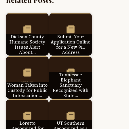
Dickson County
Submit Your
Humane Society
Application Online
Issues Alert
for a New 911
About…
Address
Tennessee
Elephant
Woman Taken into
Sanctuary
Custody for Public
Recognized with
Intoxication…
State…
Loretto
UT Southern
Recognized for
Recognized as a