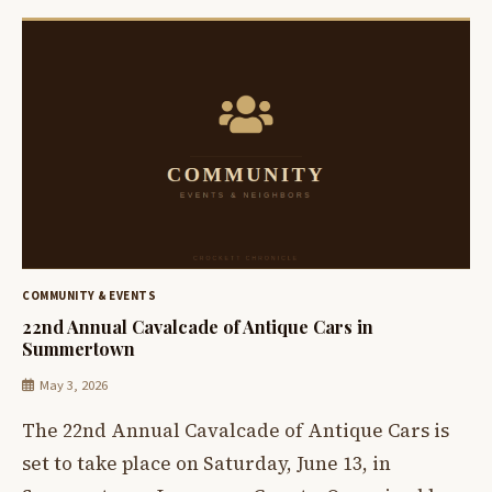
COMMUNITY & EVENTS
22nd Annual Cavalcade of Antique Cars in
Summertown
May 3, 2026
The 22nd Annual Cavalcade of Antique Cars is
set to take place on Saturday, June 13, in