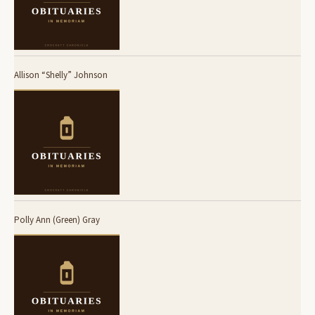
Allison “Shelly” Johnson
Polly Ann (Green) Gray