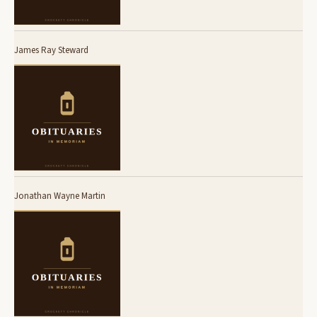
James Ray Steward
Jonathan Wayne Martin