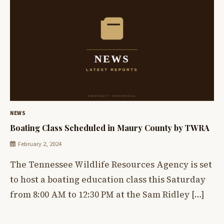
NEWS
Boating Class Scheduled in Maury County by TWRA
February 2, 2024
The Tennessee Wildlife Resources Agency is set
to host a boating education class this Saturday
from 8:00 AM to 12:30 PM at the Sam Ridley […]