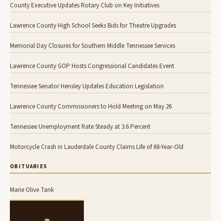
County Executive Updates Rotary Club on Key Initiatives
Lawrence County High School Seeks Bids for Theatre Upgrades
Memorial Day Closures for Southern Middle Tennessee Services
Lawrence County GOP Hosts Congressional Candidates Event
Tennessee Senator Hensley Updates Education Legislation
Lawrence County Commissioners to Hold Meeting on May 26
Tennessee Unemployment Rate Steady at 3.6 Percent
Motorcycle Crash in Lauderdale County Claims Life of 68-Year-Old
OBITUARIES
Marie Olive Tank