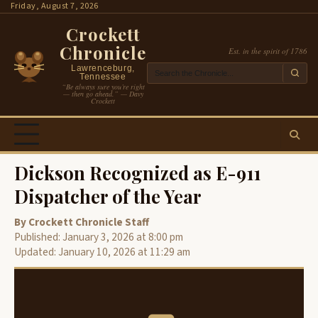
Skip
Friday, August 7, 2026
to
Crockett
content
Chronicle
Est. in the spirit of 1786
Lawrenceburg,
Tennessee
“Be always sure you’re right
— then go ahead.” — Davy
Crockett
Dickson Recognized as E-911
Dispatcher of the Year
By Crockett Chronicle Staff
Published: January 3, 2026 at 8:00 pm
Updated: January 10, 2026 at 11:29 am