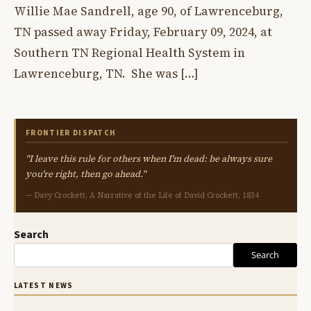
Willie Mae Sandrell, age 90, of Lawrenceburg,
TN passed away Friday, February 09, 2024, at
Southern TN Regional Health System in
Lawrenceburg, TN. She was […]
FRONTIER DISPATCH
"I leave this rule for others when I'm dead: be always sure
you're right, then go ahead."
— Davy Crockett, A Narrative of the Life of David Crockett, 1834
Search
Search
LATEST NEWS