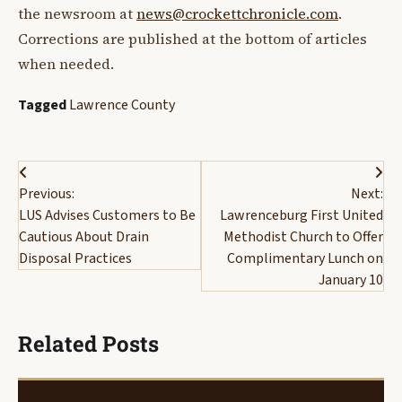
the newsroom at
news@crockettchronicle.com
.
Corrections are published at the bottom of articles
when needed.
Tagged
Lawrence County
Post
Previous:
Next:
navigation
LUS Advises Customers to Be
Lawrenceburg First United
Cautious About Drain
Methodist Church to Offer
Disposal Practices
Complimentary Lunch on
January 10
Related Posts