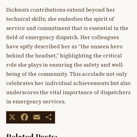
Dickson’s contributions extend beyond her
technical skills; she embodies the spirit of
service and commitment that is essential in the
field of emergency dispatch. Her colleagues
have aptly described her as “the unseen hero
behind the headset,” highlighting the critical
role she plays in ensuring the safety and well-
being of the community. This accolade not only
celebrates her individual achievements but also
underscores the vital importance of dispatchers
in emergency services.
X
Facebook
Email
Share
Related Posts: