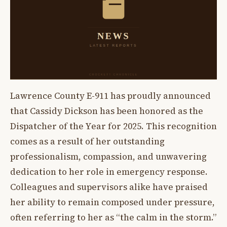
Lawrence County E-911 has proudly announced
that Cassidy Dickson has been honored as the
Dispatcher of the Year for 2025. This recognition
comes as a result of her outstanding
professionalism, compassion, and unwavering
dedication to her role in emergency response.
Colleagues and supervisors alike have praised
her ability to remain composed under pressure,
often referring to her as “the calm in the storm.”