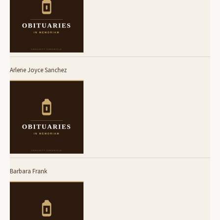
Arlene Joyce Sanchez
Barbara Frank