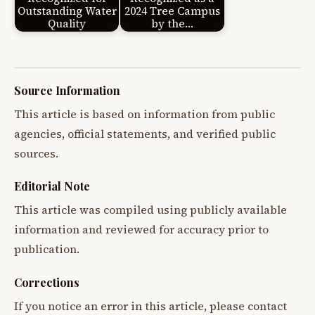
Outstanding Water
2024 Tree Campus
Quality
by the…
Source Information
This article is based on information from public
agencies, official statements, and verified public
sources.
Editorial Note
This article was compiled using publicly available
information and reviewed for accuracy prior to
publication.
Corrections
If you notice an error in this article, please contact