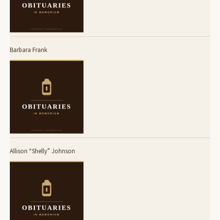
Barbara Frank
Allison “Shelly” Johnson