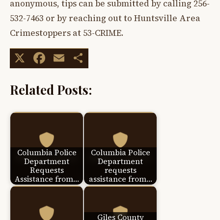
anonymous, tips can be submitted by calling 256-
532-7463 or by reaching out to Huntsville Area
Crimestoppers at 53-CRIME.
X
Facebook
Email
Share
Related Posts:
Columbia Police
Columbia Police
Department
Department
Requests
requests
Assistance from…
assistance from…
Giles County