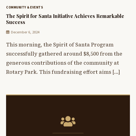
COMMUNITY & EVENTS
The Spirit for Santa Initiative Achieves Remarkable
Success
December 6, 2024
This morning, the Spirit of Santa Program
successfully gathered around $8,500 from the
generous contributions of the community at
Rotary Park. This fundraising effort aims […]