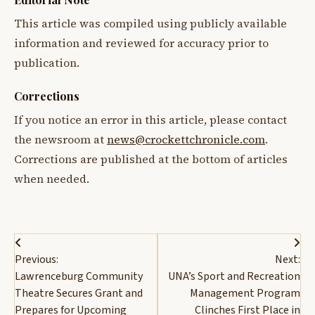
This article was compiled using publicly available
information and reviewed for accuracy prior to
publication.
Corrections
If you notice an error in this article, please contact
the newsroom at
news@crockettchronicle.com
.
Corrections are published at the bottom of articles
when needed.
Post
Previous:
Next:
navigation
Lawrenceburg Community
UNA’s Sport and Recreation
Theatre Secures Grant and
Management Program
Prepares for Upcoming
Clinches First Place in