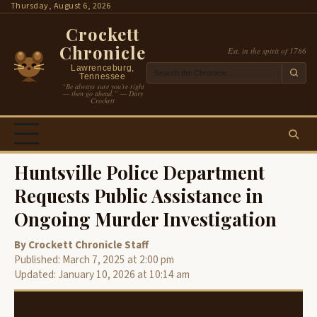
Skip
Thursday, August 6, 2026
to
Crockett
content
Chronicle
Est. in the spirit of 1786
Lawrenceburg,
Tennessee
“Be always sure you’re right
— then go ahead.” — Davy
Crockett
Huntsville Police Department
Requests Public Assistance in
Ongoing Murder Investigation
By Crockett Chronicle Staff
Published: March 7, 2025 at 2:00 pm
Updated: January 10, 2026 at 10:14 am