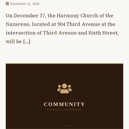
December 21, 2025
On December 27, the Harmony Church of the
Nazarene, located at 904 Third Avenue at the
intersection of Third Avenue and Sixth Street,
will be […]