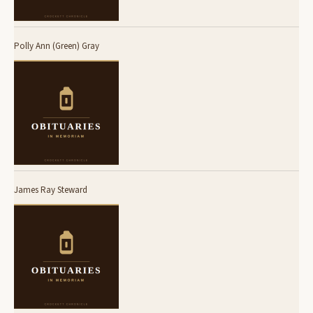
Polly Ann (Green) Gray
James Ray Steward