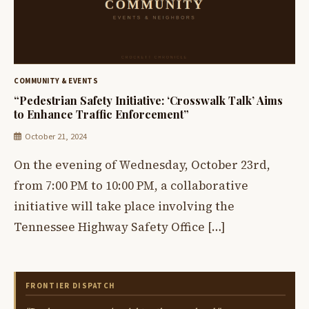
COMMUNITY & EVENTS
“Pedestrian Safety Initiative: ‘Crosswalk Talk’ Aims
to Enhance Traffic Enforcement”
October 21, 2024
On the evening of Wednesday, October 23rd,
from 7:00 PM to 10:00 PM, a collaborative
initiative will take place involving the
Tennessee Highway Safety Office […]
FRONTIER DISPATCH