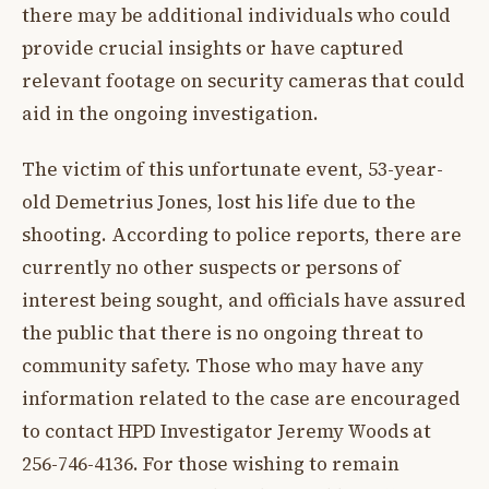
there may be additional individuals who could
provide crucial insights or have captured
relevant footage on security cameras that could
aid in the ongoing investigation.
The victim of this unfortunate event, 53-year-
old Demetrius Jones, lost his life due to the
shooting. According to police reports, there are
currently no other suspects or persons of
interest being sought, and officials have assured
the public that there is no ongoing threat to
community safety. Those who may have any
information related to the case are encouraged
to contact HPD Investigator Jeremy Woods at
256-746-4136. For those wishing to remain