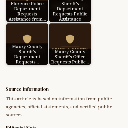
Florence Police
Sheriff's
Department
Department
Requests
Requests Public
Assistance from…
Assistance
Maury County
Sheriff's
Maury County
Department
Sheriff's Office
Requests…
Requests Public…
Source Information
This article is based on information from public
agencies, official statements, and verified public
sources.
Editorial Note