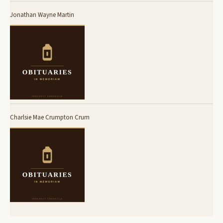
Jonathan Wayne Martin
Charlsie Mae Crumpton Crum