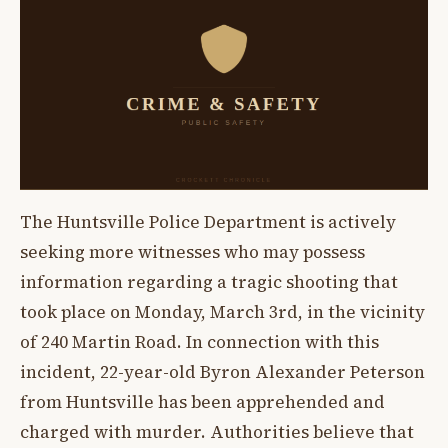
The Huntsville Police Department is actively
seeking more witnesses who may possess
information regarding a tragic shooting that
took place on Monday, March 3rd, in the vicinity
of 240 Martin Road. In connection with this
incident, 22-year-old Byron Alexander Peterson
from Huntsville has been apprehended and
charged with murder. Authorities believe that