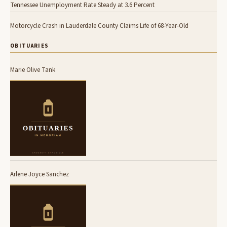
Tennessee Unemployment Rate Steady at 3.6 Percent
Motorcycle Crash in Lauderdale County Claims Life of 68-Year-Old
OBITUARIES
Marie Olive Tank
Arlene Joyce Sanchez