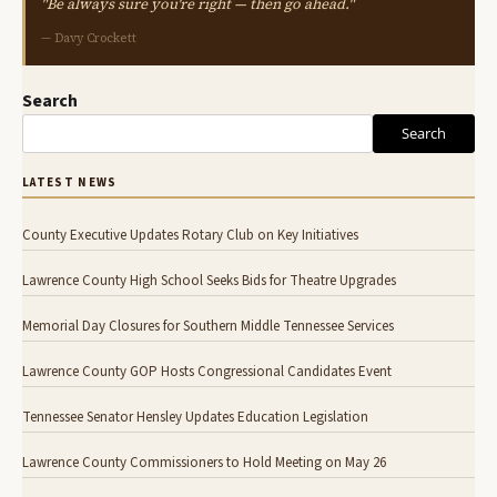
"Be always sure you're right — then go ahead."
— Davy Crockett
Search
Search
LATEST NEWS
County Executive Updates Rotary Club on Key Initiatives
Lawrence County High School Seeks Bids for Theatre Upgrades
Memorial Day Closures for Southern Middle Tennessee Services
Lawrence County GOP Hosts Congressional Candidates Event
Tennessee Senator Hensley Updates Education Legislation
Lawrence County Commissioners to Hold Meeting on May 26