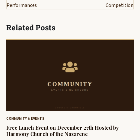
Performances
Competition
Related Posts
COMMUNITY & EVENTS
Free Lunch Event on December 27th Hosted by
Harmony Church of the Nazarene