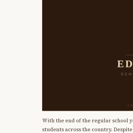
With the end of the regular school 
students across the country. Despite