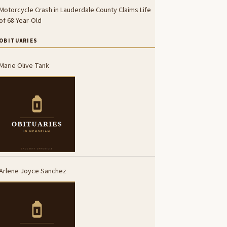
Motorcycle Crash in Lauderdale County Claims Life
of 68-Year-Old
OBITUARIES
Marie Olive Tank
Arlene Joyce Sanchez