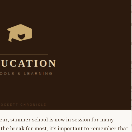
year, summer school is now in session for many
 the break for most, it’s important to remember that