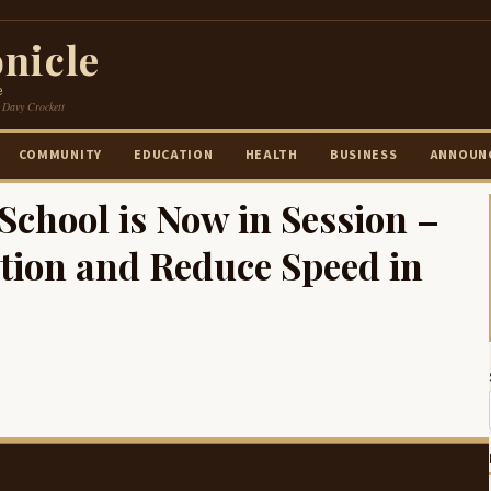
nicle
e
 Davy Crockett
COMMUNITY
EDUCATION
HEALTH
BUSINESS
ANNOUN
chool is Now in Session –
tion and Reduce Speed in