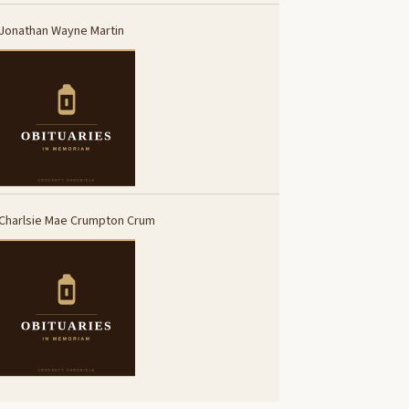
Jonathan Wayne Martin
Charlsie Mae Crumpton Crum