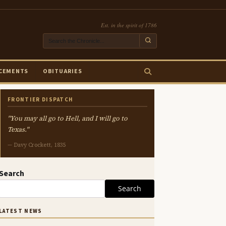
Est. in the spirit of 1786
CEMENTS
OBITUARIES
FRONTIER DISPATCH
"You may all go to Hell, and I will go to
Texas."
— Davy Crockett, 1835
Search
Search
LATEST NEWS