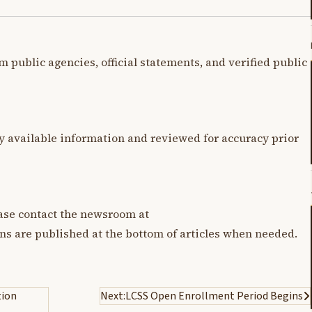
m public agencies, official statements, and verified public
y available information and reviewed for accuracy prior
lease contact the newsroom at
ons are published at the bottom of articles when needed.
tion
Next:
LCSS Open Enrollment Period Begins