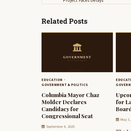
Project Faces Delays
navigation
Related Posts
EDUCATION
EDUCAT
GOVERNMENT & POLITICS
GOVERN
Columbia Mayor Chaz
Upcom
Molder Declares
for L
Candidacy for
Board
Congressional Seat
May 3,
September 4, 2025