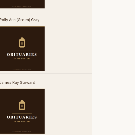
Polly Ann (Green) Gray
James Ray Steward