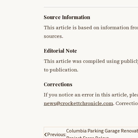
Source Information
This article is based on information fro
sources.
Editorial Note
This article was compiled using publicl
to publication.
Corrections
If you notice an error in this article, p
news@crockettchronicle.com
. Correcti
Post
Columbia Parking Garage Renova
Previous: