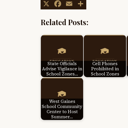
X
Facebook
Email
Share
Related Posts:
State Officials
Cell Phones
Advise Vigilance in
Prohibited in
School Zones…
School Zones
West Gaines
School Community
Center to Host
Summer…