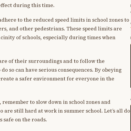
effect during this time.
dhere to the reduced speed limits in school zones to
ers, and other pedestrians. These speed limits are
vicinity of schools, especially during times when
aware of their surroundings and to follow the
to do so can have serious consequences. By obeying
create a safer environment for everyone in the
, remember to slow down in school zones and
o are still hard at work in summer school. Let’s all do
 safe on the roads.