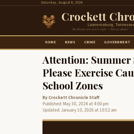
Skip
Saturday, August 8, 2026
to
Crockett Chro
content
Lawrenceburg, Tennesse
“Be always sure you’re right — then go ahead.” —
HOME
NEWS
CRIME
GOVERNMENT
Attention: Summer S
Please Exercise Cau
School Zones
By Crockett Chronicle Staff
Published: May 30, 2024 at 4:00 pm
Updated: January 10, 2026 at 10:52 am