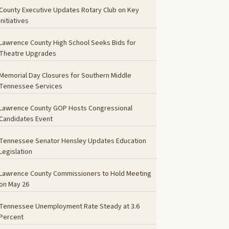
County Executive Updates Rotary Club on Key
Initiatives
Lawrence County High School Seeks Bids for
Theatre Upgrades
Memorial Day Closures for Southern Middle
Tennessee Services
Lawrence County GOP Hosts Congressional
Candidates Event
Tennessee Senator Hensley Updates Education
Legislation
Lawrence County Commissioners to Hold Meeting
on May 26
Tennessee Unemployment Rate Steady at 3.6
Percent