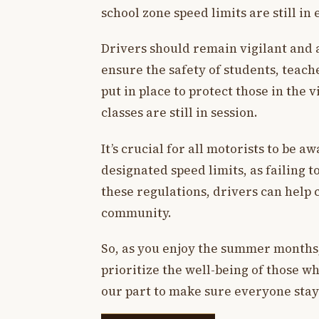
school zone speed limits are still in 
Drivers should remain vigilant and a
ensure the safety of students, teach
put in place to protect those in the 
classes are still in session.
It’s crucial for all motorists to be 
designated speed limits, as failing 
these regulations, drivers can help 
community.
So, as you enjoy the summer months
prioritize the well-being of those wh
our part to make sure everyone stays