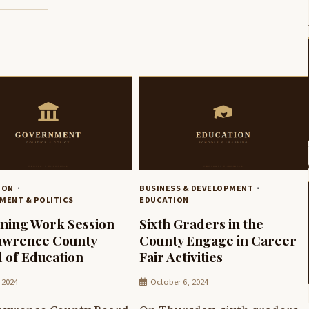
ION
BUSINESS & DEVELOPMENT
MENT & POLITICS
EDUCATION
ing Work Session
Sixth Graders in the
awrence County
County Engage in Career
 of Education
Fair Activities
 2024
October 6, 2024