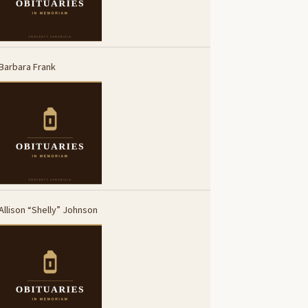
Barbara Frank
Allison “Shelly” Johnson