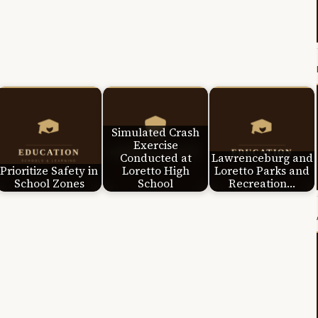
Simulated Crash
Exercise
Conducted at
Lawrenceburg and
Prioritize Safety in
Loretto High
Loretto Parks and
School Zones
School
Recreation…