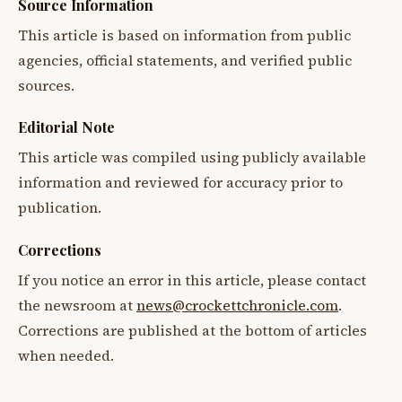
Source Information
This article is based on information from public
agencies, official statements, and verified public
sources.
Editorial Note
This article was compiled using publicly available
information and reviewed for accuracy prior to
publication.
Corrections
If you notice an error in this article, please contact
the newsroom at
news@crockettchronicle.com
.
Corrections are published at the bottom of articles
when needed.