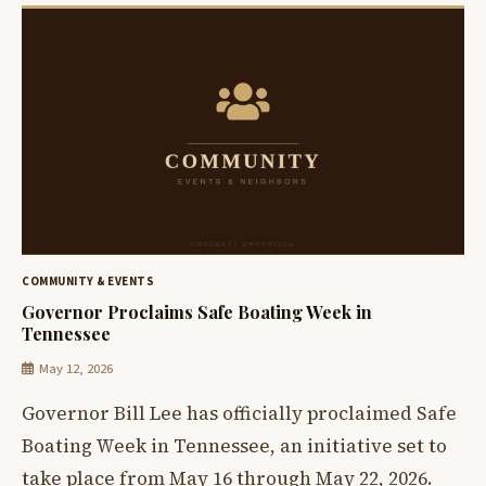
COMMUNITY & EVENTS
Governor Proclaims Safe Boating Week in
Tennessee
May 12, 2026
Governor Bill Lee has officially proclaimed Safe
Boating Week in Tennessee, an initiative set to
take place from May 16 through May 22, 2026.