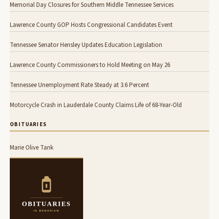
Memorial Day Closures for Southern Middle Tennessee Services
Lawrence County GOP Hosts Congressional Candidates Event
Tennessee Senator Hensley Updates Education Legislation
Lawrence County Commissioners to Hold Meeting on May 26
Tennessee Unemployment Rate Steady at 3.6 Percent
Motorcycle Crash in Lauderdale County Claims Life of 68-Year-Old
OBITUARIES
Marie Olive Tank