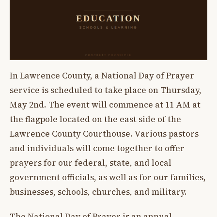
In Lawrence County, a National Day of Prayer
service is scheduled to take place on Thursday,
May 2nd. The event will commence at 11 AM at
the flagpole located on the east side of the
Lawrence County Courthouse. Various pastors
and individuals will come together to offer
prayers for our federal, state, and local
government officials, as well as for our families,
businesses, schools, churches, and military.
The National Day of Prayer is an annual