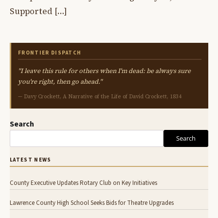
Supported […]
FRONTIER DISPATCH
"I leave this rule for others when I'm dead: be always sure
you're right, then go ahead."
— Davy Crockett, A Narrative of the Life of David Crockett, 1834
Search
Search
LATEST NEWS
County Executive Updates Rotary Club on Key Initiatives
Lawrence County High School Seeks Bids for Theatre Upgrades