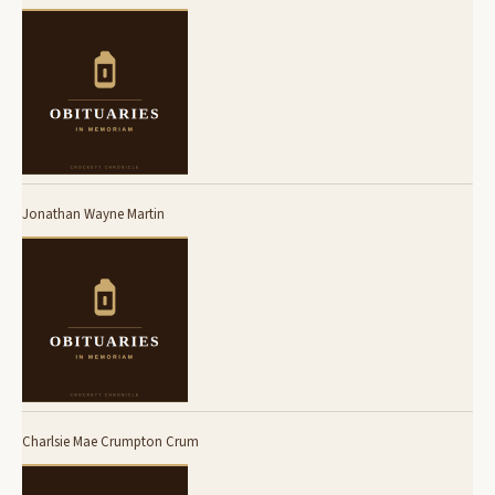
Jonathan Wayne Martin
Charlsie Mae Crumpton Crum