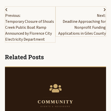
Post
Previous:
Next:
navigation
Temporary Closure of Shoals
Deadline Approaching for
Creek Public Boat Ramp
Nonprofit Funding
Announced by Florence City
Applications in Giles County
Electricity Department
Related Posts