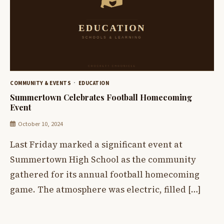
COMMUNITY & EVENTS
EDUCATION
Summertown Celebrates Football Homecoming
Event
October 10, 2024
Last Friday marked a significant event at
Summertown High School as the community
gathered for its annual football homecoming
game. The atmosphere was electric, filled […]