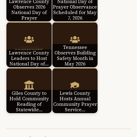
Lawrence County
National Day of
Observes 2026
Prayer Observance
National Day of
Scheduled for May
Prayer
7, 2026
Tennessee
Lawrence County
Observes Building
Leaders to Host
Safety Month in
National Day of…
May 2026
Giles County to
Lewis County
Hold Community
Hosts Annual
Reading of
Community Prayer
Statewide…
Service…