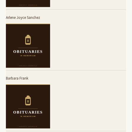
Arlene Joyce Sanchez
Barbara Frank