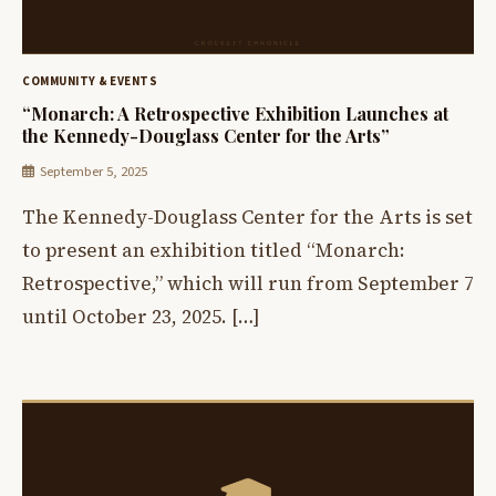
COMMUNITY & EVENTS
“Monarch: A Retrospective Exhibition Launches at
the Kennedy-Douglass Center for the Arts”
September 5, 2025
The Kennedy-Douglass Center for the Arts is set
to present an exhibition titled “Monarch:
Retrospective,” which will run from September 7
until October 23, 2025. […]