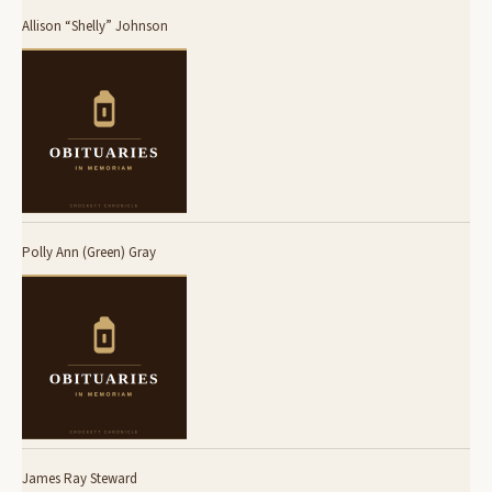
Allison “Shelly” Johnson
Polly Ann (Green) Gray
James Ray Steward