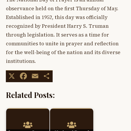
observance held on the first Thursday of May.
Established in 1952, this day was officially
recognized by President Harry S. Truman
through legislation. It serves as a time for
communities to unite in prayer and reflection
for the well-being of the nation and its diverse
institutions.
X
Facebook
Email
Share
Related Posts: