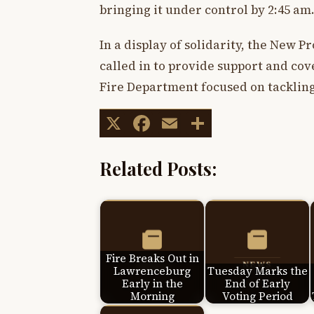
bringing it under control by 2:45 am
In a display of solidarity, the New 
called in to provide support and co
Fire Department focused on tackling 
X
Facebook
Email
Share
Related Posts:
Fire Breaks Out in
Lawrenceburg
Tuesday Marks the
Early in the
End of Early
Morning
Voting Period