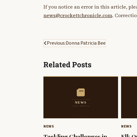
If you notice an error in this article, p
news@crockettchronicle.com
. Correcti
Post
Previous:
Donna Patricia Bee
navigation
Related Posts
NEWS
NEWS
Tackling Challenges in
Elk Q