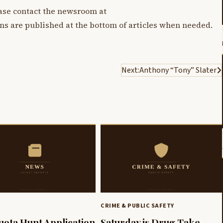
lease contact the newsroom at
ons are published at the bottom of articles when needed.
Next:
Anthony “Tony” Slater
CRIME & PUBLIC SAFETY
uota Hunt Application
Saturday is Drug Take