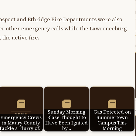
.
Prospect and Ethridge Fire Departments were also
ver other emergency calls while the Lawrenceburg
the active fire.
Sunday Morning
Gas Detected on
Emergency Crews
Blaze Thought to
Summertown
in Maury County
Have Been Ignited
Campus This
Tackle a Flurry of…
by…
Morning