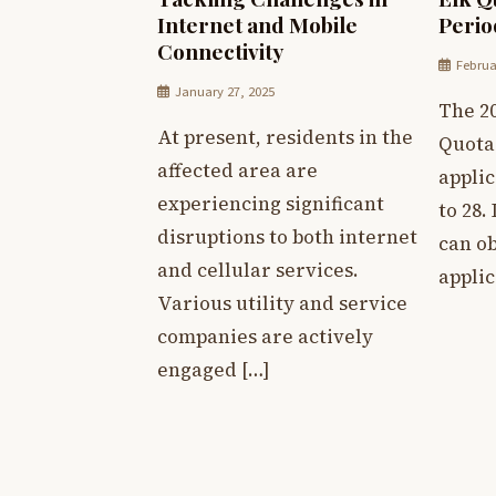
Internet and Mobile
Peri
Connectivity
Februa
January 27, 2025
The 2
At present, residents in the
Quota
affected area are
appli
experiencing significant
to 28.
disruptions to both internet
can o
and cellular services.
applic
Various utility and service
companies are actively
engaged […]