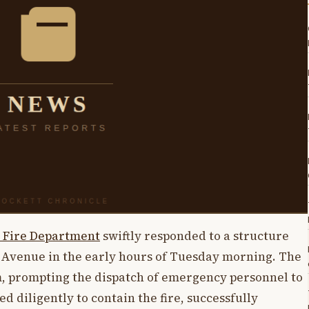
 Fire Department
swiftly responded to a structure
y Avenue in the early hours of Tuesday morning. The
, prompting the dispatch of emergency personnel to
 diligently to contain the fire, successfully