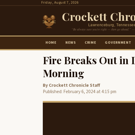
Skip
Friday, August 7, 2026
to
Crockett Chro
content
Lawrenceburg, Tennesse
“Be always sure you’re right — then go ahead.” —
HOME
NEWS
CRIME
GOVERNMENT
Fire Breaks Out in
Morning
By Crockett Chronicle Staff
Published: February 6, 2024 at 4:15 pm