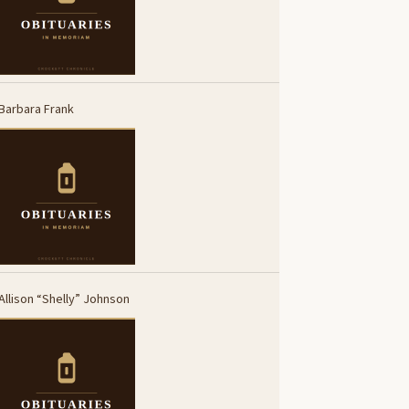
Barbara Frank
Allison “Shelly” Johnson