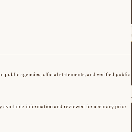
m public agencies, official statements, and verified public
y available information and reviewed for accuracy prior