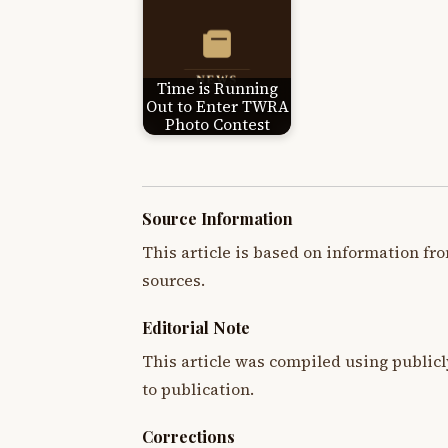
Time is Running
Out to Enter TWRA
Photo Contest
Source Information
This article is based on information fro
sources.
Editorial Note
This article was compiled using publicl
to publication.
Corrections