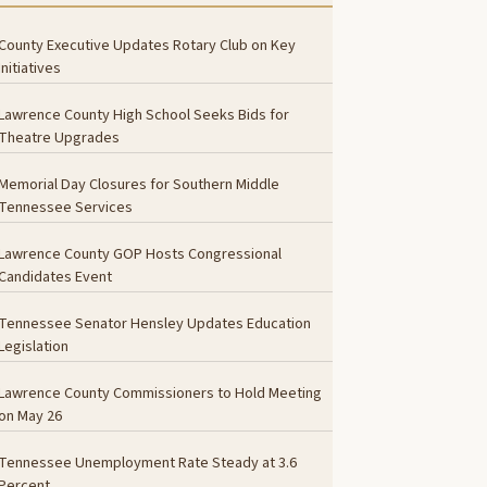
County Executive Updates Rotary Club on Key
Initiatives
Lawrence County High School Seeks Bids for
Theatre Upgrades
Memorial Day Closures for Southern Middle
Tennessee Services
Lawrence County GOP Hosts Congressional
Candidates Event
Tennessee Senator Hensley Updates Education
Legislation
Lawrence County Commissioners to Hold Meeting
on May 26
Tennessee Unemployment Rate Steady at 3.6
Percent