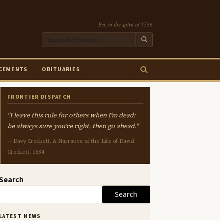
Est. in the spirit of 1786
CEMENTS
OBITUARIES
FRONTIER DISPATCH
"I leave this rule for others when I'm dead:
be always sure you're right, then go ahead."
— Davy Crockett, A Narrative of the Life of David
Crockett, 1834
Search
Search
LATEST NEWS