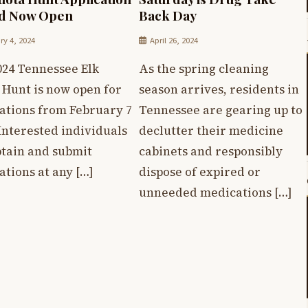
od Now Open
Back Day
ry 4, 2024
April 26, 2024
024 Tennessee Elk
As the spring cleaning
 Hunt is now open for
season arrives, residents in
cations from February 7
Tennessee are gearing up to
 Interested individuals
declutter their medicine
btain and submit
cabinets and responsibly
ations at any […]
dispose of expired or
unneeded medications […]