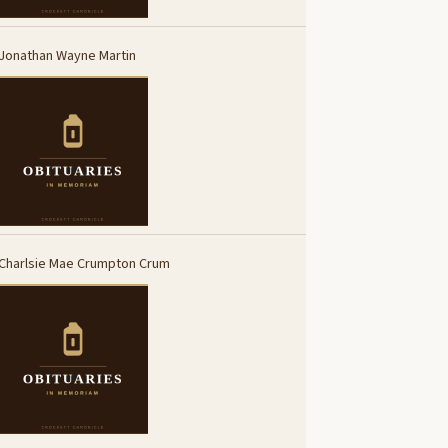
Jonathan Wayne Martin
Charlsie Mae Crumpton Crum