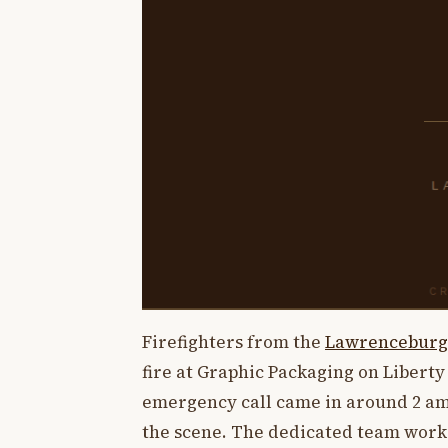
Firefighters from the
Lawrenceburg
fire at Graphic Packaging on Libert
emergency call came in around 2 am
the scene. The dedicated team worked