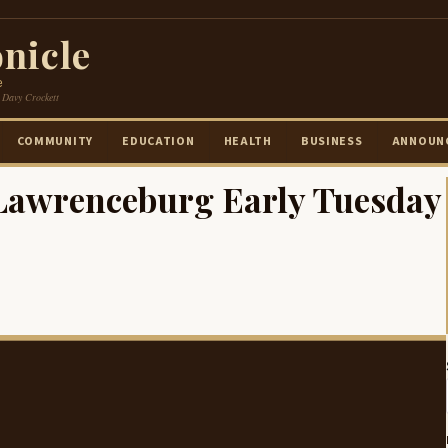
nicle
e
 Davy Crockett
COMMUNITY
EDUCATION
HEALTH
BUSINESS
ANNOUN
 Lawrenceburg Early Tuesday