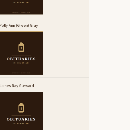
Polly Ann (Green) Gray
James Ray Steward