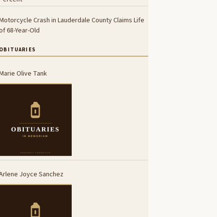
Motorcycle Crash in Lauderdale County Claims Life
of 68-Year-Old
OBITUARIES
Marie Olive Tank
Arlene Joyce Sanchez