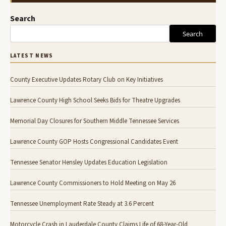
Search
Search
LATEST NEWS
County Executive Updates Rotary Club on Key Initiatives
Lawrence County High School Seeks Bids for Theatre Upgrades
Memorial Day Closures for Southern Middle Tennessee Services
Lawrence County GOP Hosts Congressional Candidates Event
Tennessee Senator Hensley Updates Education Legislation
Lawrence County Commissioners to Hold Meeting on May 26
Tennessee Unemployment Rate Steady at 3.6 Percent
Motorcycle Crash in Lauderdale County Claims Life of 68-Year-Old