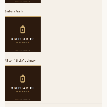
Barbara Frank
Allison “Shelly” Johnson