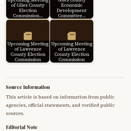
of Giles County
Economic
Election
Development
Commission…
Committee…
Upcoming Meeting
Upcoming Meeting
of Lawrence
of Lawrence
County Election
County Election
Commission
Commission
Source Information
This article is based on information from public
agencies, official statements, and verified public
sources.
Editorial Note