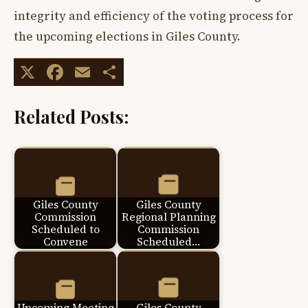
integrity and efficiency of the voting process for
the upcoming elections in Giles County.
X
Facebook
Email
Share
Related Posts:
Giles County
Giles County
Commission
Regional Planning
Scheduled to
Commission
Convene
Scheduled…
Upcoming Meeting
Giles County