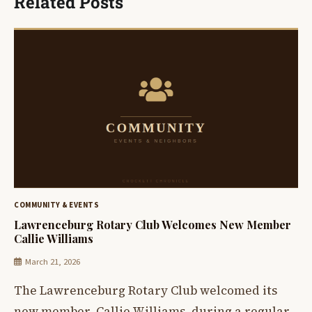
Related Posts
COMMUNITY & EVENTS
Lawrenceburg Rotary Club Welcomes New Member
Callie Williams
March 21, 2026
The Lawrenceburg Rotary Club welcomed its
new member, Callie Williams, during a regular