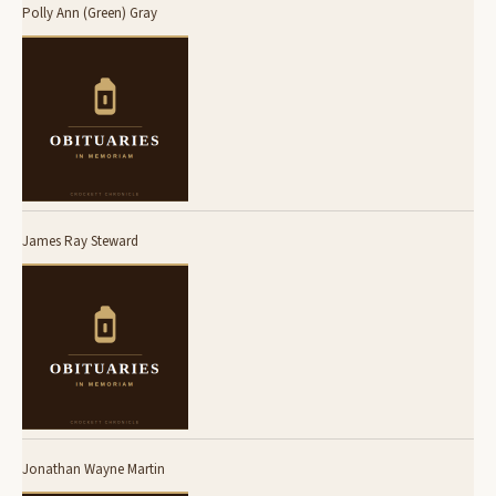
Polly Ann (Green) Gray
James Ray Steward
Jonathan Wayne Martin