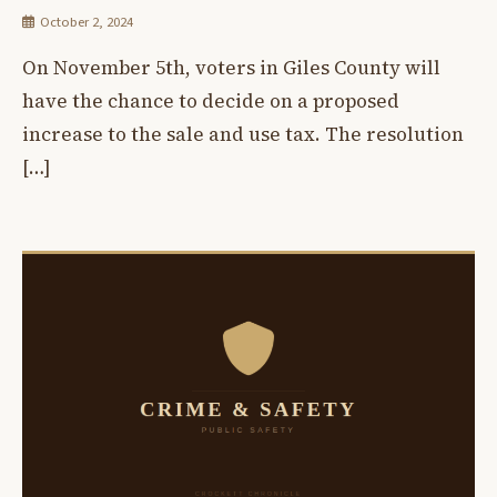
October 2, 2024
On November 5th, voters in Giles County will
have the chance to decide on a proposed
increase to the sale and use tax. The resolution
[…]