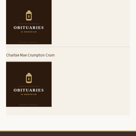
Charlsie Mae Crumpton Crum