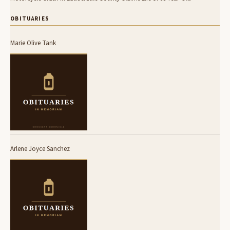
OBITUARIES
Marie Olive Tank
Arlene Joyce Sanchez