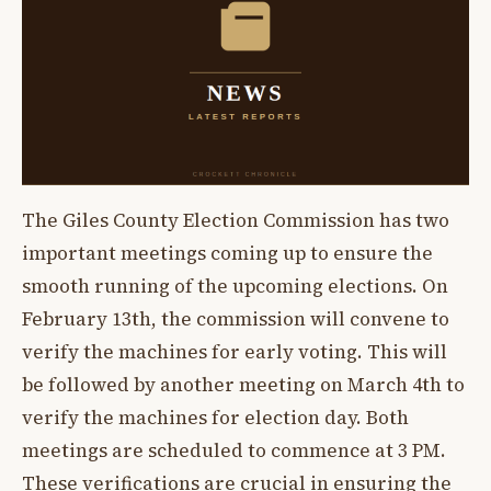
The Giles County Election Commission has two
important meetings coming up to ensure the
smooth running of the upcoming elections. On
February 13th, the commission will convene to
verify the machines for early voting. This will
be followed by another meeting on March 4th to
verify the machines for election day. Both
meetings are scheduled to commence at 3 PM.
These verifications are crucial in ensuring the