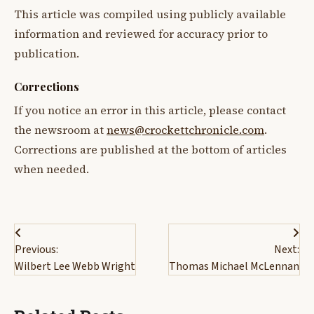
This article was compiled using publicly available
information and reviewed for accuracy prior to
publication.
Corrections
If you notice an error in this article, please contact
the newsroom at
news@crockettchronicle.com
.
Corrections are published at the bottom of articles
when needed.
Post
Previous:
Next:
navigation
Wilbert Lee Webb Wright
Thomas Michael McLennan