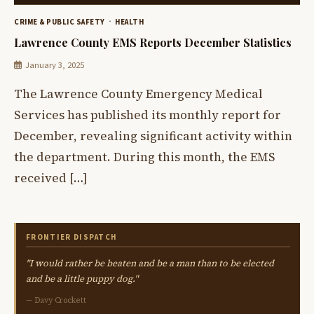
CRIME & PUBLIC SAFETY
HEALTH
Lawrence County EMS Reports December Statistics
January 3, 2025
The Lawrence County Emergency Medical
Services has published its monthly report for
December, revealing significant activity within
the department. During this month, the EMS
received […]
FRONTIER DISPATCH
"I would rather be beaten and be a man than to be elected
and be a little puppy dog."
— Davy Crockett