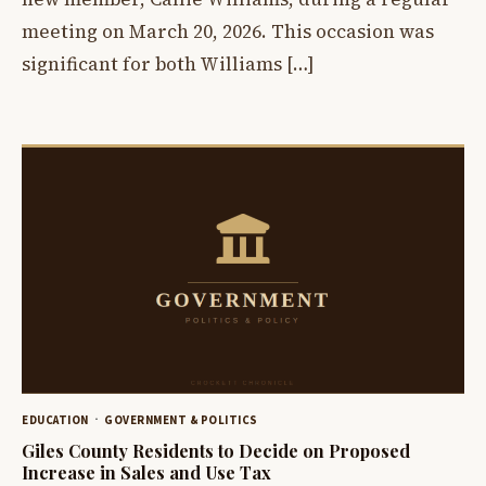
meeting on March 20, 2026. This occasion was
significant for both Williams […]
EDUCATION
GOVERNMENT & POLITICS
Giles County Residents to Decide on Proposed
Increase in Sales and Use Tax