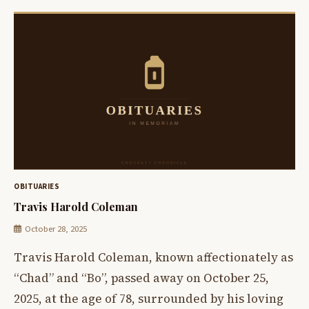
OBITUARIES
Travis Harold Coleman
October 28, 2025
Travis Harold Coleman, known affectionately as
“Chad” and “Bo”, passed away on October 25,
2025, at the age of 78, surrounded by his loving