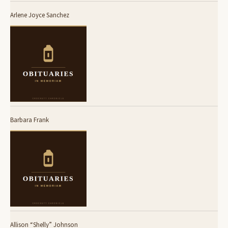
Arlene Joyce Sanchez
Barbara Frank
Allison “Shelly” Johnson