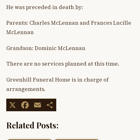
He was preceded in death by:
Parents: Charles McLennan and Frances Lucille
McLennan
Grandson: Dominic McLennan
There are no services planned at this time.
Greenhill Funeral Home is in charge of
arrangements.
X
Facebook
Email
Share
Related Posts: