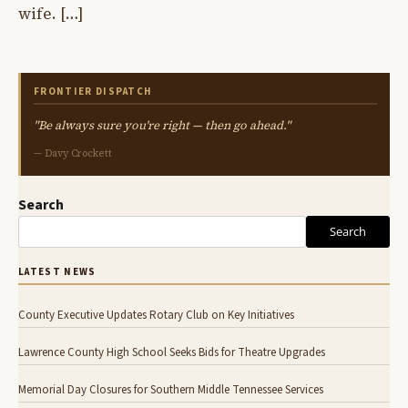
wife. […]
FRONTIER DISPATCH
"Be always sure you're right — then go ahead."
— Davy Crockett
Search
Search
LATEST NEWS
County Executive Updates Rotary Club on Key Initiatives
Lawrence County High School Seeks Bids for Theatre Upgrades
Memorial Day Closures for Southern Middle Tennessee Services