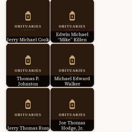
Edwin Michael
Jerry Michael Cook
“Mike” Killen
Thomas P.
Michael Edward
Johnston
Walker
Joe Thomas
Jerry Thomas Russ
Hodge, Jr.