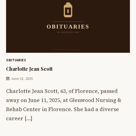
OBITUARIES
Charlotte Jean Scott
June 13, 2025
Charlotte Jean Scott, 63, of Florence, passed
away on June 11, 2025, at Glenwood Nursing &
Rehab Center in Florence. She had a diverse
career […]