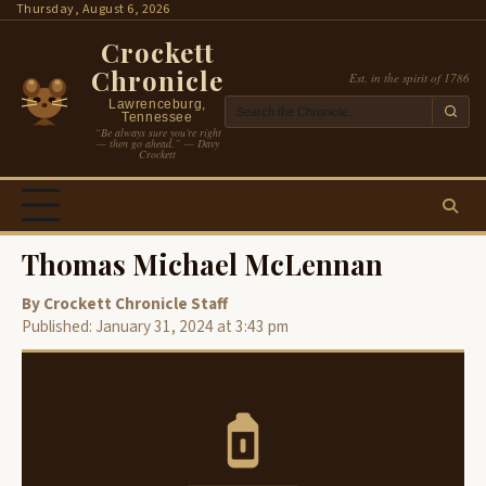
Skip
Thursday, August 6, 2026
to
Crockett
content
Chronicle
Est. in the spirit of 1786
Lawrenceburg,
Tennessee
“Be always sure you’re right
— then go ahead.” — Davy
Crockett
Thomas Michael McLennan
By Crockett Chronicle Staff
Published: January 31, 2024 at 3:43 pm