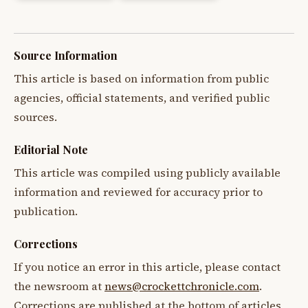
Source Information
This article is based on information from public
agencies, official statements, and verified public
sources.
Editorial Note
This article was compiled using publicly available
information and reviewed for accuracy prior to
publication.
Corrections
If you notice an error in this article, please contact
the newsroom at
news@crockettchronicle.com
.
Corrections are published at the bottom of articles