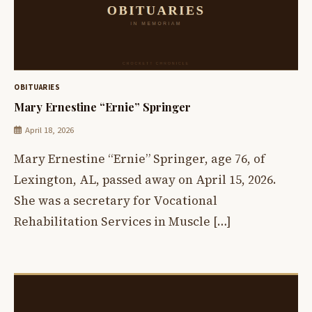
OBITUARIES
Mary Ernestine “Ernie” Springer
April 18, 2026
Mary Ernestine “Ernie” Springer, age 76, of
Lexington, AL, passed away on April 15, 2026.
She was a secretary for Vocational
Rehabilitation Services in Muscle […]