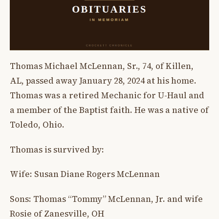
Thomas Michael McLennan, Sr., 74, of Killen,
AL, passed away January 28, 2024 at his home.
Thomas was a retired Mechanic for U-Haul and
a member of the Baptist faith. He was a native of
Toledo, Ohio.
Thomas is survived by:
Wife: Susan Diane Rogers McLennan
Sons: Thomas “Tommy” McLennan, Jr. and wife
Rosie of Zanesville, OH