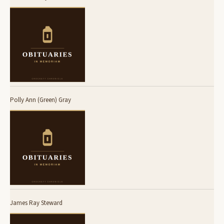
Polly Ann (Green) Gray
James Ray Steward