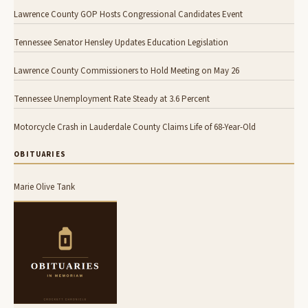
Lawrence County GOP Hosts Congressional Candidates Event
Tennessee Senator Hensley Updates Education Legislation
Lawrence County Commissioners to Hold Meeting on May 26
Tennessee Unemployment Rate Steady at 3.6 Percent
Motorcycle Crash in Lauderdale County Claims Life of 68-Year-Old
OBITUARIES
Marie Olive Tank