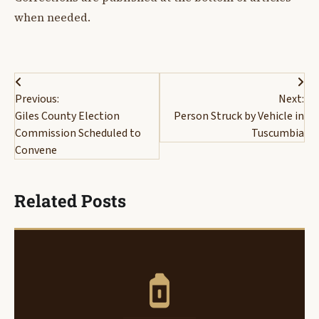
when needed.
Post
Previous:
Next:
navigation
Giles County Election
Person Struck by Vehicle in
Commission Scheduled to
Tuscumbia
Convene
Related Posts