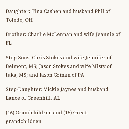
Daughter: Tina Cashen and husband Phil of
Toledo, OH
Brother: Charlie McLennan and wife Jeannie of
FL
Step-Sons: Chris Stokes and wife Jennifer of
Belmont, MS; Jason Stokes and wife Misty of
Iuka, MS; and Jason Grimm of PA
Step-Daughter: Vickie Jaynes and husband
Lance of Greenhill, AL
(16) Grandchildren and (15) Great-
grandchildren