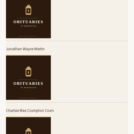
Jonathan Wayne Martin
Charlsie Mae Crumpton Crum