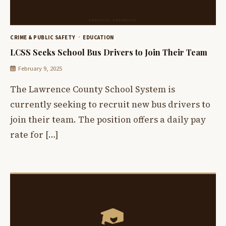
CRIME & PUBLIC SAFETY
EDUCATION
LCSS Seeks School Bus Drivers to Join Their Team
February 9, 2025
The Lawrence County School System is
currently seeking to recruit new bus drivers to
join their team. The position offers a daily pay
rate for […]