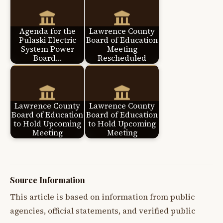
Agenda for the
Lawrence County
Pulaski Electric
Board of Education
System Power
Meeting
Board…
Rescheduled
Lawrence County
Lawrence County
Board of Education
Board of Education
to Hold Upcoming
to Hold Upcoming
Meeting
Meeting
Source Information
This article is based on information from public
agencies, official statements, and verified public