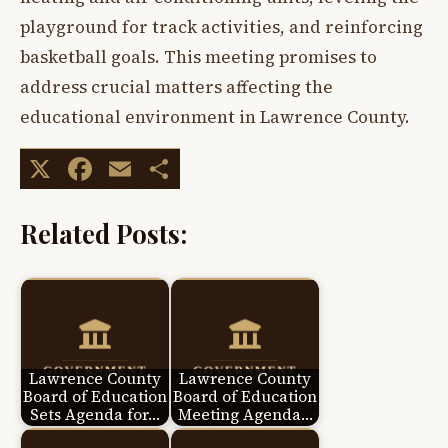
playground for track activities, and reinforcing
basketball goals. This meeting promises to
address crucial matters affecting the
educational environment in Lawrence County.
X
Facebook
Email
Share
Related Posts:
Lawrence County
Lawrence County
Board of Education
Board of Education
Sets Agenda for…
Meeting Agenda…