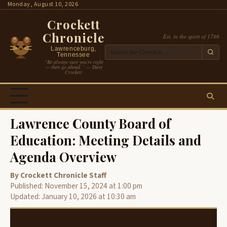
Skip
Monday, August 10, 2026
to
Crockett
content
Chronicle
Est. in the spirit of 1786
Lawrenceburg,
Tennessee
“Be always sure you’re right
— then go ahead.” — Davy
Crockett
Lawrence County Board of
Education: Meeting Details and
Agenda Overview
By Crockett Chronicle Staff
Published: November 15, 2024 at 1:00 pm
Updated: January 10, 2026 at 10:30 am