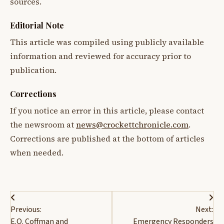
sources.
Editorial Note
This article was compiled using publicly available
information and reviewed for accuracy prior to
publication.
Corrections
If you notice an error in this article, please contact
the newsroom at
news@crockettchronicle.com
.
Corrections are published at the bottom of articles
when needed.
Post
Previous:
Next:
navigation
E.O. Coffman and
Emergency Responders