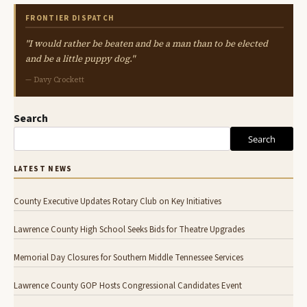
FRONTIER DISPATCH
"I would rather be beaten and be a man than to be elected
and be a little puppy dog."
— Davy Crockett
Search
Search
LATEST NEWS
County Executive Updates Rotary Club on Key Initiatives
Lawrence County High School Seeks Bids for Theatre Upgrades
Memorial Day Closures for Southern Middle Tennessee Services
Lawrence County GOP Hosts Congressional Candidates Event