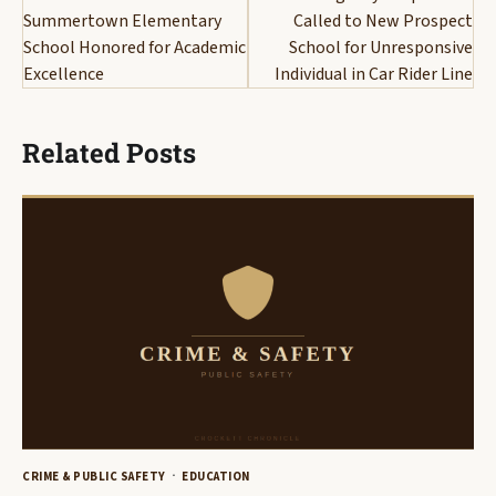
Summertown Elementary
Called to New Prospect
School Honored for Academic
School for Unresponsive
Excellence
Individual in Car Rider Line
Related Posts
CRIME & PUBLIC SAFETY
EDUCATION