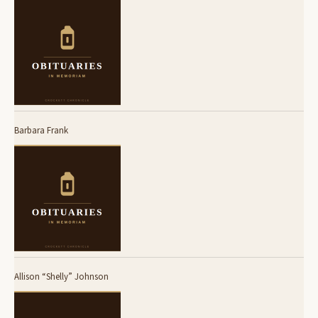
Barbara Frank
Allison “Shelly” Johnson