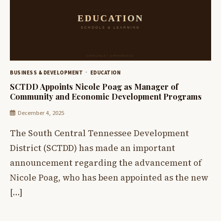
BUSINESS & DEVELOPMENT
EDUCATION
SCTDD Appoints Nicole Poag as Manager of
Community and Economic Development Programs
December 4, 2025
The South Central Tennessee Development
District (SCTDD) has made an important
announcement regarding the advancement of
Nicole Poag, who has been appointed as the new
[…]