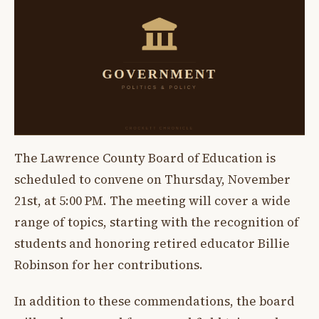
The Lawrence County Board of Education is
scheduled to convene on Thursday, November
21st, at 5:00 PM. The meeting will cover a wide
range of topics, starting with the recognition of
students and honoring retired educator Billie
Robinson for her contributions.
In addition to these commendations, the board