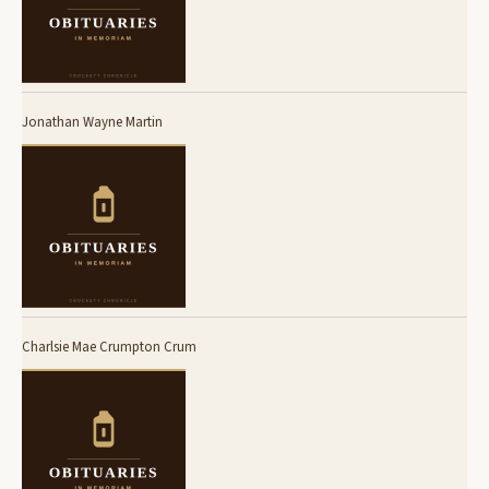
Jonathan Wayne Martin
Charlsie Mae Crumpton Crum