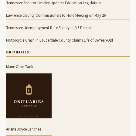
Tennessee Senator Hensley Updates Education Legislation
Lawrence County Commissioners to Hold Meeting on May 26
Tennessee Unemployment Rate Steady at 3.6 Percent
Motorcycle Crash in Lauderdale County Claims Life of 68-Year-Old
OBITUARIES
Marie Olive Tank
Arlene Joyce Sanchez