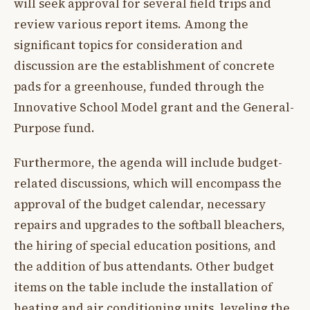
will seek approval for several field trips and
review various report items. Among the
significant topics for consideration and
discussion are the establishment of concrete
pads for a greenhouse, funded through the
Innovative School Model grant and the General-
Purpose fund.
Furthermore, the agenda will include budget-
related discussions, which will encompass the
approval of the budget calendar, necessary
repairs and upgrades to the softball bleachers,
the hiring of special education positions, and
the addition of bus attendants. Other budget
items on the table include the installation of
heating and air conditioning units, leveling the