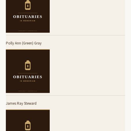
Polly Ann (Green) Gray
James Ray Steward