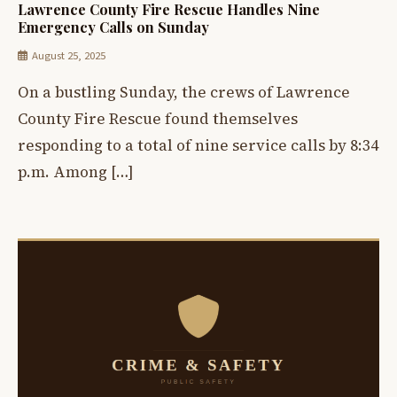
Lawrence County Fire Rescue Handles Nine
Emergency Calls on Sunday
August 25, 2025
On a bustling Sunday, the crews of Lawrence
County Fire Rescue found themselves
responding to a total of nine service calls by 8:34
p.m. Among […]