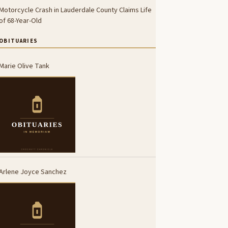
Motorcycle Crash in Lauderdale County Claims Life
of 68-Year-Old
OBITUARIES
Marie Olive Tank
Arlene Joyce Sanchez