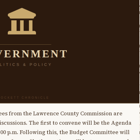
tees from the Lawrence County Commission are
scussions. The first to convene will be the Agenda
:00 p.m. Following this, the Budget Committee will