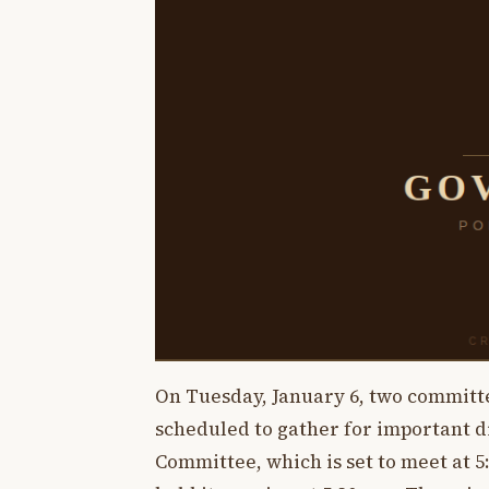
On Tuesday, January 6, two commit
scheduled to gather for important di
Committee, which is set to meet at 5