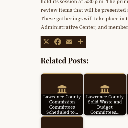
hold its session at 5:30 p.m. The pri
review items that will be presented
These gatherings will take place in 
Administrative Center, and members
X
Facebook
Email
Share
Related Posts:
Lawrence County
Lawrence County
Commission
Solid Waste and
Committees
Budget
Scheduled to…
Committees…