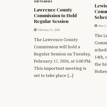
OBITUARIES
Lewis
Lawrence County
Comm
Commission to Hold
Sched
Regular Session
May 3,
February 17, 2026
The L
The Lawrence County
Commi
Commission will hold a
sched
Regular Session on Tuesday,
14th, 
February 17, 2026, at 5:00 PM.
the hi
This important meeting is
Hohen
set to take place […]