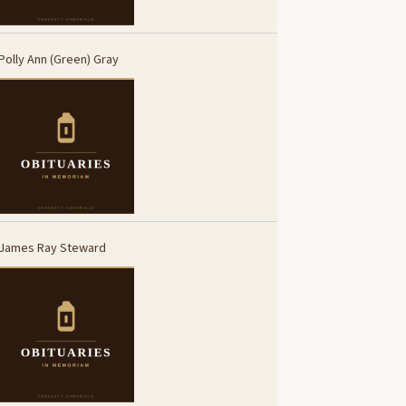
Polly Ann (Green) Gray
James Ray Steward