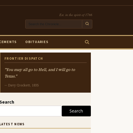
Est. in the spirit of 1786
CEMENTS
OBITUARIES
FRONTIER DISPATCH
"You may all go to Hell, and I will go to
Texas."
— Davy Crockett, 1835
Search
Search
LATEST NEWS