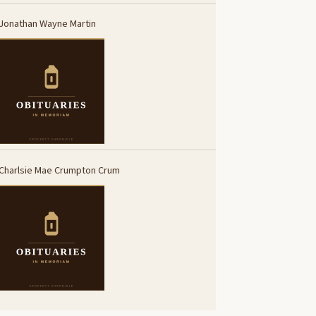
Jonathan Wayne Martin
Charlsie Mae Crumpton Crum