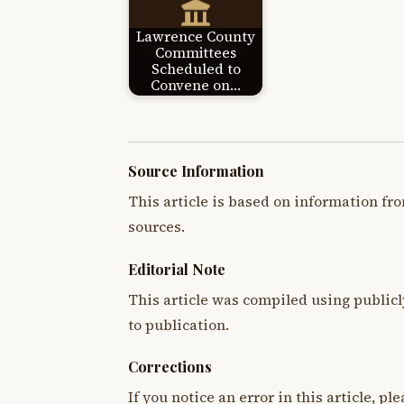
Lawrence County
Committees
Scheduled to
Convene on…
Source Information
This article is based on information fro
sources.
Editorial Note
This article was compiled using publicl
to publication.
Corrections
If you notice an error in this article, p