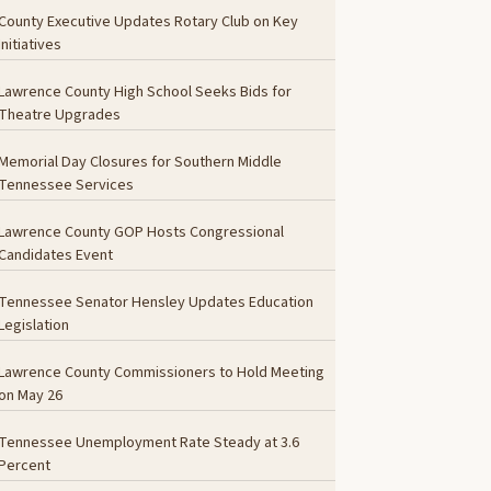
County Executive Updates Rotary Club on Key
Initiatives
Lawrence County High School Seeks Bids for
Theatre Upgrades
Memorial Day Closures for Southern Middle
Tennessee Services
Lawrence County GOP Hosts Congressional
Candidates Event
Tennessee Senator Hensley Updates Education
Legislation
Lawrence County Commissioners to Hold Meeting
on May 26
Tennessee Unemployment Rate Steady at 3.6
Percent