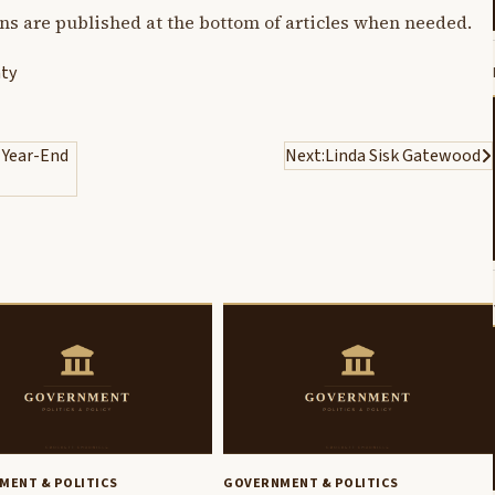
ons are published at the bottom of articles when needed.
ty
 Year-End
Next:
Linda Sisk Gatewood
MENT & POLITICS
GOVERNMENT & POLITICS