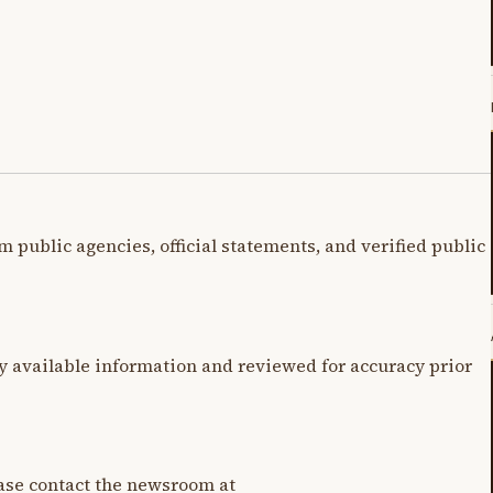
m public agencies, official statements, and verified public
y available information and reviewed for accuracy prior
lease contact the newsroom at