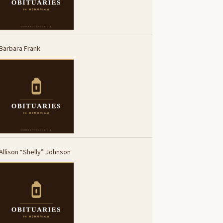
Barbara Frank
Allison “Shelly” Johnson