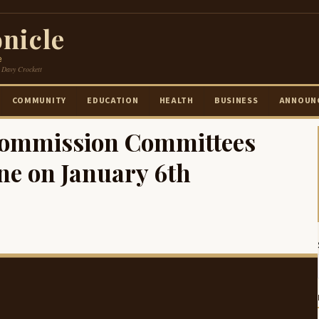
nicle
e
 Davy Crockett
COMMUNITY
EDUCATION
HEALTH
BUSINESS
ANNOUN
ommission Committees
ne on January 6th