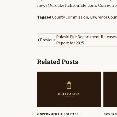
news@crockettchronicle.com
. Correcti
Tagged
County Commission
,
Lawrence Coun
Post
Pulaski Fire Department Releases
Previous:
Report for 2025
navigation
Related Posts
GOVERNMENT & POLITICS
GOVERN