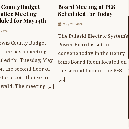
 County Budget
Board Meeting of PES
ittee Meeting
Scheduled for Today
uled for May 14th
May 28, 2024
 2024
The Pulaski Electric System’s
ewis County Budget
Power Board is set to
ttee has a meeting
convene today in the Henry
uled for Tuesday, May
Sims Board Room located on
on the second floor of
the second floor of the PES
storic courthouse in
[…]
wald. The meeting […]