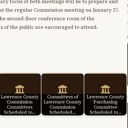
mary focus of both meetings will be to prepare and
 at the regular Commission meeting on January 27.
the second-floor conference room of the
 of the public are encouraged to attend.
Lawrence County
Committees of
Lawrence County
Commission
Lawrence County
Purchasing
Committees
Commission
Committee
Scheduled to…
Scheduled…
Scheduled to…