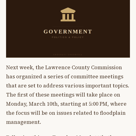
Next week, the Lawrence County Commission
has organized a series of committee meetings
that are set to address various important topics.
The first of these meetings will take place on
Monday, March 10th, starting at 5:00 PM, where
the focus will be on issues related to floodplain
management.