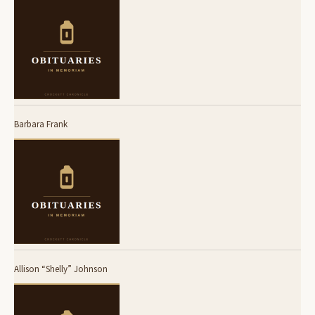
Barbara Frank
Allison “Shelly” Johnson