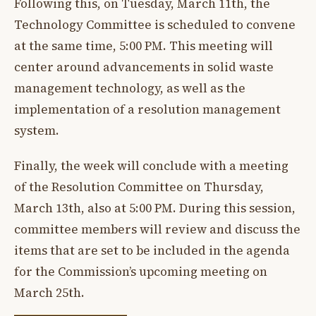
Following this, on Tuesday, March 11th, the
Technology Committee is scheduled to convene
at the same time, 5:00 PM. This meeting will
center around advancements in solid waste
management technology, as well as the
implementation of a resolution management
system.
Finally, the week will conclude with a meeting
of the Resolution Committee on Thursday,
March 13th, also at 5:00 PM. During this session,
committee members will review and discuss the
items that are set to be included in the agenda
for the Commission’s upcoming meeting on
March 25th.