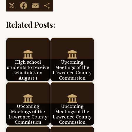
X
Facebook
Email
Share
Related Posts:
High school
Upcoming
students to receive
Meetings of the
schedules on
Lawrence County
August 1
Commission
Upcoming
Upcoming
Meetings of the
Meetings of the
Lawrence County
Lawrence County
Commission
Commission