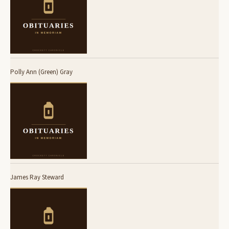
Polly Ann (Green) Gray
James Ray Steward