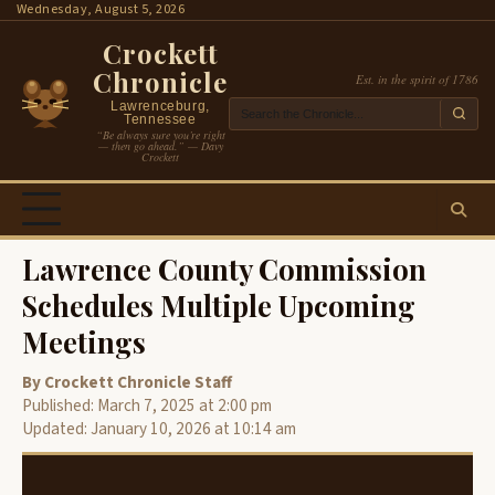
Skip
Wednesday, August 5, 2026
to
Crockett
content
Chronicle
Est. in the spirit of 1786
Lawrenceburg,
Tennessee
“Be always sure you’re right
— then go ahead.” — Davy
Crockett
Lawrence County Commission
Schedules Multiple Upcoming
Meetings
By Crockett Chronicle Staff
Published: March 7, 2025 at 2:00 pm
Updated: January 10, 2026 at 10:14 am