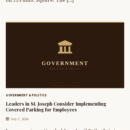
on 25 Public Square. The […]
GOVERNMENT & POLITICS
Leaders in St. Joseph Consider Implementing
Covered Parking for Employees
July 7, 2024