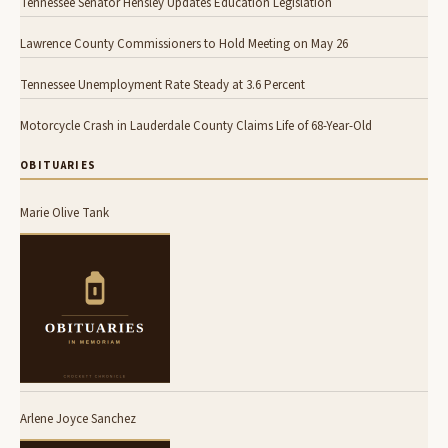
Tennessee Senator Hensley Updates Education Legislation
Lawrence County Commissioners to Hold Meeting on May 26
Tennessee Unemployment Rate Steady at 3.6 Percent
Motorcycle Crash in Lauderdale County Claims Life of 68-Year-Old
OBITUARIES
Marie Olive Tank
Arlene Joyce Sanchez