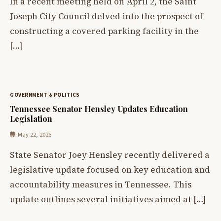
In a recent meeting held on April 2, the Saint
Joseph City Council delved into the prospect of
constructing a covered parking facility in the
[…]
GOVERNMENT & POLITICS
Tennessee Senator Hensley Updates Education
Legislation
May 22, 2026
State Senator Joey Hensley recently delivered a
legislative update focused on key education and
accountability measures in Tennessee. This
update outlines several initiatives aimed at […]