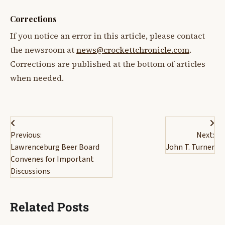
Corrections
If you notice an error in this article, please contact
the newsroom at
news@crockettchronicle.com
.
Corrections are published at the bottom of articles
when needed.
Post
Previous:
Next:
navigation
Lawrenceburg Beer Board
John T. Turner
Convenes for Important
Discussions
Related Posts