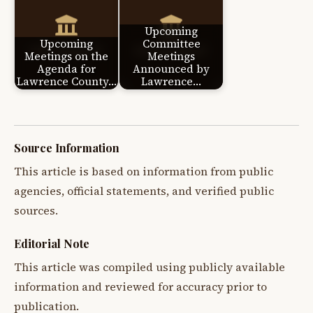
Upcoming
Upcoming
Committee
Meetings on the
Meetings
Agenda for
Announced by
Lawrence County…
Lawrence…
Source Information
This article is based on information from public
agencies, official statements, and verified public
sources.
Editorial Note
This article was compiled using publicly available
information and reviewed for accuracy prior to
publication.