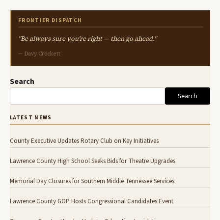
FRONTIER DISPATCH
"Be always sure you're right — then go ahead."
— Davy Crockett
Search
Search
LATEST NEWS
County Executive Updates Rotary Club on Key Initiatives
Lawrence County High School Seeks Bids for Theatre Upgrades
Memorial Day Closures for Southern Middle Tennessee Services
Lawrence County GOP Hosts Congressional Candidates Event