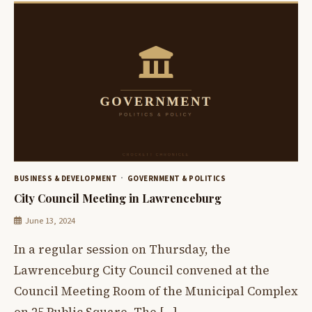
BUSINESS & DEVELOPMENT
GOVERNMENT & POLITICS
City Council Meeting in Lawrenceburg
June 13, 2024
In a regular session on Thursday, the
Lawrenceburg City Council convened at the
Council Meeting Room of the Municipal Complex