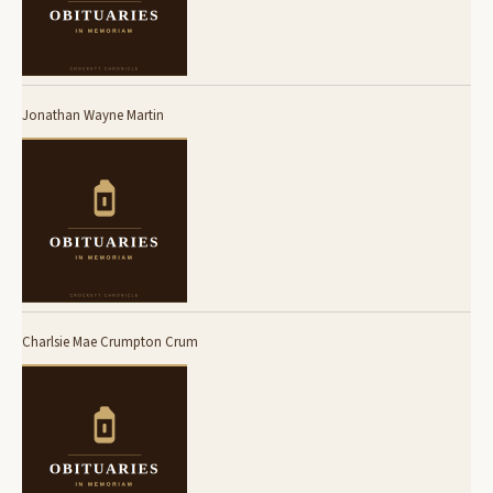
Jonathan Wayne Martin
Charlsie Mae Crumpton Crum