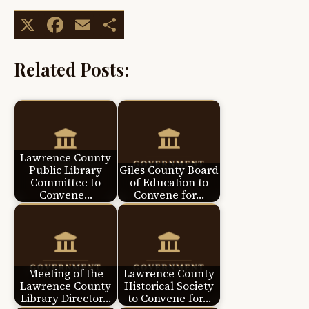
X
Facebook
Email
Share
Related Posts:
Lawrence County
Public Library
Giles County Board
Committee to
of Education to
Convene…
Convene for…
Meeting of the
Lawrence County
Lawrence County
Historical Society
Library Director…
to Convene for…