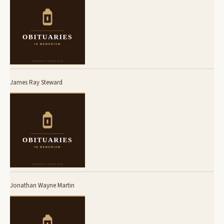
James Ray Steward
Jonathan Wayne Martin