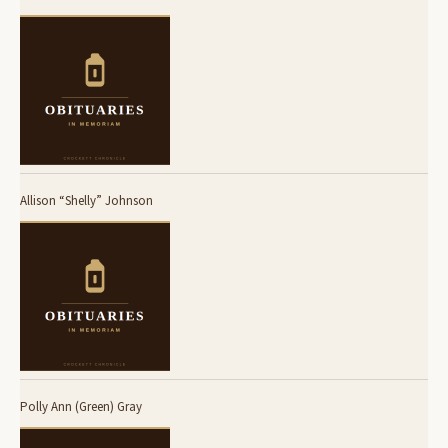
Allison “Shelly” Johnson
Polly Ann (Green) Gray