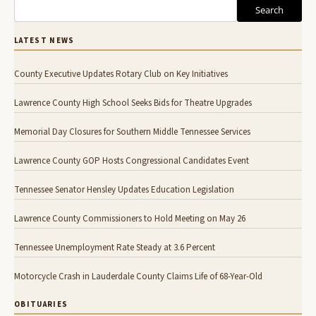
Search
LATEST NEWS
County Executive Updates Rotary Club on Key Initiatives
Lawrence County High School Seeks Bids for Theatre Upgrades
Memorial Day Closures for Southern Middle Tennessee Services
Lawrence County GOP Hosts Congressional Candidates Event
Tennessee Senator Hensley Updates Education Legislation
Lawrence County Commissioners to Hold Meeting on May 26
Tennessee Unemployment Rate Steady at 3.6 Percent
Motorcycle Crash in Lauderdale County Claims Life of 68-Year-Old
OBITUARIES