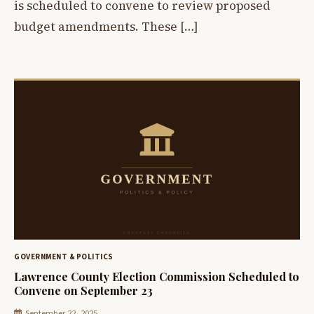
is scheduled to convene to review proposed
budget amendments. These […]
GOVERNMENT & POLITICS
Lawrence County Election Commission Scheduled to
Convene on September 23
September 22, 2025