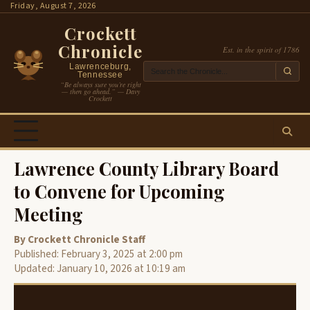
Skip
Friday, August 7, 2026
to
Crockett
content
Chronicle
Est. in the spirit of 1786
Lawrenceburg,
Tennessee
“Be always sure you’re right
— then go ahead.” — Davy
Crockett
Lawrence County Library Board
to Convene for Upcoming
Meeting
By Crockett Chronicle Staff
Published: February 3, 2025 at 2:00 pm
Updated: January 10, 2026 at 10:19 am