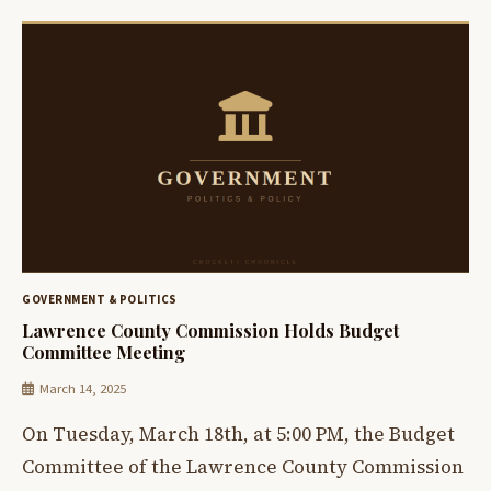
GOVERNMENT & POLITICS
Lawrence County Commission Holds Budget
Committee Meeting
March 14, 2025
On Tuesday, March 18th, at 5:00 PM, the Budget
Committee of the Lawrence County Commission