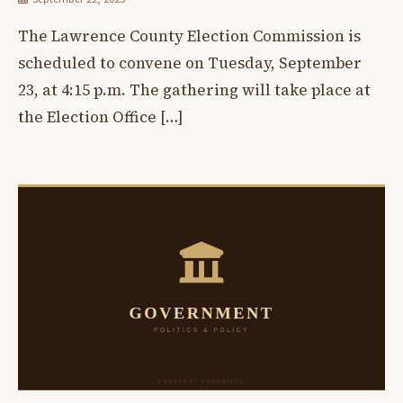
The Lawrence County Election Commission is
scheduled to convene on Tuesday, September
23, at 4:15 p.m. The gathering will take place at
the Election Office […]