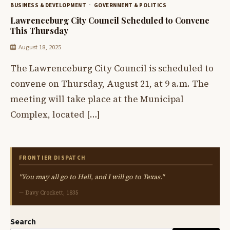
BUSINESS & DEVELOPMENT
GOVERNMENT & POLITICS
Lawrenceburg City Council Scheduled to Convene
This Thursday
August 18, 2025
The Lawrenceburg City Council is scheduled to
convene on Thursday, August 21, at 9 a.m. The
meeting will take place at the Municipal
Complex, located […]
FRONTIER DISPATCH
"You may all go to Hell, and I will go to Texas."
— Davy Crockett, 1835
Search