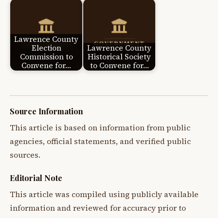
Lawrence County
Election
Lawrence County
Commission to
Historical Society
Convene for…
to Convene for…
Source Information
This article is based on information from public
agencies, official statements, and verified public
sources.
Editorial Note
This article was compiled using publicly available
information and reviewed for accuracy prior to