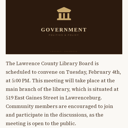
The Lawrence County Library Board is
scheduled to convene on Tuesday, February 4th,
at 5:00 PM. This meeting will take place at the
main branch of the library, which is situated at
519 East Gaines Street in Lawrenceburg.
Community members are encouraged to join
and participate in the discussions, as the
meeting is open to the public.