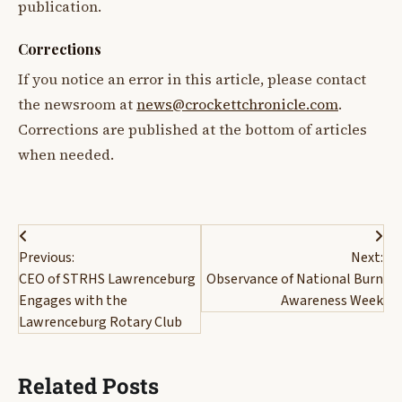
publication.
Corrections
If you notice an error in this article, please contact
the newsroom at
news@crockettchronicle.com
.
Corrections are published at the bottom of articles
when needed.
Post
Previous:
Next:
navigation
CEO of STRHS Lawrenceburg
Observance of National Burn
Engages with the
Awareness Week
Lawrenceburg Rotary Club
Related Posts