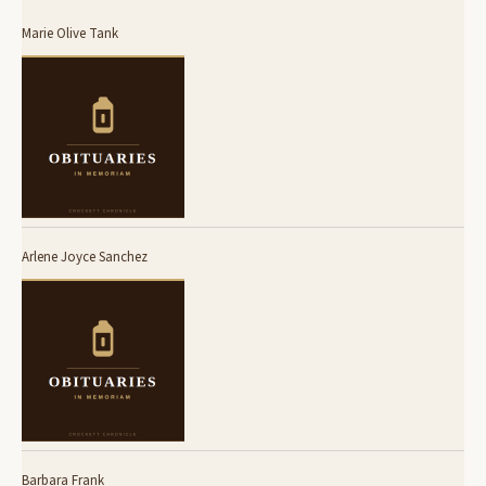
Marie Olive Tank
Arlene Joyce Sanchez
Barbara Frank