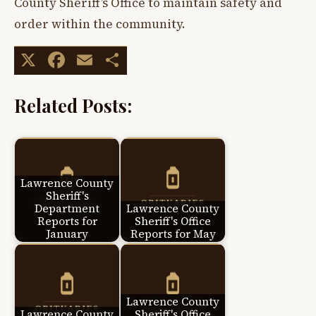
County Sheriff’s Office to maintain safety and
order within the community.
X
Facebook
Email
Share
Related Posts:
Lawrence County
Sheriff's
Department
Lawrence County
Reports for
Sheriff's Office
January
Reports for May
Lawrence County
Lawrence County
Sheriff's Office