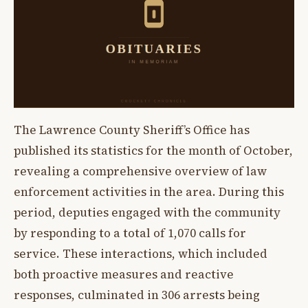
The Lawrence County Sheriff’s Office has
published its statistics for the month of October,
revealing a comprehensive overview of law
enforcement activities in the area. During this
period, deputies engaged with the community
by responding to a total of 1,070 calls for
service. These interactions, which included
both proactive measures and reactive
responses, culminated in 306 arrests being