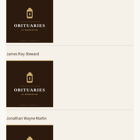
James Ray Steward
Jonathan Wayne Martin