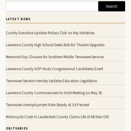
Search
LATEST NEWS
County Executive Updates Rotary Club on Key Initiatives
Lawrence County High School Seeks Bids for Theatre Upgrades
Memorial Day Closures for Southern Middle Tennessee Services
Lawrence County GOP Hosts Congressional Candidates Event
Tennessee Senator Hensley Updates Education Legislation
Lawrence County Commissioners to Hold Meeting on May 26
Tennessee Unemployment Rate Steady at 3.6 Percent
Motorcycle Crash in Lauderdale County Claims Life of 68-Year-Old
OBITUARIES