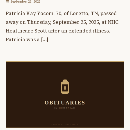
September 26, 2025
Patricia Kay Yocom, 70, of Loretto, TN, passed
away on Thursday, September 25, 2025, at NHC
Healthcare Scott after an extended illness.
Patricia was a […]