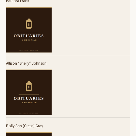
Barbara Frank
Allison “Shelly” Johnson
Polly Ann (Green) Gray