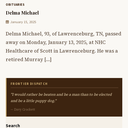
OBITUARIES
Delma Michael
January 15, 2025
Delma Michael, 93, of Lawrenceburg, TN, passed
away on Monday, January 13, 2025, at NHC
Healthcare of Scott in Lawrenceburg. He was a
retired Murray […]
FRONTIER DISPATCH
"I would rather be beaten and be a man than to be elected
and be a little puppy dog."
— Davy Crockett
Search