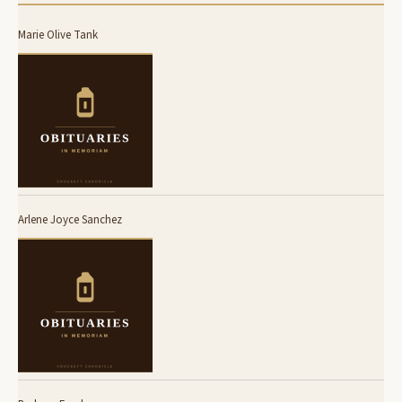
Marie Olive Tank
Arlene Joyce Sanchez