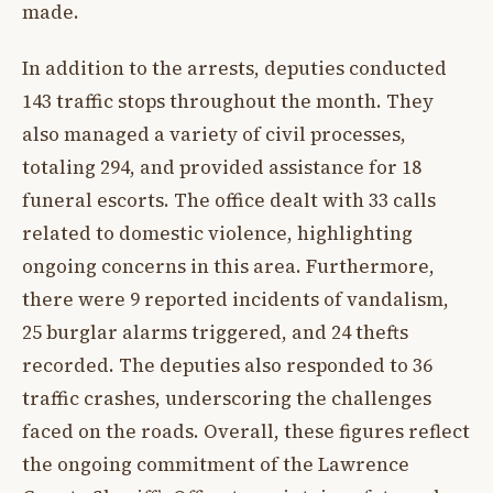
made.
In addition to the arrests, deputies conducted
143 traffic stops throughout the month. They
also managed a variety of civil processes,
totaling 294, and provided assistance for 18
funeral escorts. The office dealt with 33 calls
related to domestic violence, highlighting
ongoing concerns in this area. Furthermore,
there were 9 reported incidents of vandalism,
25 burglar alarms triggered, and 24 thefts
recorded. The deputies also responded to 36
traffic crashes, underscoring the challenges
faced on the roads. Overall, these figures reflect
the ongoing commitment of the Lawrence