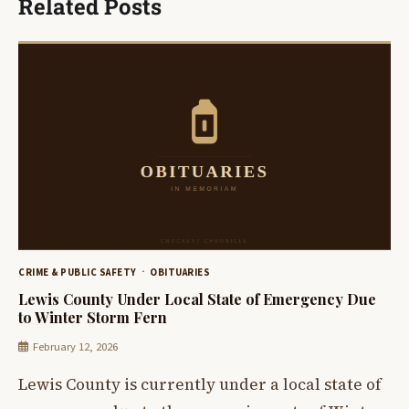
Related Posts
CRIME & PUBLIC SAFETY
OBITUARIES
Lewis County Under Local State of Emergency Due
to Winter Storm Fern
February 12, 2026
Lewis County is currently under a local state of