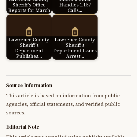
Sheriff's Office
Handles 1,157
Reports for March
Calls…
Lawrence County
Lawrence County
Sheriff's
Sheriff's
Department
Department Issues
Publishes…
Arrest…
Source Information
This article is based on information from public
agencies, official statements, and verified public
sources.
Editorial Note