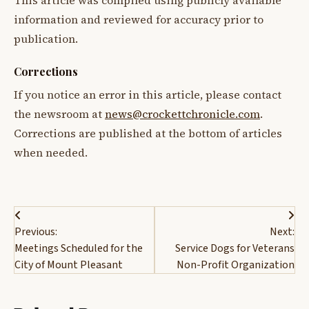
This article was compiled using publicly available
information and reviewed for accuracy prior to
publication.
Corrections
If you notice an error in this article, please contact
the newsroom at
news@crockettchronicle.com
.
Corrections are published at the bottom of articles
when needed.
Post
Previous:
Next:
navigation
Meetings Scheduled for the
Service Dogs for Veterans
City of Mount Pleasant
Non-Profit Organization