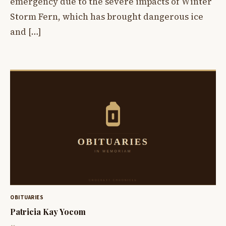
emergency due to the severe impacts of Winter
Storm Fern, which has brought dangerous ice
and […]
OBITUARIES
Patricia Kay Yocom