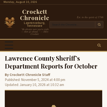
Skip
Monday, August 10, 2026
to
Crockett
content
Chronicle
Est. in the spirit of 1786
Lawrenceburg,
Tennessee
“Be always sure you’re right
— then go ahead.” — Davy
Crockett
Lawrence County Sheriff’s
Department Reports for October
By Crockett Chronicle Staff
Published: November 5, 2024 at 4:00 pm
Updated: January 10, 2026 at 10:32 am