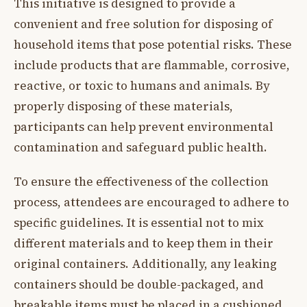
This initiative is designed to provide a
convenient and free solution for disposing of
household items that pose potential risks. These
include products that are flammable, corrosive,
reactive, or toxic to humans and animals. By
properly disposing of these materials,
participants can help prevent environmental
contamination and safeguard public health.
To ensure the effectiveness of the collection
process, attendees are encouraged to adhere to
specific guidelines. It is essential not to mix
different materials and to keep them in their
original containers. Additionally, any leaking
containers should be double-packaged, and
breakable items must be placed in a cushioned