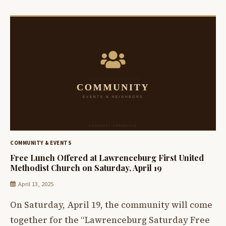
COMMUNITY & EVENTS
Free Lunch Offered at Lawrenceburg First United
Methodist Church on Saturday, April 19
April 13, 2025
On Saturday, April 19, the community will come
together for the “Lawrenceburg Saturday Free