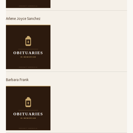
Arlene Joyce Sanchez
Barbara Frank