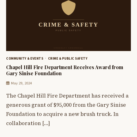
COMMUNITY & EVENTS
CRIME & PUBLIC SAFETY
Chapel Hill Fire Department Receives Award from
Gary Sinise Foundation
May 29, 2024
The Chapel Hill Fire Department has received a
generous grant of $95,000 from the Gary Sinise
Foundation to acquire a new brush truck. In
collaboration […]