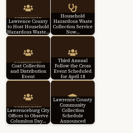
Household
Lawrence County
Hazardous Waste
to Host Household
Collection Service
Hazardous Waste…
Now…
Third Annual
Coat Collection
Follow the Cross
and Distribution
Event Scheduled
Event
for April 18
Lawrence County
Community
Lawrenceburg City
Collection
Offices to Observe
Schedule
Columbus Day…
Announced