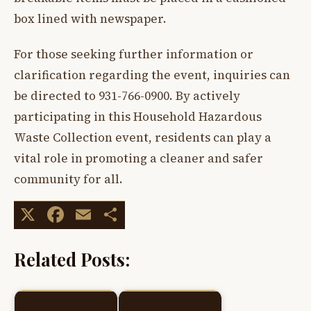
box lined with newspaper.
For those seeking further information or
clarification regarding the event, inquiries can
be directed to 931-766-0900. By actively
participating in this Household Hazardous
Waste Collection event, residents can play a
vital role in promoting a cleaner and safer
community for all.
X
Facebook
Email
Share
Related Posts: