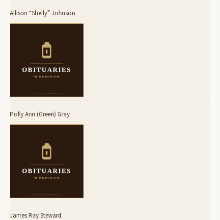
Allison “Shelly” Johnson
Polly Ann (Green) Gray
James Ray Steward