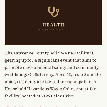
The Lawrence County Solid Waste Facility is
gearing up for a significant event that aims to
promote environmental safety and community
well-being. On Saturday, April 13, from 8 a.m. to
noon, residents are invited to participate in a
Household Hazardous Waste Collection at the
facility located at 2126 Baler Drive.