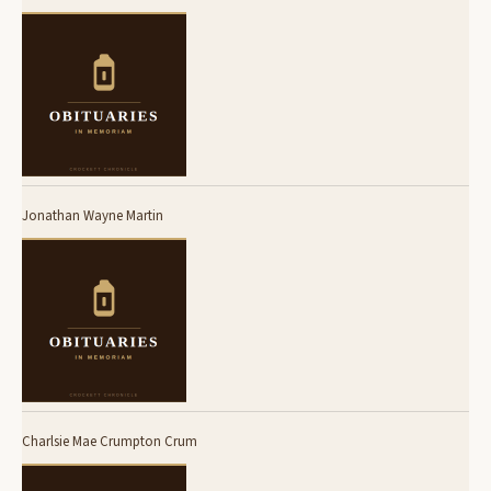
Jonathan Wayne Martin
Charlsie Mae Crumpton Crum