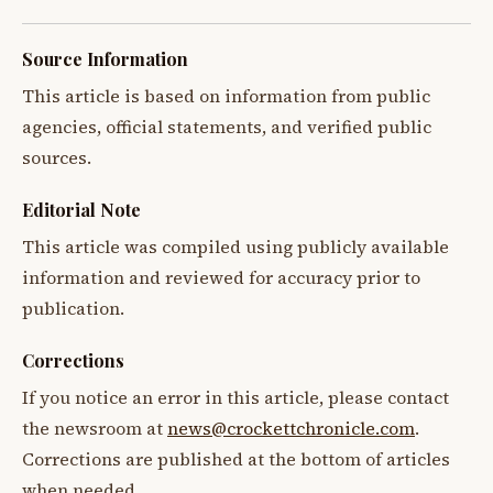
Source Information
This article is based on information from public
agencies, official statements, and verified public
sources.
Editorial Note
This article was compiled using publicly available
information and reviewed for accuracy prior to
publication.
Corrections
If you notice an error in this article, please contact
the newsroom at
news@crockettchronicle.com
.
Corrections are published at the bottom of articles
when needed.