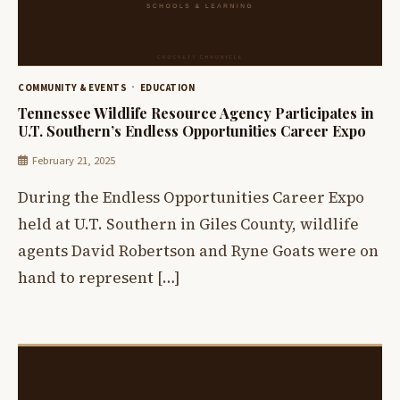
COMMUNITY & EVENTS
EDUCATION
Tennessee Wildlife Resource Agency Participates in
U.T. Southern’s Endless Opportunities Career Expo
February 21, 2025
During the Endless Opportunities Career Expo
held at U.T. Southern in Giles County, wildlife
agents David Robertson and Ryne Goats were on
hand to represent […]