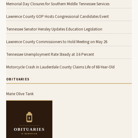
Memorial Day Closures for Southern Middle Tennessee Services
Lawrence County GOP Hosts Congressional Candidates Event
Tennessee Senator Hensley Updates Education Legislation
Lawrence County Commissioners to Hold Meeting on May 26
Tennessee Unemployment Rate Steady at 3.6 Percent
Motorcycle Crash in Lauderdale County Claims Life of 68-Year-Old
OBITUARIES
Marie Olive Tank