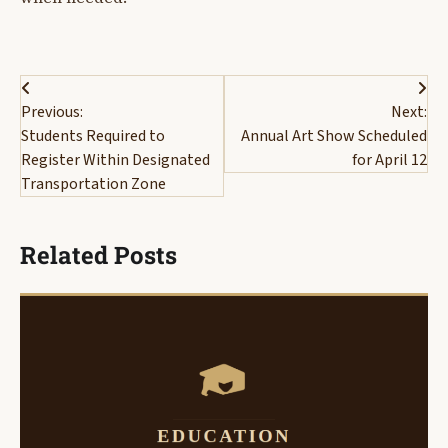
Post
Previous:
Next:
navigation
Students Required to
Annual Art Show Scheduled
Register Within Designated
for April 12
Transportation Zone
Related Posts