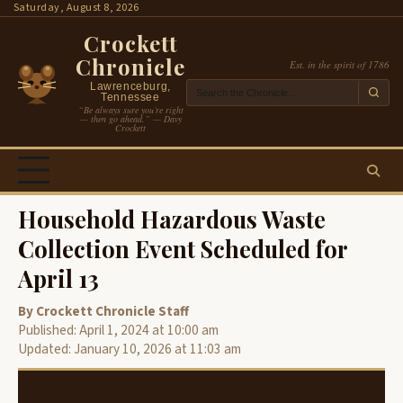
Skip
Saturday, August 8, 2026
to
Crockett
content
Chronicle
Est. in the spirit of 1786
Lawrenceburg,
Tennessee
“Be always sure you’re right
— then go ahead.” — Davy
Crockett
Household Hazardous Waste
Collection Event Scheduled for
April 13
By Crockett Chronicle Staff
Published: April 1, 2024 at 10:00 am
Updated: January 10, 2026 at 11:03 am