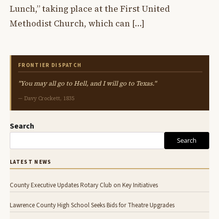
Lunch,” taking place at the First United
Methodist Church, which can […]
FRONTIER DISPATCH
"You may all go to Hell, and I will go to Texas."
— Davy Crockett, 1835
Search
Search
LATEST NEWS
County Executive Updates Rotary Club on Key Initiatives
Lawrence County High School Seeks Bids for Theatre Upgrades