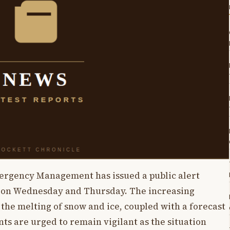
gency Management has issued a public alert
ng on Wednesday and Thursday. The increasing
the melting of snow and ice, coupled with a forecast
ts are urged to remain vigilant as the situation