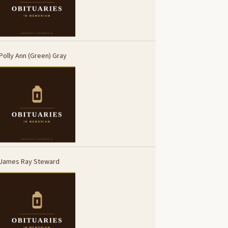
Polly Ann (Green) Gray
James Ray Steward