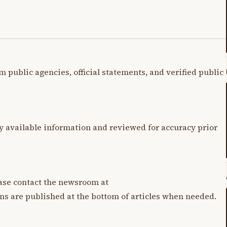
m public agencies, official statements, and verified public
y available information and reviewed for accuracy prior
lease contact the newsroom at
ons are published at the bottom of articles when needed.