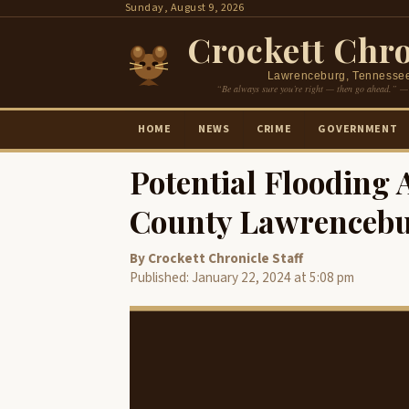
Skip
Sunday, August 9, 2026
to
Crockett Chro
content
Lawrenceburg, Tennesse
“Be always sure you’re right — then go ahead.” —
HOME
NEWS
CRIME
GOVERNMENT
Potential Flooding 
County Lawrenceb
By Crockett Chronicle Staff
Published: January 22, 2024 at 5:08 pm