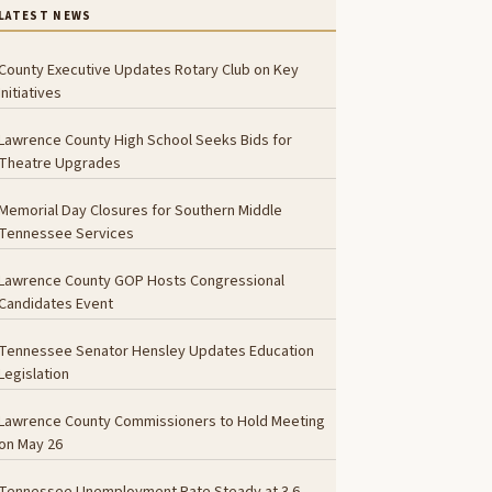
LATEST NEWS
County Executive Updates Rotary Club on Key
Initiatives
Lawrence County High School Seeks Bids for
Theatre Upgrades
Memorial Day Closures for Southern Middle
Tennessee Services
Lawrence County GOP Hosts Congressional
Candidates Event
Tennessee Senator Hensley Updates Education
Legislation
Lawrence County Commissioners to Hold Meeting
on May 26
Tennessee Unemployment Rate Steady at 3.6