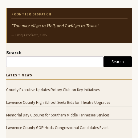
FRONTIER DISPATCH
"You may all go to Hell, and I will go to Texas."
— Davy Crockett, 1835
Search
Search
LATEST NEWS
County Executive Updates Rotary Club on Key Initiatives
Lawrence County High School Seeks Bids for Theatre Upgrades
Memorial Day Closures for Southern Middle Tennessee Services
Lawrence County GOP Hosts Congressional Candidates Event