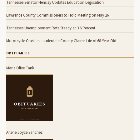
Tennessee Senator Hensley Updates Education Legislation
Lawrence County Commissioners to Hold Meeting on May 26
Tennessee Unemployment Rate Steady at 3.6 Percent
Motorcycle Crash in Lauderdale County Claims Life of 68-Year-Old
OBITUARIES
Marie Olive Tank
Arlene Joyce Sanchez