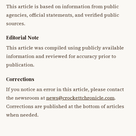
This article is based on information from public
agencies, official statements, and verified public
sources.
Editorial Note
This article was compiled using publicly available
information and reviewed for accuracy prior to
publication.
Corrections
If you notice an error in this article, please contact
the newsroom at
news@crockettchronicle.com
.
Corrections are published at the bottom of articles
when needed.