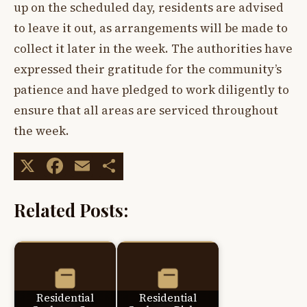
up on the scheduled day, residents are advised
to leave it out, as arrangements will be made to
collect it later in the week. The authorities have
expressed their gratitude for the community’s
patience and have pledged to work diligently to
ensure that all areas are serviced throughout
the week.
X
Facebook
Email
Share
Related Posts:
Residential
Residential