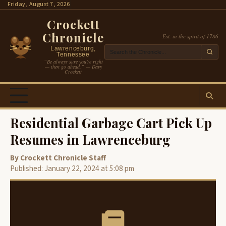
Skip
Friday, August 7, 2026
to
Crockett
content
Chronicle
Est. in the spirit of 1786
Lawrenceburg,
Tennessee
“Be always sure you’re right
— then go ahead.” — Davy
Crockett
Residential Garbage Cart Pick Up
Resumes in Lawrenceburg
By Crockett Chronicle Staff
Published: January 22, 2024 at 5:08 pm