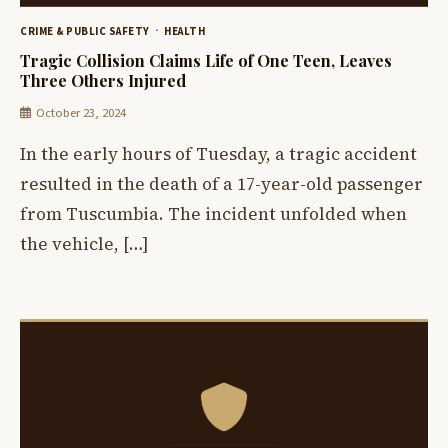
CRIME & PUBLIC SAFETY
HEALTH
Tragic Collision Claims Life of One Teen, Leaves
Three Others Injured
October 23, 2024
In the early hours of Tuesday, a tragic accident
resulted in the death of a 17-year-old passenger
from Tuscumbia. The incident unfolded when
the vehicle, […]