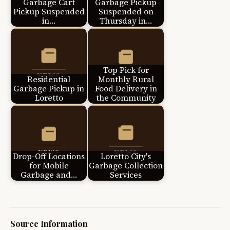
Garbage Cart
Garbage Pickup
Pickup Suspended
Suspended on
in…
Thursday in…
Top Pick for
Residential
Monthly Rural
Garbage Pickup in
Food Delivery in
Loretto
the Community
Drop-Off Locations
Loretto City's
for Mobile
Garbage Collection
Garbage and…
Services
Source Information