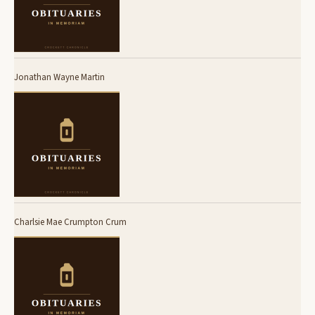
Jonathan Wayne Martin
Charlsie Mae Crumpton Crum