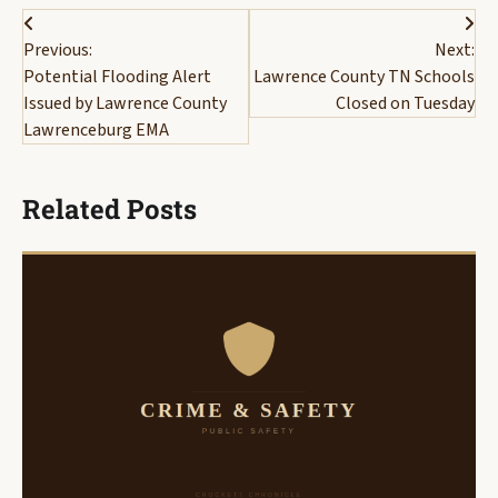
Post
Previous:
Next:
navigation
Potential Flooding Alert
Lawrence County TN Schools
Issued by Lawrence County
Closed on Tuesday
Lawrenceburg EMA
Related Posts