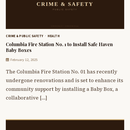
CRIME & PUBLIC SAFETY
HEALTH
Columbia Fire Station No. 1 to Install Safe Haven
Baby Boxes
February 12, 2025
The Columbia Fire Station No. 01 has recently
undergone renovations and is set to enhance its
community support by installing a Baby Box, a
collaborative […]