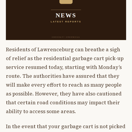
Residents of Lawrenceburg can breathe a sigh
of relief as the residential garbage cart pick-up
service resumed today, starting with Monday’s
route. The authorities have assured that they
will make every effort to reach as many people
as possible. However, they have also cautioned
that certain road conditions may impact their
ability to access some areas.
In the event that your garbage cart is not picked