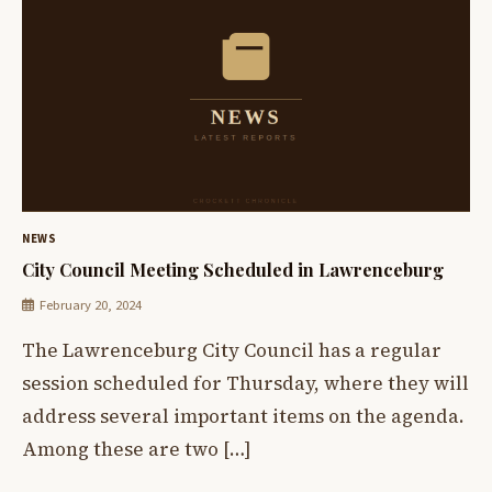
NEWS
City Council Meeting Scheduled in Lawrenceburg
February 20, 2024
The Lawrenceburg City Council has a regular
session scheduled for Thursday, where they will
address several important items on the agenda.
Among these are two […]