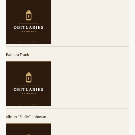
Barbara Frank
Allison “Shelly” Johnson