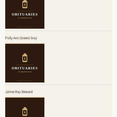
Polly Ann (Green) Gray
James Ray Steward