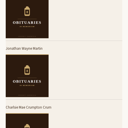
Jonathan Wayne Martin
Charlsie Mae Crumpton Crum