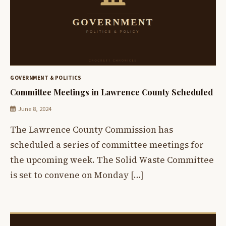
GOVERNMENT & POLITICS
Committee Meetings in Lawrence County Scheduled
June 8, 2024
The Lawrence County Commission has
scheduled a series of committee meetings for
the upcoming week. The Solid Waste Committee
is set to convene on Monday […]