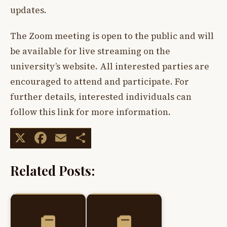
updates.
The Zoom meeting is open to the public and will
be available for live streaming on the
university’s website. All interested parties are
encouraged to attend and participate. For
further details, interested individuals can
follow this link for more information.
X
Facebook
Email
Share
Related Posts: