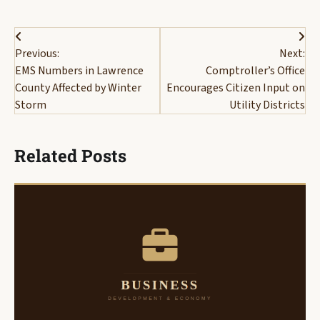
Post
Previous:
Next:
navigation
EMS Numbers in Lawrence
Comptroller’s Office
County Affected by Winter
Encourages Citizen Input on
Storm
Utility Districts
Related Posts