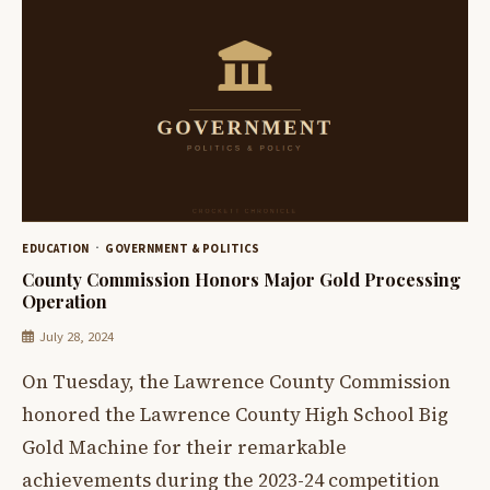
EDUCATION
GOVERNMENT & POLITICS
County Commission Honors Major Gold Processing
Operation
July 28, 2024
On Tuesday, the Lawrence County Commission
honored the Lawrence County High School Big
Gold Machine for their remarkable
achievements during the 2023-24 competition