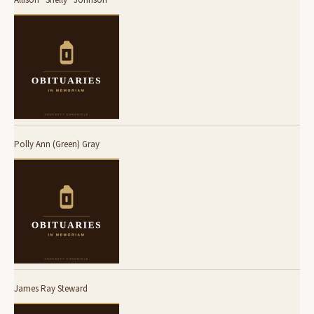
Polly Ann (Green) Gray
James Ray Steward