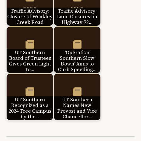
Traffic Advisory:
Traffic Advisory:
Closure of Weakley
Lane Closures on
Creek Road
Highway 72…
UT Southern
‘Operation
Board of Trustees
Southern Slow
Gives Green Light
Down’ Aims to
to…
Curb Speeding…
UT Southern
UT Southern
Recognized as a
Names New
2024 Tree Campus
Provost and Vice
by the…
Chancellor…