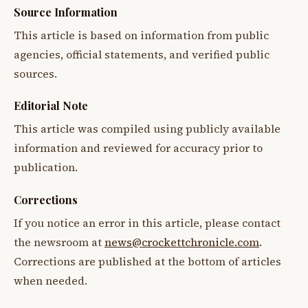
Source Information
This article is based on information from public
agencies, official statements, and verified public
sources.
Editorial Note
This article was compiled using publicly available
information and reviewed for accuracy prior to
publication.
Corrections
If you notice an error in this article, please contact
the newsroom at
news@crockettchronicle.com
.
Corrections are published at the bottom of articles
when needed.