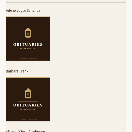
Arlene Joyce Sanchez
Barbara Frank
Allison “Shelly” Johnson