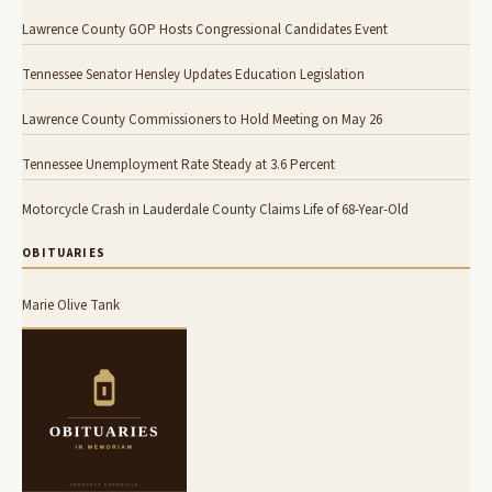
Lawrence County GOP Hosts Congressional Candidates Event
Tennessee Senator Hensley Updates Education Legislation
Lawrence County Commissioners to Hold Meeting on May 26
Tennessee Unemployment Rate Steady at 3.6 Percent
Motorcycle Crash in Lauderdale County Claims Life of 68-Year-Old
OBITUARIES
Marie Olive Tank