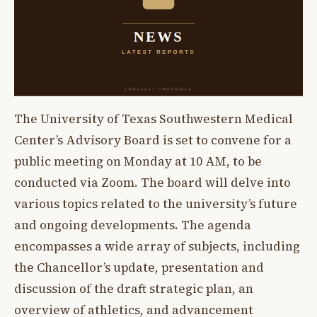
The University of Texas Southwestern Medical
Center’s Advisory Board is set to convene for a
public meeting on Monday at 10 AM, to be
conducted via Zoom. The board will delve into
various topics related to the university’s future
and ongoing developments. The agenda
encompasses a wide array of subjects, including
the Chancellor’s update, presentation and
discussion of the draft strategic plan, an
overview of athletics, and advancement