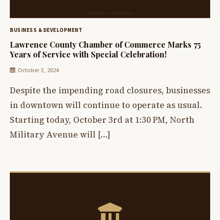
BUSINESS & DEVELOPMENT
Lawrence County Chamber of Commerce Marks 75
Years of Service with Special Celebration!
October 3, 2024
Despite the impending road closures, businesses
in downtown will continue to operate as usual.
Starting today, October 3rd at 1:30 PM, North
Military Avenue will […]