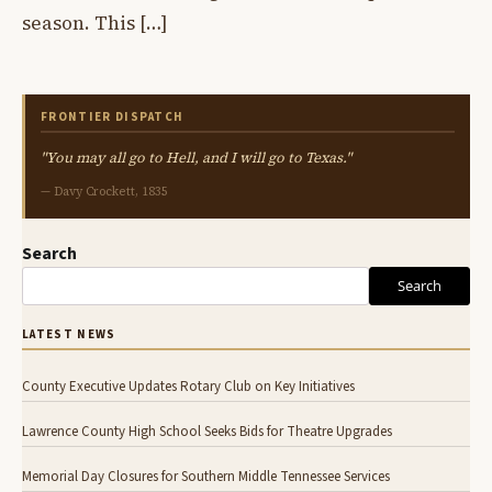
season. This […]
FRONTIER DISPATCH
"You may all go to Hell, and I will go to Texas."
— Davy Crockett, 1835
Search
Search
LATEST NEWS
County Executive Updates Rotary Club on Key Initiatives
Lawrence County High School Seeks Bids for Theatre Upgrades
Memorial Day Closures for Southern Middle Tennessee Services