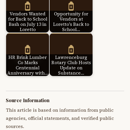
Vendors Wanted
Opportunity for
for Back to School
Vendors at
Bash on July 13 in
Loretto's Back to
Loretto
School…
HR Brink Lumber
Lawrenceburg
Co Marks
Rotary Club Hosts
Centennial
Update on
Anniversary with…
Substance…
Source Information
This article is based on information from public
agencies, official statements, and verified public
sources.