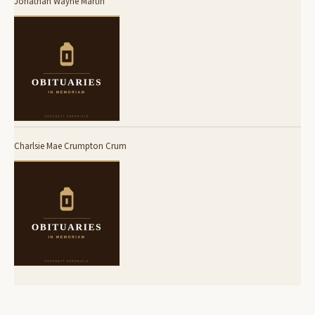
Jonathan Wayne Martin
Charlsie Mae Crumpton Crum