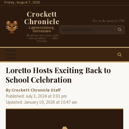
Skip
Friday, August 7, 2026
to
Crockett
content
Chronicle
Est. in the spirit of 1786
Lawrenceburg,
Tennessee
“Be always sure you’re right
— then go ahead.” — Davy
Crockett
Loretto Hosts Exciting Back to
School Celebration
By Crockett Chronicle Staff
Published: July 3, 2024 at 3:01 pm
Updated: January 10, 2026 at 10:47 am