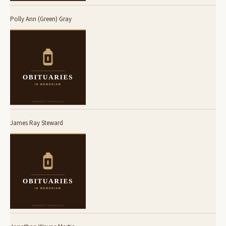
Polly Ann (Green) Gray
James Ray Steward