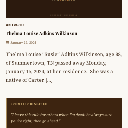
OBITUARIES
Thelma Louise Adkins Wilkinson
January 19, 2024
Thelma Louise “Susie” Adkins Wilkinson, age 88,
of Summertown, TN passed away Monday,
January 15, 2024, at her residence. She was a
native of Carter […]
FRONTIER DISPATCH
"I leave this rule for others when I'm dead: be always sure
you're right, then go ahead."