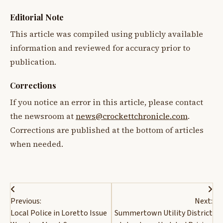
Editorial Note
This article was compiled using publicly available
information and reviewed for accuracy prior to
publication.
Corrections
If you notice an error in this article, please contact
the newsroom at
news@crockettchronicle.com
.
Corrections are published at the bottom of articles
when needed.
Post
Previous:
Next:
navigation
Local Police in Loretto Issue
Summertown Utility District