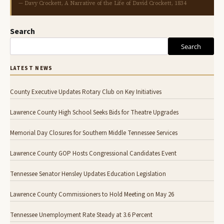
— Davy Crockett, A Narrative of the Life of David Crockett, 1834
Search
Search
LATEST NEWS
County Executive Updates Rotary Club on Key Initiatives
Lawrence County High School Seeks Bids for Theatre Upgrades
Memorial Day Closures for Southern Middle Tennessee Services
Lawrence County GOP Hosts Congressional Candidates Event
Tennessee Senator Hensley Updates Education Legislation
Lawrence County Commissioners to Hold Meeting on May 26
Tennessee Unemployment Rate Steady at 3.6 Percent