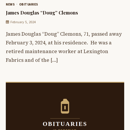
NEWS
OBITUARIES
James Douglas “Doug” Clemons
February 5, 2024
James Douglas “Doug” Clemons, 71, passed away
February 3, 2024, at his residence. He was a
retired maintenance worker at Lexington
Fabrics and of the […]