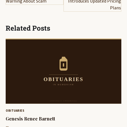
Warning About Scam
Introduces Updated Pricing
Plans
Related Posts
OBITUARIES
Genesis Renee Barnett