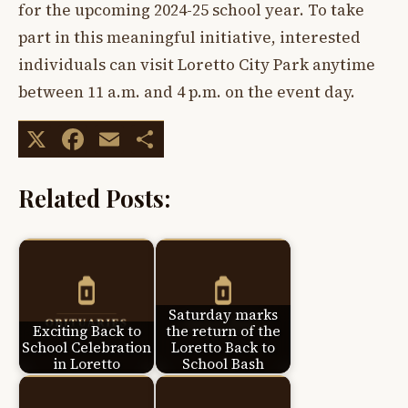
for the upcoming 2024-25 school year. To take
part in this meaningful initiative, interested
individuals can visit Loretto City Park anytime
between 11 a.m. and 4 p.m. on the event day.
X
Facebook
Email
Share
Related Posts:
Saturday marks
Exciting Back to
the return of the
School Celebration
Loretto Back to
in Loretto
School Bash