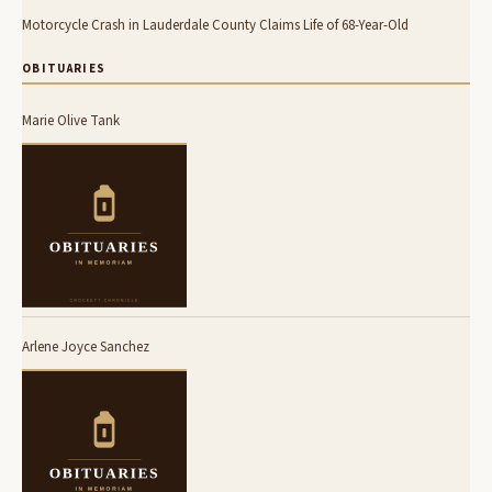
Motorcycle Crash in Lauderdale County Claims Life of 68-Year-Old
OBITUARIES
Marie Olive Tank
Arlene Joyce Sanchez