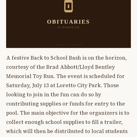
A festive Back to School Bash is on the horizon,
courtesy of the Brad Abbott/Lloyd Bentley
Memorial Toy Run. The event is scheduled for
Saturday, July 13 at Loretto City Park. Those
looking to join in the fun can do so by
contributing supplies or funds for entry to the
pool. The main objective for the organizers is to
collect enough school supplies to fill a trailer,
which will then be distributed to local students