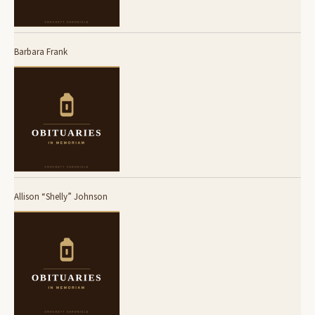
Barbara Frank
Allison “Shelly” Johnson