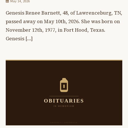
May 14, 2026
Genesis Renee Barnett, 48, of Lawrenceburg, TN,
passed away on May 10th, 2026. She was born on
November 12th, 1977, in Fort Hood, Texas.
Genesis […]