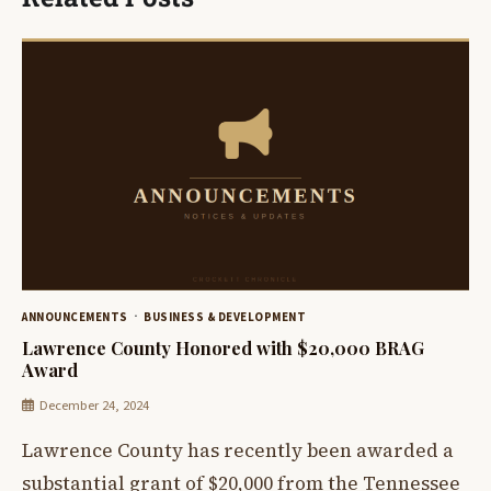
ANNOUNCEMENTS
BUSINESS & DEVELOPMENT
Lawrence County Honored with $20,000 BRAG
Award
December 24, 2024
Lawrence County has recently been awarded a
substantial grant of $20,000 from the Tennessee