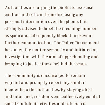
Authorities are urging the public to exercise
caution and refrain from disclosing any
personal information over the phone. It is
strongly advised to label the incoming number
as spam and subsequently block it to prevent
further communication. The Police Department
has taken the matter seriously and initiated an
investigation with the aim of apprehending and
bringing to justice those behind the scam.
The community is encouraged to remain
vigilant and promptly report any similar
incidents to the authorities. By staying alert
and informed, residents can collectively combat
such fraudulent activities and safeguard