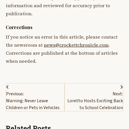
information and reviewed for accuracy prior to
publication.
Corrections
If you notice an error in this article, please contact
the newsroom at
news@crockettchronicle.com
.
Corrections are published at the bottom of articles
when needed.
Post
Previous:
Next:
navigation
Warning: Never Leave
Loretto Hosts Exciting Back
Children or Pets in Vehicles
to School Celebration
Related Posts