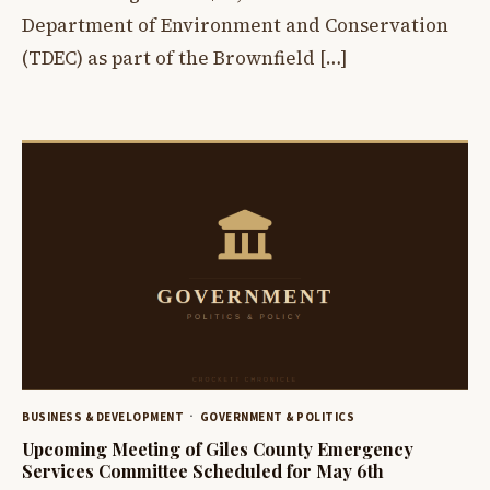
Department of Environment and Conservation
(TDEC) as part of the Brownfield […]
BUSINESS & DEVELOPMENT
GOVERNMENT & POLITICS
Upcoming Meeting of Giles County Emergency
Services Committee Scheduled for May 6th