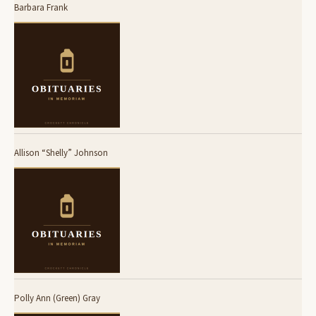
Barbara Frank
Allison “Shelly” Johnson
Polly Ann (Green) Gray