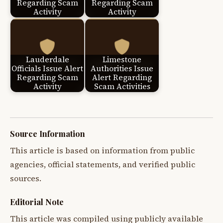
Regarding Scam
Regarding Scam
Activity
Activity
Lauderdale
Limestone
Officials Issue Alert
Authorities Issue
Regarding Scam
Alert Regarding
Activity
Scam Activities
Source Information
This article is based on information from public
agencies, official statements, and verified public
sources.
Editorial Note
This article was compiled using publicly available