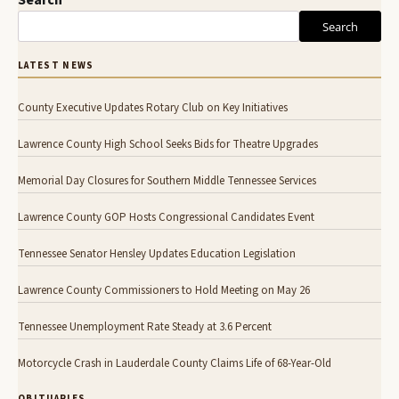
Search
Search
LATEST NEWS
County Executive Updates Rotary Club on Key Initiatives
Lawrence County High School Seeks Bids for Theatre Upgrades
Memorial Day Closures for Southern Middle Tennessee Services
Lawrence County GOP Hosts Congressional Candidates Event
Tennessee Senator Hensley Updates Education Legislation
Lawrence County Commissioners to Hold Meeting on May 26
Tennessee Unemployment Rate Steady at 3.6 Percent
Motorcycle Crash in Lauderdale County Claims Life of 68-Year-Old
OBITUARIES