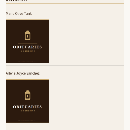
Marie Olive Tank
Arlene Joyce Sanchez