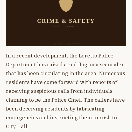
In a recent development, the Loretto Police
Department has raised a red flag on a scam alert
that has been circulating in the area. Numerous
residents have come forward with reports of
receiving suspicious calls from individuals
claiming to be the Police Chief. The callers have
been deceiving residents by fabricating
emergencies and instructing them to rush to
City Hall.