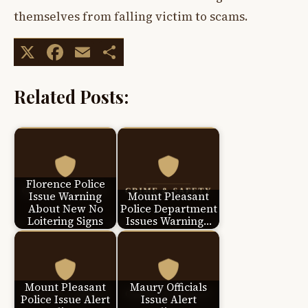
themselves from falling victim to scams.
X
Facebook
Email
Share
Related Posts:
Florence Police
Issue Warning
Mount Pleasant
About New No
Police Department
Loitering Signs
Issues Warning…
Mount Pleasant
Maury Officials
Police Issue Alert
Issue Alert