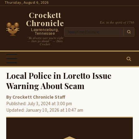
Skip
Thursday, August 6, 2026
to
Crockett
content
Chronicle
Est. in the spirit of 1786
Lawrenceburg,
Tennessee
“Be always sure you’re right
— then go ahead.” — Davy
Crockett
Local Police in Loretto Issue
Warning About Scam
By Crockett Chronicle Staff
Published: July 3, 2024 at 3:00 pm
Updated: January 10, 2026 at 10:47 am