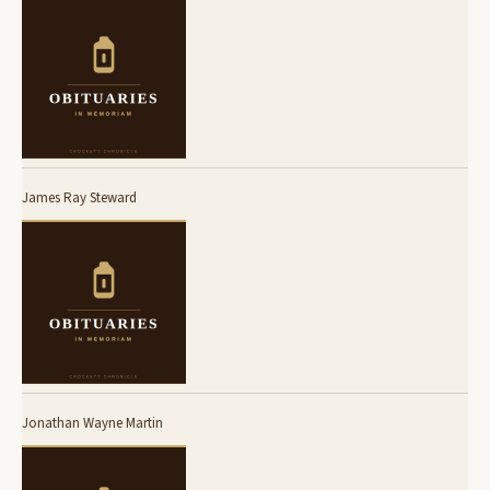
James Ray Steward
Jonathan Wayne Martin