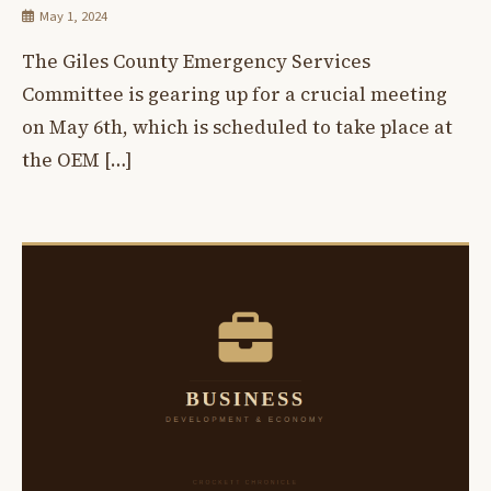
May 1, 2024
The Giles County Emergency Services
Committee is gearing up for a crucial meeting
on May 6th, which is scheduled to take place at
the OEM […]