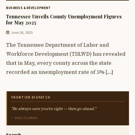
BUSINESS & DEVELOPMENT
Tennessee Unveils County Unemployment Figures
for May 2025
June 26, 2025
The Tennessee Department of Labor and
Workforce Development (TDLWD) has revealed
that in May, every county across the state
recorded an unemployment rate of 5% […]
FRONTIER DISPATCH
"Be always sure you're right — then go ahead."
— Davy Crockett