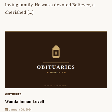
loving family. He was a devoted Believer, a
cherished […]
OBITUARIES
Wanda Inman Lovell
January 24, 2024