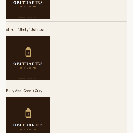
Allison “Shelly” Johnson
Polly Ann (Green) Gray