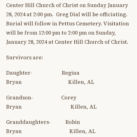
Center Hill Church of Christ on Sunday January
28, 2024 at 2:00 pm. Greg Dial will be officiating.
Burial will follow in Pettus Cemetery. Visitation
will be from 12:00 pm to 2:00 pm on Sunday,
January 28, 2024 at Center Hill Church of Christ.
Survivors are:
Daughter- Regina
Bryan Killen, AL
Grandson- Corey
Bryan Killen, AL
Granddaughters- Robin
Bryan Killen, AL