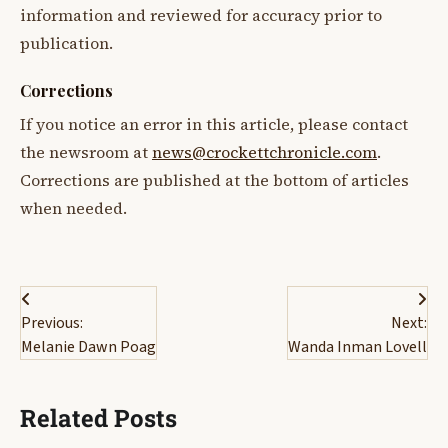
information and reviewed for accuracy prior to
publication.
Corrections
If you notice an error in this article, please contact
the newsroom at
news@crockettchronicle.com
.
Corrections are published at the bottom of articles
when needed.
Post
Previous:
Next:
navigation
Melanie Dawn Poag
Wanda Inman Lovell
Related Posts