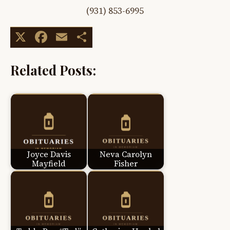
(931) 853-6995
X
Facebook
Email
Share
Related Posts:
Joyce Davis
Neva Carolyn
Mayfield
Fisher