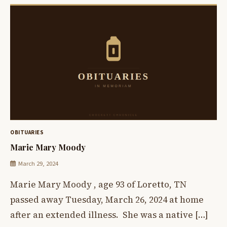
OBITUARIES
Marie Mary Moody
March 29, 2024
Marie Mary Moody , age 93 of Loretto, TN
passed away Tuesday, March 26, 2024 at home
after an extended illness. She was a native […]