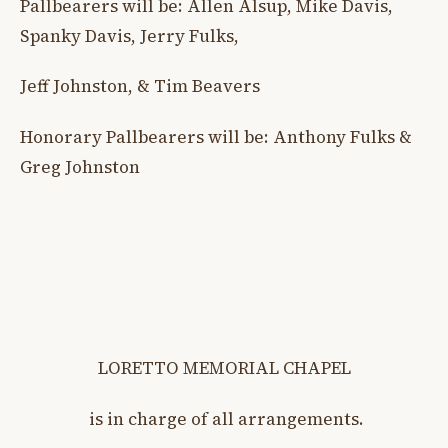
Pallbearers will be: Allen Alsup, Mike Davis,
Spanky Davis, Jerry Fulks,
Jeff Johnston, & Tim Beavers
Honorary Pallbearers will be: Anthony Fulks &
Greg Johnston
LORETTO MEMORIAL CHAPEL
is in charge of all arrangements.