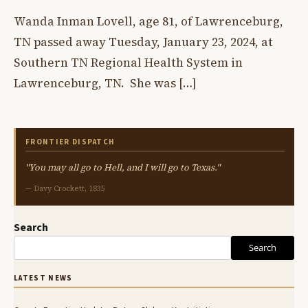
Wanda Inman Lovell, age 81, of Lawrenceburg,
TN passed away Tuesday, January 23, 2024, at
Southern TN Regional Health System in
Lawrenceburg, TN. She was […]
FRONTIER DISPATCH
"You may all go to Hell, and I will go to Texas."
— Davy Crockett, 1835
Search
Search
LATEST NEWS