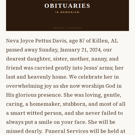
Neva Joyce Pettus Davis, age 87 of Killen, AL
passed away Sunday, January 21, 2024, our
dearest daughter, sister, mother, nanny, and
friend was carried gently into Jesus’ arms; her
last and heavenly home. We celebrate her in
overwhelming joy as she now worships God in
His glorious presence. She was loving, gentle,
caring, a homemaker, stubborn, and most of all
a smart witted person, and she never failed to
always put a smile on your face. She will be
missed dearly. Funeral Services will be held at