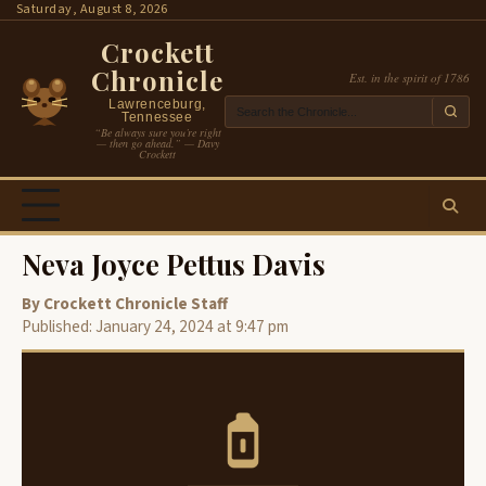
Skip
Saturday, August 8, 2026
to
Crockett
content
Chronicle
Est. in the spirit of 1786
Lawrenceburg,
Tennessee
“Be always sure you’re right
— then go ahead.” — Davy
Crockett
Neva Joyce Pettus Davis
By Crockett Chronicle Staff
Published: January 24, 2024 at 9:47 pm