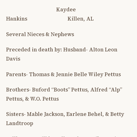
Kaydee
Hankins Killen, AL
Several Nieces & Nephews
Preceded in death by: Husband- Alton Leon
Davis
Parents- Thomas & Jennie Belle Wiley Pettus
Brothers- Buford “Boots” Pettus, Alfred “Alp”
Pettus, & W.O. Pettus
Sisters- Mable Jackson, Earlene Behel, & Betty
Landtroop