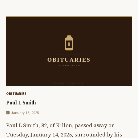
OBITUARIES
Paul L Smith
January 15, 2025
Paul L Smith, 82, of Killen, passed away on
Tuesday, January 14, 2025, surrounded by his