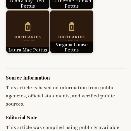
Teddy Ray “Ted”
Catherine Henkel
Pettus
Pettus
Virginia Louise
Laura Mae Pettus
Pettus
Source Information
This article is based on information from public
agencies, official statements, and verified public
sources.
Editorial Note
This article was compiled using publicly available