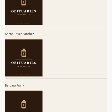
Arlene Joyce Sanchez
Barbara Frank