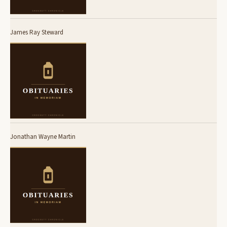
James Ray Steward
Jonathan Wayne Martin