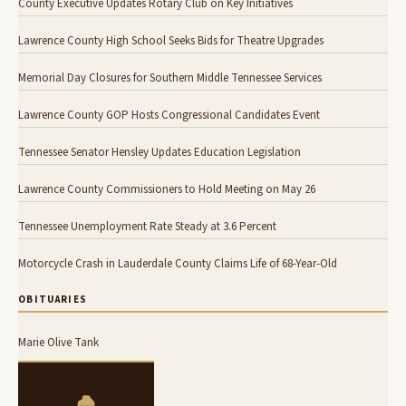
County Executive Updates Rotary Club on Key Initiatives
Lawrence County High School Seeks Bids for Theatre Upgrades
Memorial Day Closures for Southern Middle Tennessee Services
Lawrence County GOP Hosts Congressional Candidates Event
Tennessee Senator Hensley Updates Education Legislation
Lawrence County Commissioners to Hold Meeting on May 26
Tennessee Unemployment Rate Steady at 3.6 Percent
Motorcycle Crash in Lauderdale County Claims Life of 68-Year-Old
OBITUARIES
Marie Olive Tank