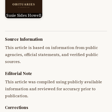
Susie Sides Howell
Source Information
This article is based on information from public
agencies, official statements, and verified public
sources.
Editorial Note
This article was compiled using publicly available
information and reviewed for accuracy prior to
publication.
Corrections