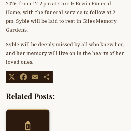
2026, from 12-2 pm at Carr & Erwin Funeral
Home, with the funeral service to follow at 2
pm. Syble will be laid to rest in Giles Memory
Gardens.
Syble will be deeply missed by all who knew her,
and her memory will live on in the hearts of her
loved ones.
X
Facebook
Email
Share
Related Posts: