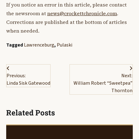
If you notice an error in this article, please contact
the newsroom at
news@crockettchronicle.com
.
Corrections are published at the bottom of articles
when needed.
Tagged
Lawrenceburg
,
Pulaski
Post
Previous:
Next:
navigation
Linda Sisk Gatewood
William Robert “Sweetpea”
Thornton
Related Posts