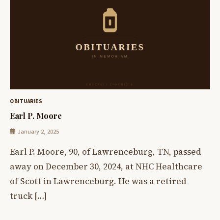
OBITUARIES
Earl P. Moore
January 2, 2025
Earl P. Moore, 90, of Lawrenceburg, TN, passed
away on December 30, 2024, at NHC Healthcare
of Scott in Lawrenceburg. He was a retired
truck […]