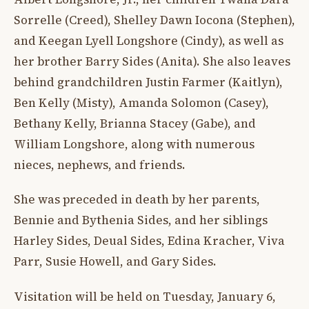
Sorrelle (Creed), Shelley Dawn Iocona (Stephen),
and Keegan Lyell Longshore (Cindy), as well as
her brother Barry Sides (Anita). She also leaves
behind grandchildren Justin Farmer (Kaitlyn),
Ben Kelly (Misty), Amanda Solomon (Casey),
Bethany Kelly, Brianna Stacey (Gabe), and
William Longshore, along with numerous
nieces, nephews, and friends.
She was preceded in death by her parents,
Bennie and Bythenia Sides, and her siblings
Harley Sides, Deual Sides, Edina Kracher, Viva
Parr, Susie Howell, and Gary Sides.
Visitation will be held on Tuesday, January 6,