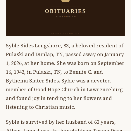
Syble Sides Longshore, 83, a beloved resident of
Pulaski and Dunlap, TN, passed away on January
1, 2026, at her home. She was born on September
16, 1942, in Pulaski, TN, to Bennie C. and
Bythenia Slater Sides. Syble was a devoted
member of Good Hope Church in Lawrenceburg
and found joy in tending to her flowers and
listening to Christian music.
Syble is survived by her husband of 62 years,
Albert Longshore, Jr., her children Twana Dara