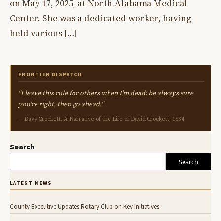
on May 17, 2025, at North Alabama Medical
Center. She was a dedicated worker, having
held various […]
FRONTIER DISPATCH
"I leave this rule for others when I'm dead: be always sure
you're right, then go ahead."
— Davy Crockett, A Narrative of the Life of David Crockett, 1834
Search
Search
LATEST NEWS
County Executive Updates Rotary Club on Key Initiatives