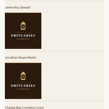
James Ray Steward
Jonathan Wayne Martin
Charlsie Mae Crumpton Crum