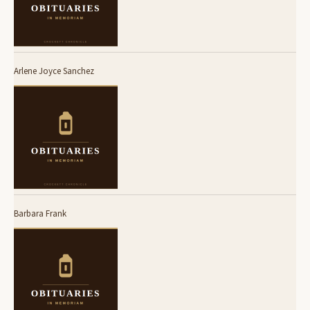
Arlene Joyce Sanchez
Barbara Frank