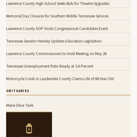
Lawrence County High School Seeks Bids for Theatre Upgrades
Memorial Day Closures for Southern Middle Tennessee Services
Lawrence County GOP Hosts Congressional Candidates Event
Tennessee Senator Hensley Updates Education Legislation
Lawrence County Commissioners to Hold Meeting on May 26
Tennessee Unemployment Rate Steady at 3.6 Percent
Motorcycle Crash in Lauderdale County Claims Life of 68-Year-Old
OBITUARIES
Marie Olive Tank