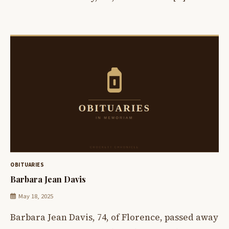
OBITUARIES
Barbara Jean Davis
May 18, 2025
Barbara Jean Davis, 74, of Florence, passed away