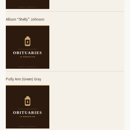
Allison “Shelly” Johnson
Polly Ann (Green) Gray