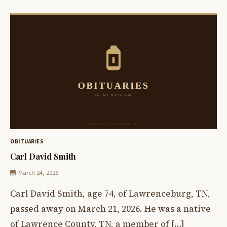
OBITUARIES
Carl David Smith
March 24, 2026
Carl David Smith, age 74, of Lawrenceburg, TN,
passed away on March 21, 2026. He was a native
of Lawrence County, TN, a member of […]