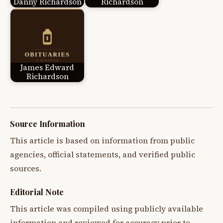
Danny Richardson
Richardson
James Edward
Richardson
Source Information
This article is based on information from public
agencies, official statements, and verified public
sources.
Editorial Note
This article was compiled using publicly available
information and reviewed for accuracy prior to