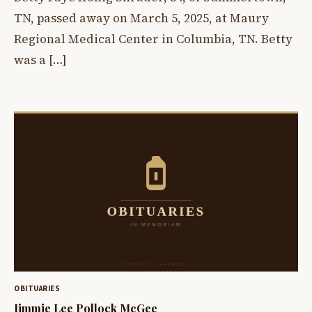
TN, passed away on March 5, 2025, at Maury
Regional Medical Center in Columbia, TN. Betty
was a […]
OBITUARIES
Jimmie Lee Pollock McGee