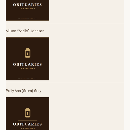
Allison “Shelly” Johnson
Polly Ann (Green) Gray