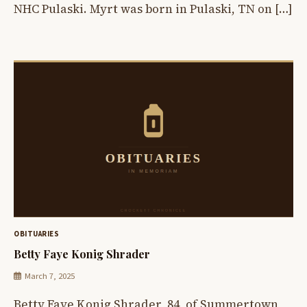
NHC Pulaski. Myrt was born in Pulaski, TN on […]
OBITUARIES
Betty Faye Konig Shrader
March 7, 2025
Betty Faye Konig Shrader, 84, of Summertown,