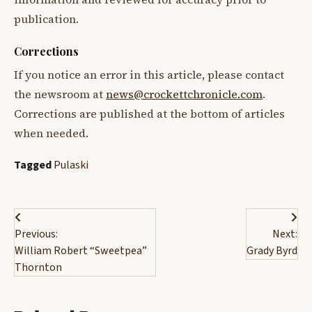
publication.
Corrections
If you notice an error in this article, please contact
the newsroom at
news@crockettchronicle.com
.
Corrections are published at the bottom of articles
when needed.
Tagged
Pulaski
Post
Previous:
Next:
navigation
William Robert “Sweetpea”
Grady Byrd
Thornton