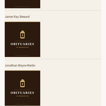
James Ray Steward
Jonathan Wayne Martin