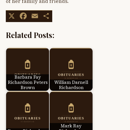
of her family and friends.
X
Facebook
Email
Share
Related Posts:
Barbara Fay
Richardson Peters
William Darnell
Brown
Richardson
Mark Ray