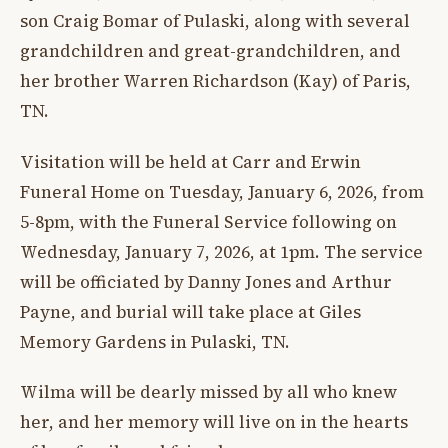
son Craig Bomar of Pulaski, along with several
grandchildren and great-grandchildren, and
her brother Warren Richardson (Kay) of Paris,
TN.
Visitation will be held at Carr and Erwin
Funeral Home on Tuesday, January 6, 2026, from
5-8pm, with the Funeral Service following on
Wednesday, January 7, 2026, at 1pm. The service
will be officiated by Danny Jones and Arthur
Payne, and burial will take place at Giles
Memory Gardens in Pulaski, TN.
Wilma will be dearly missed by all who knew
her, and her memory will live on in the hearts