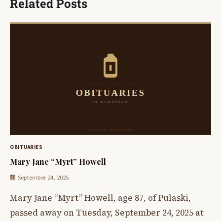
Related Posts
OBITUARIES
Mary Jane “Myrt” Howell
September 24, 2025
Mary Jane “Myrt” Howell, age 87, of Pulaski,
passed away on Tuesday, September 24, 2025 at