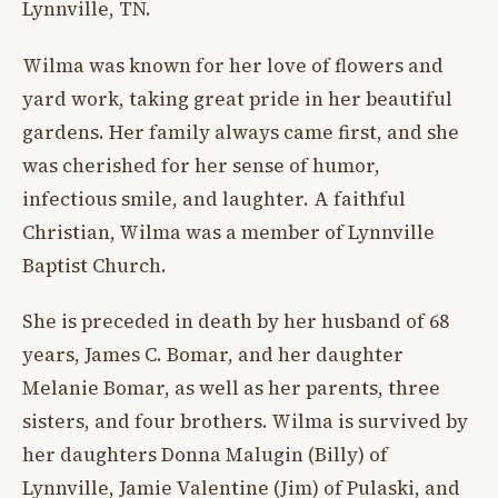
Lynnville, TN.
Wilma was known for her love of flowers and
yard work, taking great pride in her beautiful
gardens. Her family always came first, and she
was cherished for her sense of humor,
infectious smile, and laughter. A faithful
Christian, Wilma was a member of Lynnville
Baptist Church.
She is preceded in death by her husband of 68
years, James C. Bomar, and her daughter
Melanie Bomar, as well as her parents, three
sisters, and four brothers. Wilma is survived by
her daughters Donna Malugin (Billy) of
Lynnville, Jamie Valentine (Jim) of Pulaski, and