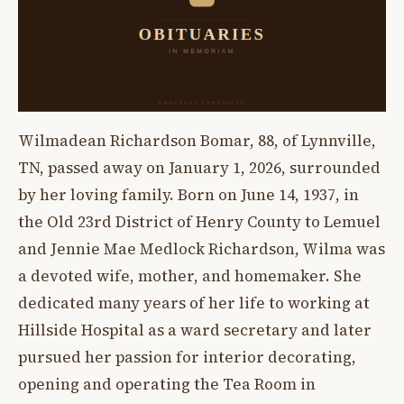
Wilmadean Richardson Bomar, 88, of Lynnville,
TN, passed away on January 1, 2026, surrounded
by her loving family. Born on June 14, 1937, in
the Old 23rd District of Henry County to Lemuel
and Jennie Mae Medlock Richardson, Wilma was
a devoted wife, mother, and homemaker. She
dedicated many years of her life to working at
Hillside Hospital as a ward secretary and later
pursued her passion for interior decorating,
opening and operating the Tea Room in