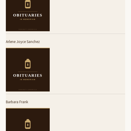
Arlene Joyce Sanchez
Barbara Frank