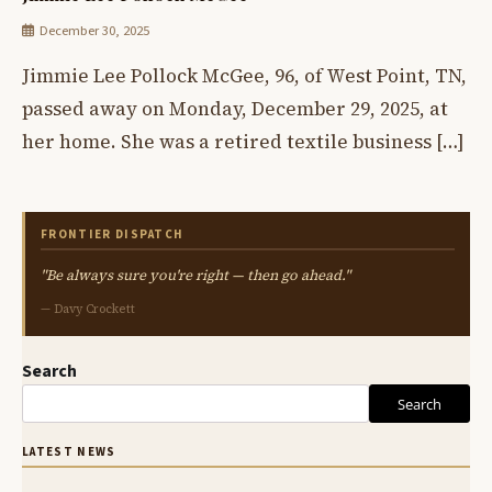
December 30, 2025
Jimmie Lee Pollock McGee, 96, of West Point, TN,
passed away on Monday, December 29, 2025, at
her home. She was a retired textile business […]
FRONTIER DISPATCH
"Be always sure you're right — then go ahead."
— Davy Crockett
Search
Search
LATEST NEWS