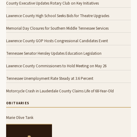
County Executive Updates Rotary Club on Key Initiatives
Lawrence County High School Seeks Bids for Theatre Upgrades
Memorial Day Closures for Southern Middle Tennessee Services
Lawrence County GOP Hosts Congressional Candidates Event
Tennessee Senator Hensley Updates Education Legislation
Lawrence County Commissioners to Hold Meeting on May 26
Tennessee Unemployment Rate Steady at 3.6 Percent
Motorcycle Crash in Lauderdale County Claims Life of 68-Year-Old
OBITUARIES
Marie Olive Tank