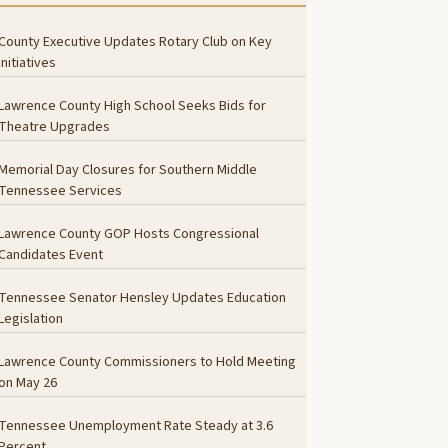
County Executive Updates Rotary Club on Key
Initiatives
Lawrence County High School Seeks Bids for
Theatre Upgrades
Memorial Day Closures for Southern Middle
Tennessee Services
Lawrence County GOP Hosts Congressional
Candidates Event
Tennessee Senator Hensley Updates Education
Legislation
Lawrence County Commissioners to Hold Meeting
on May 26
Tennessee Unemployment Rate Steady at 3.6
Percent