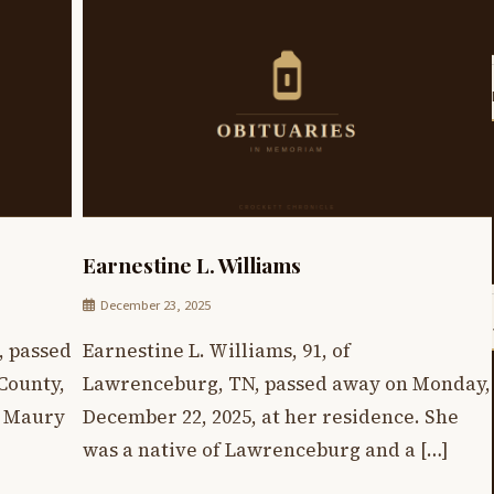
Earnestine L. Williams
December 23, 2025
, passed
Earnestine L. Williams, 91, of
County,
Lawrenceburg, TN, passed away on Monday,
n Maury
December 22, 2025, at her residence. She
was a native of Lawrenceburg and a […]