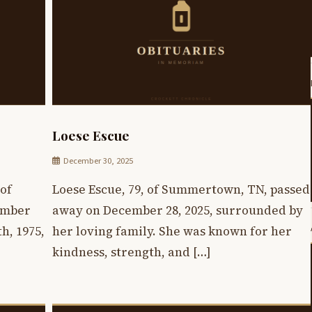
Loese Escue
December 30, 2025
of
Loese Escue, 79, of Summertown, TN, passed
ember
away on December 28, 2025, surrounded by
h, 1975,
her loving family. She was known for her
kindness, strength, and […]