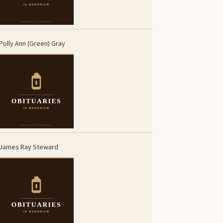
Polly Ann (Green) Gray
James Ray Steward