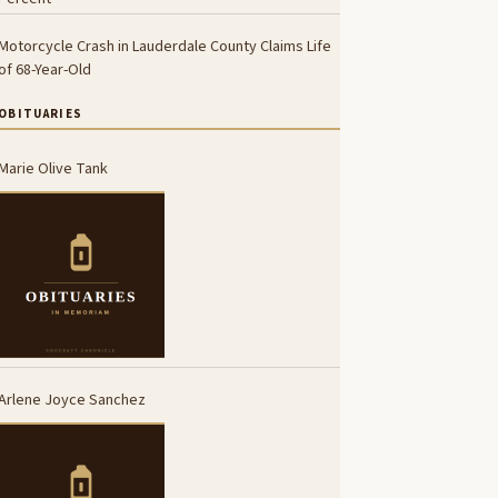
Motorcycle Crash in Lauderdale County Claims Life
of 68-Year-Old
OBITUARIES
Marie Olive Tank
Arlene Joyce Sanchez