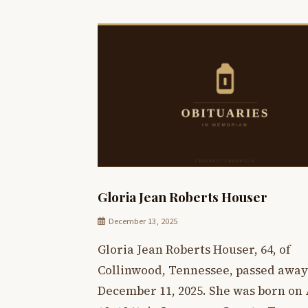
Gloria Jean Roberts Houser
December 13, 2025
Gloria Jean Roberts Houser, 64, of
Collinwood, Tennessee, passed away
December 11, 2025. She was born on 