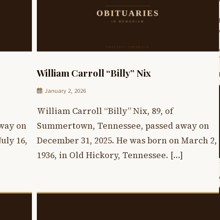
William Carroll “Billy” Nix
January 2, 2026
William Carroll “Billy” Nix, 89, of
way on
Summertown, Tennessee, passed away on
uly 16,
December 31, 2025. He was born on March 2,
1936, in Old Hickory, Tennessee. […]