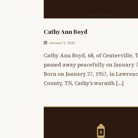
Cathy Ann Boyd
January 9, 2026
Cathy Ann Boyd, 68, of Centerville, 
passed away peacefully on January 7,
Born on January 27, 1957, in Lawren
County, TN, Cathy’s warmth […]