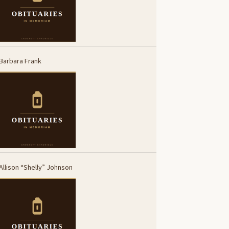
Barbara Frank
Allison “Shelly” Johnson