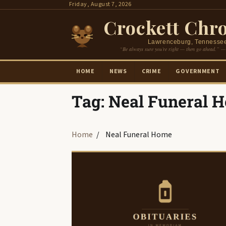
Skip
Friday, August 7, 2026
to
Crockett Chro
content
Lawrenceburg, Tennesse
“Be always sure you’re right — then go ahead.” —
HOME
NEWS
CRIME
GOVERNMENT
Tag:
Neal Funeral 
Home
Neal Funeral Home