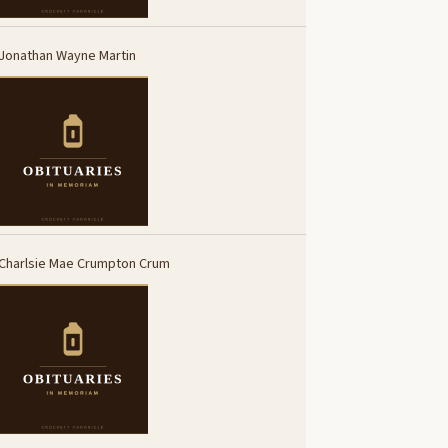
Jonathan Wayne Martin
Charlsie Mae Crumpton Crum