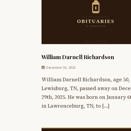
William Darnell Richardson
December 30, 2025
William Darnell Richardson, age 50, 
Lewisburg, TN, passed away on Dec
29th, 2025. He was born on January 6t
in Lawrenceburg, TN, to […]