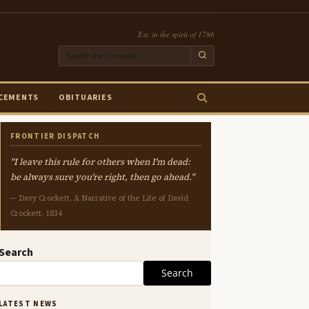
Est. in the spirit of 1786
CEMENTS
OBITUARIES
FRONTIER DISPATCH
"I leave this rule for others when I'm dead:
be always sure you're right, then go ahead."
— Davy Crockett, A Narrative of the Life of David
Crockett, 1834
Search
Search
LATEST NEWS