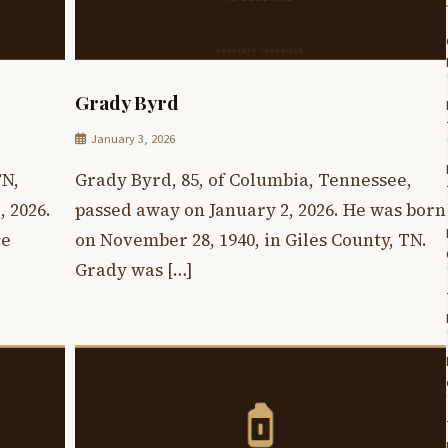
Grady Byrd
January 3, 2026
TN,
Grady Byrd, 85, of Columbia, Tennessee,
 2026.
passed away on January 2, 2026. He was born
ce
on November 28, 1940, in Giles County, TN.
Grady was […]