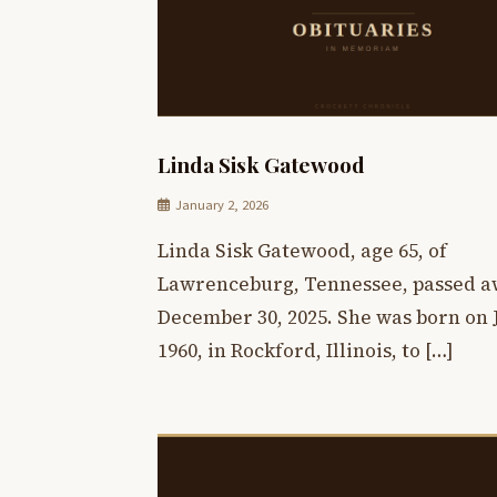
Linda Sisk Gatewood
January 2, 2026
Linda Sisk Gatewood, age 65, of
Lawrenceburg, Tennessee, passed a
December 30, 2025. She was born on J
1960, in Rockford, Illinois, to […]