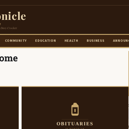
nicle
e
 Davy Crockett
COMMUNITY
EDUCATION
HEALTH
BUSINESS
ANNOUN
Home