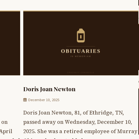
Doris Joan Newton
December 10, 2025
Doris Joan Newton, 81, of Ethridge, TN,
 on
passed away on Wednesday, December 10,
April
2025. She was a retired employee of Murray