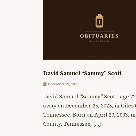
David Samuel “Sammy” Scott
December 29, 2025
David Samuel “Sammy” Scott, age 22
away on December 25, 2025, in Giles 
Tennessee. Born on April 20, 2003, i
County, Tennessee, […]