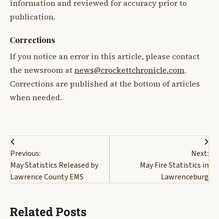
information and reviewed for accuracy prior to
publication.
Corrections
If you notice an error in this article, please contact
the newsroom at
news@crockettchronicle.com
.
Corrections are published at the bottom of articles
when needed.
Post
Previous:
Next:
navigation
May Statistics Released by
May Fire Statistics in
Lawrence County EMS
Lawrenceburg
Related Posts