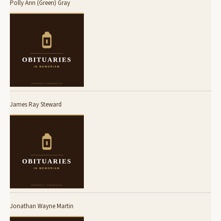
Polly Ann (Green) Gray
James Ray Steward
Jonathan Wayne Martin