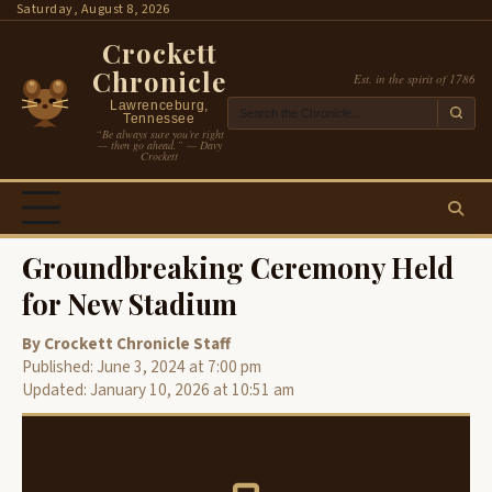
Skip
Saturday, August 8, 2026
to
Crockett
content
Chronicle
Est. in the spirit of 1786
Lawrenceburg,
Tennessee
“Be always sure you’re right
— then go ahead.” — Davy
Crockett
Groundbreaking Ceremony Held
for New Stadium
By Crockett Chronicle Staff
Published: June 3, 2024 at 7:00 pm
Updated: January 10, 2026 at 10:51 am