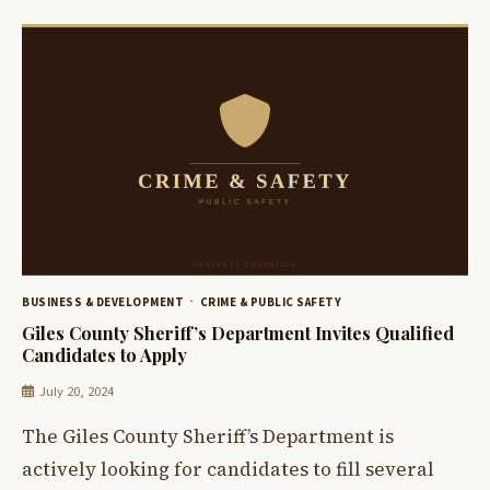
BUSINESS & DEVELOPMENT
CRIME & PUBLIC SAFETY
Giles County Sheriff’s Department Invites Qualified
Candidates to Apply
July 20, 2024
The Giles County Sheriff’s Department is
actively looking for candidates to fill several