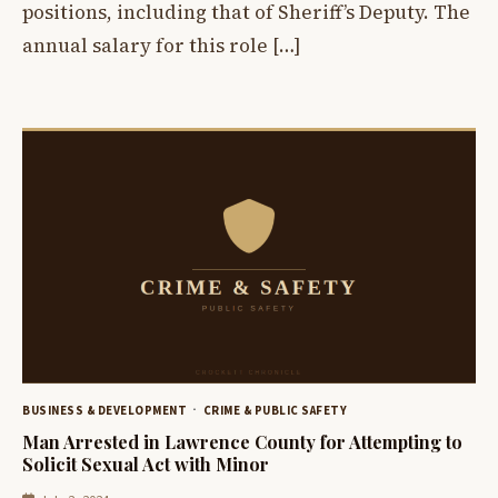
positions, including that of Sheriff’s Deputy. The
annual salary for this role […]
BUSINESS & DEVELOPMENT
CRIME & PUBLIC SAFETY
Man Arrested in Lawrence County for Attempting to
Solicit Sexual Act with Minor