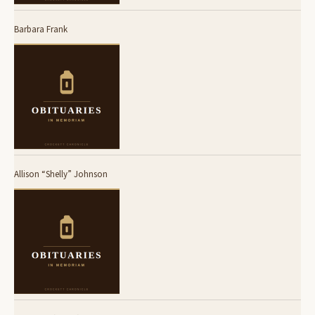
Barbara Frank
Allison “Shelly” Johnson