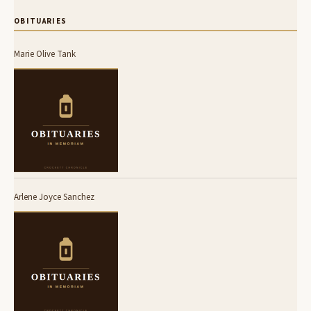
OBITUARIES
Marie Olive Tank
Arlene Joyce Sanchez