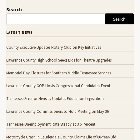
Search
Search
LATEST NEWS
County Executive Updates Rotary Club on Key Initiatives
Lawrence County High School Seeks Bids for Theatre Upgrades
Memorial Day Closures for Southern Middle Tennessee Services
Lawrence County GOP Hosts Congressional Candidates Event
Tennessee Senator Hensley Updates Education Legislation
Lawrence County Commissioners to Hold Meeting on May 26
Tennessee Unemployment Rate Steady at 3.6 Percent
Motorcycle Crash in Lauderdale County Claims Life of 68-Year-Old