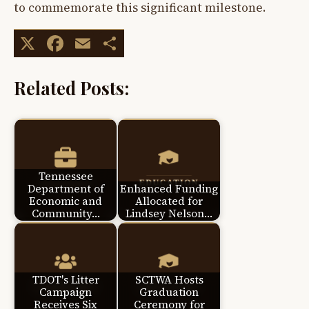
to commemorate this significant milestone.
X
Facebook
Email
Share
Related Posts:
Tennessee
Department of
Enhanced Funding
Economic and
Allocated for
Community…
Lindsey Nelson…
TDOT's Litter
SCTWA Hosts
Campaign
Graduation
Receives Six
Ceremony for