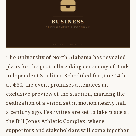
The University of North Alabama has revealed
plans for the groundbreaking ceremony of Bank
Independent Stadium. Scheduled for June 14th
at 4:30, the event promises attendees an
exclusive preview of the stadium, marking the
realization of a vision set in motion nearly half
a century ago. Festivities are set to take place at
the Bill Jones Athletic Complex, where
supporters and stakeholders will come together