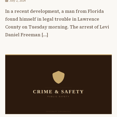
July 2, 2024
In a recent development, a man from Florida
found himself in legal trouble in Lawrence
County on Tuesday morning. The arrest of Levi
Daniel Freeman […]