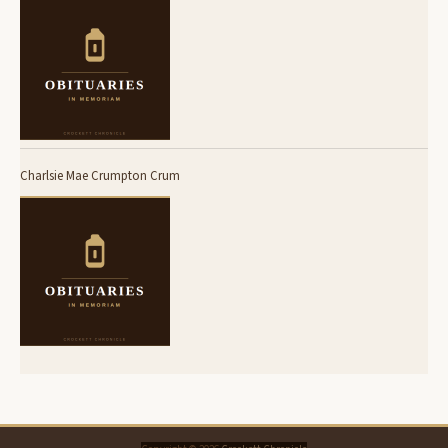
Charlsie Mae Crumpton Crum