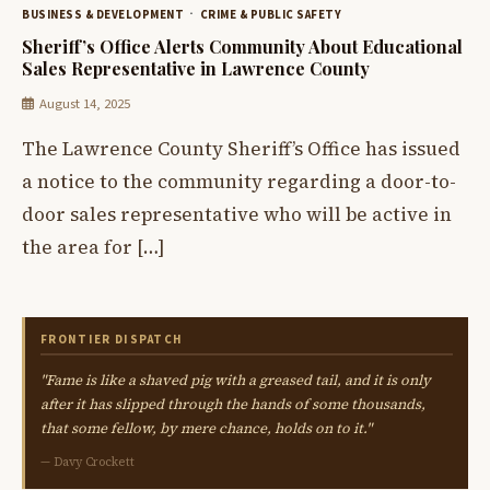
BUSINESS & DEVELOPMENT
CRIME & PUBLIC SAFETY
Sheriff’s Office Alerts Community About Educational
Sales Representative in Lawrence County
August 14, 2025
The Lawrence County Sheriff’s Office has issued
a notice to the community regarding a door-to-
door sales representative who will be active in
the area for […]
FRONTIER DISPATCH
"Fame is like a shaved pig with a greased tail, and it is only
after it has slipped through the hands of some thousands,
that some fellow, by mere chance, holds on to it."
— Davy Crockett