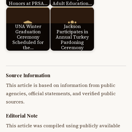
Honors at PRSA…
Adult Education…
UNA Winter
Jackson
Graduation
Participates in
Ceremony
Annual Turkey
Scheduled for
Pardoning
the…
Ceremony
Source Information
This article is based on information from public
agencies, official statements, and verified public
sources.
Editorial Note
This article was compiled using publicly available