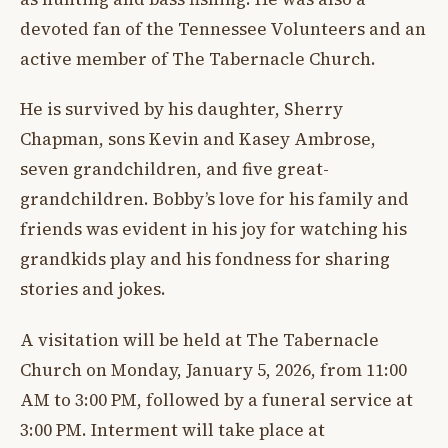
devoted fan of the Tennessee Volunteers and an
active member of The Tabernacle Church.
He is survived by his daughter, Sherry
Chapman, sons Kevin and Kasey Ambrose,
seven grandchildren, and five great-
grandchildren. Bobby’s love for his family and
friends was evident in his joy for watching his
grandkids play and his fondness for sharing
stories and jokes.
A visitation will be held at The Tabernacle
Church on Monday, January 5, 2026, from 11:00
AM to 3:00 PM, followed by a funeral service at
3:00 PM. Interment will take place at