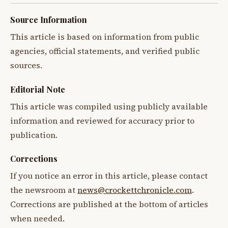
Source Information
This article is based on information from public
agencies, official statements, and verified public
sources.
Editorial Note
This article was compiled using publicly available
information and reviewed for accuracy prior to
publication.
Corrections
If you notice an error in this article, please contact
the newsroom at
news@crockettchronicle.com
.
Corrections are published at the bottom of articles
when needed.