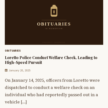
OBITUARIES
Loretto Police Conduct Welfare Check, Leading to
High-Speed Pursuit
January 20, 2025
On January 14, 2025, officers from Loretto were
dispatched to conduct a welfare check on an
individual who had reportedly passed out in a
vehicle […]