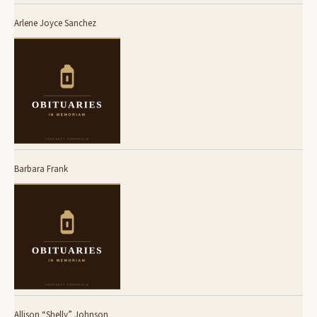
Arlene Joyce Sanchez
Barbara Frank
Allison “Shelly” Johnson