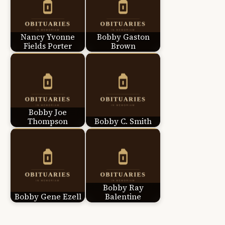
Nancy Yvonne
Bobby Gaston
Fields Porter
Brown
Bobby Joe
Thompson
Bobby C. Smith
Bobby Ray
Bobby Gene Ezell
Balentine