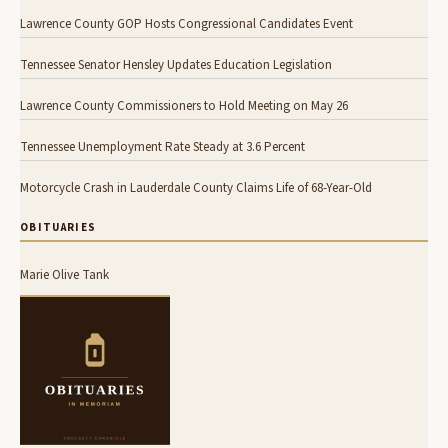
Lawrence County GOP Hosts Congressional Candidates Event
Tennessee Senator Hensley Updates Education Legislation
Lawrence County Commissioners to Hold Meeting on May 26
Tennessee Unemployment Rate Steady at 3.6 Percent
Motorcycle Crash in Lauderdale County Claims Life of 68-Year-Old
OBITUARIES
Marie Olive Tank