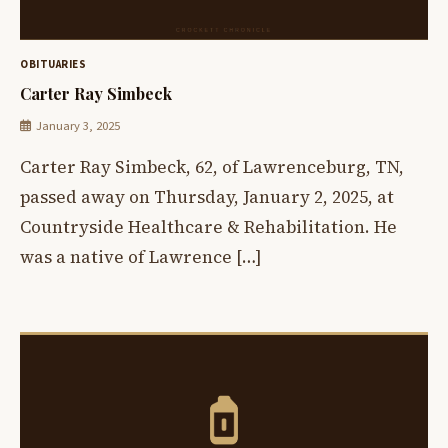
OBITUARIES
Carter Ray Simbeck
January 3, 2025
Carter Ray Simbeck, 62, of Lawrenceburg, TN,
passed away on Thursday, January 2, 2025, at
Countryside Healthcare & Rehabilitation. He
was a native of Lawrence […]