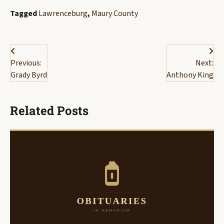
Tagged
Lawrenceburg
,
Maury County
Post
Previous:
Next:
navigation
Grady Byrd
Anthony King
Related Posts