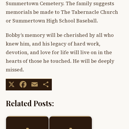
Summertown Cemetery. The family suggests
memorials be made to The Tabernacle Church
or Summertown High School Baseball.
Bobby’s memory will be cherished by all who
knew him, and his legacy of hard work,
devotion, and love for life will live on in the
hearts of those he touched. He will be deeply
missed.
X
Facebook
Email
Share
Related Posts: