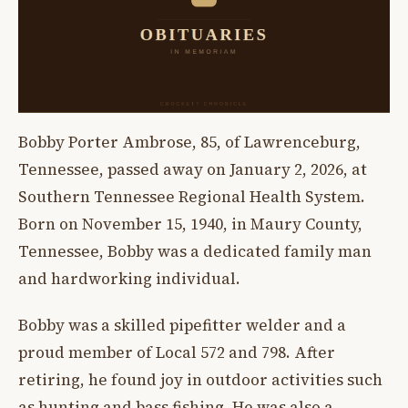
Bobby Porter Ambrose, 85, of Lawrenceburg,
Tennessee, passed away on January 2, 2026, at
Southern Tennessee Regional Health System.
Born on November 15, 1940, in Maury County,
Tennessee, Bobby was a dedicated family man
and hardworking individual.
Bobby was a skilled pipefitter welder and a
proud member of Local 572 and 798. After
retiring, he found joy in outdoor activities such
as hunting and bass fishing. He was also a