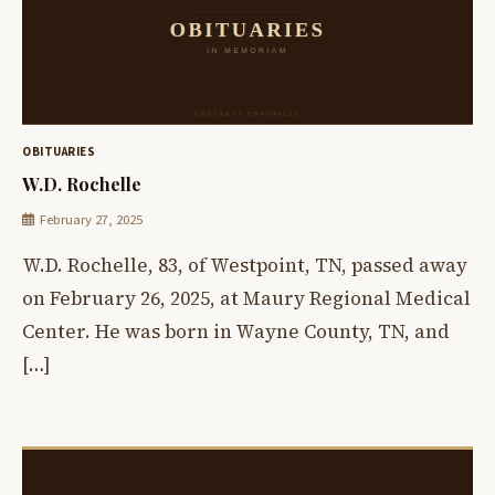
OBITUARIES
W.D. Rochelle
February 27, 2025
W.D. Rochelle, 83, of Westpoint, TN, passed away
on February 26, 2025, at Maury Regional Medical
Center. He was born in Wayne County, TN, and
[…]