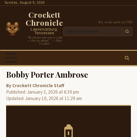
Skip
Sunday, August 9, 2026
to
Crockett
content
Chronicle
Est. in the spirit of 1786
Lawrenceburg,
Tennessee
“Be always sure you’re right
— then go ahead.” — Davy
Crockett
Bobby Porter Ambrose
By Crockett Chronicle Staff
Published: January 3, 2026 at 6:30 pm
Updated: January 10, 2026 at 11:29 am