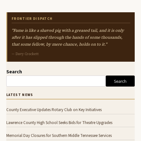
FRONTIER DISPATCH
"Fame is like a shaved pig with a greased tail, and it is only
after it has slipped through the hands of some thousands,
that some fellow, by mere chance, holds on to it."
— Davy Crockett
Search
Search
LATEST NEWS
County Executive Updates Rotary Club on Key Initiatives
Lawrence County High School Seeks Bids for Theatre Upgrades
Memorial Day Closures for Southern Middle Tennessee Services