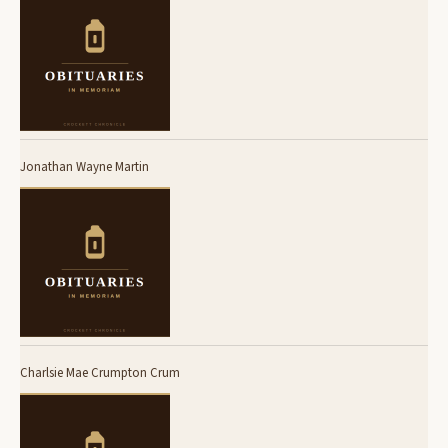
Jonathan Wayne Martin
Charlsie Mae Crumpton Crum