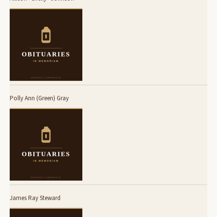
Polly Ann (Green) Gray
James Ray Steward