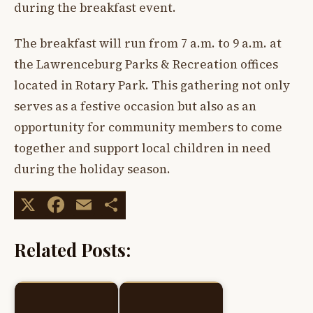
during the breakfast event.
The breakfast will run from 7 a.m. to 9 a.m. at
the Lawrenceburg Parks & Recreation offices
located in Rotary Park. This gathering not only
serves as a festive occasion but also as an
opportunity for community members to come
together and support local children in need
during the holiday season.
X
Facebook
Email
Share
Related Posts: