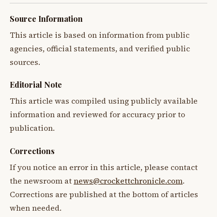
Source Information
This article is based on information from public
agencies, official statements, and verified public
sources.
Editorial Note
This article was compiled using publicly available
information and reviewed for accuracy prior to
publication.
Corrections
If you notice an error in this article, please contact
the newsroom at
news@crockettchronicle.com
.
Corrections are published at the bottom of articles
when needed.