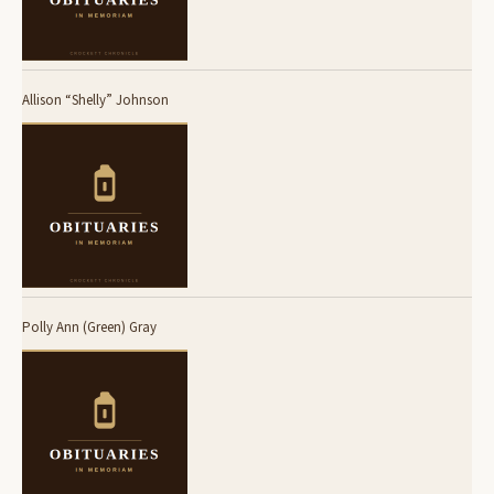
Allison “Shelly” Johnson
Polly Ann (Green) Gray