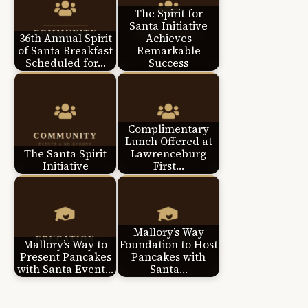
The Spirit for
Santa Initiative
36th Annual Spirit
Achieves
of Santa Breakfast
Remarkable
Scheduled for…
Success
Complimentary
Lunch Offered at
The Santa Spirit
Lawrenceburg
Initiative
First…
Mallory’s Way
Mallory’s Way to
Foundation to Host
Present Pancakes
Pancakes with
with Santa Event…
Santa…