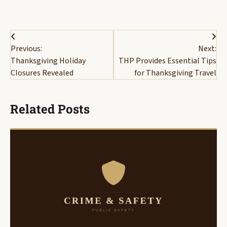
Post
Previous:
Next:
navigation
Thanksgiving Holiday
THP Provides Essential Tips
Closures Revealed
for Thanksgiving Travel
Related Posts