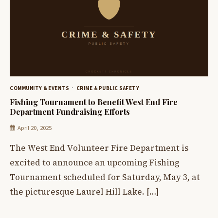
COMMUNITY & EVENTS
CRIME & PUBLIC SAFETY
Fishing Tournament to Benefit West End Fire
Department Fundraising Efforts
April 20, 2025
The West End Volunteer Fire Department is
excited to announce an upcoming Fishing
Tournament scheduled for Saturday, May 3, at
the picturesque Laurel Hill Lake. […]