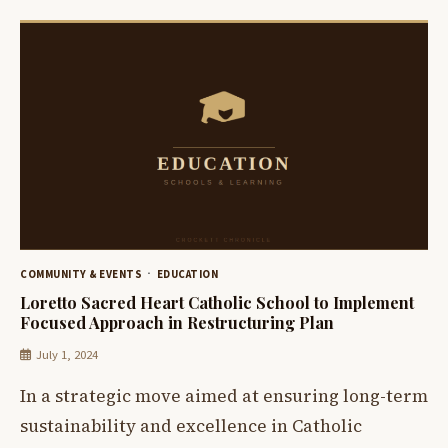
COMMUNITY & EVENTS
EDUCATION
Loretto Sacred Heart Catholic School to Implement
Focused Approach in Restructuring Plan
July 1, 2024
In a strategic move aimed at ensuring long-term
sustainability and excellence in Catholic