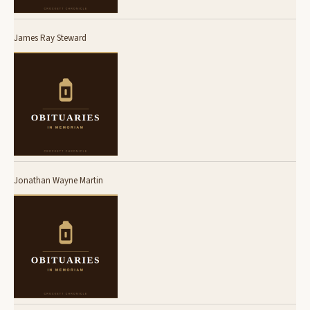
James Ray Steward
Jonathan Wayne Martin