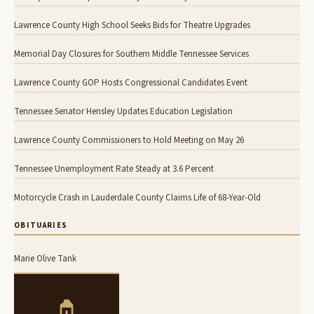
Lawrence County High School Seeks Bids for Theatre Upgrades
Memorial Day Closures for Southern Middle Tennessee Services
Lawrence County GOP Hosts Congressional Candidates Event
Tennessee Senator Hensley Updates Education Legislation
Lawrence County Commissioners to Hold Meeting on May 26
Tennessee Unemployment Rate Steady at 3.6 Percent
Motorcycle Crash in Lauderdale County Claims Life of 68-Year-Old
OBITUARIES
Marie Olive Tank