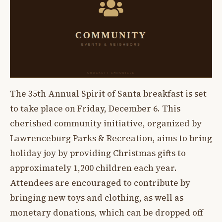
The 35th Annual Spirit of Santa breakfast is set
to take place on Friday, December 6. This
cherished community initiative, organized by
Lawrenceburg Parks & Recreation, aims to bring
holiday joy by providing Christmas gifts to
approximately 1,200 children each year.
Attendees are encouraged to contribute by
bringing new toys and clothing, as well as
monetary donations, which can be dropped off