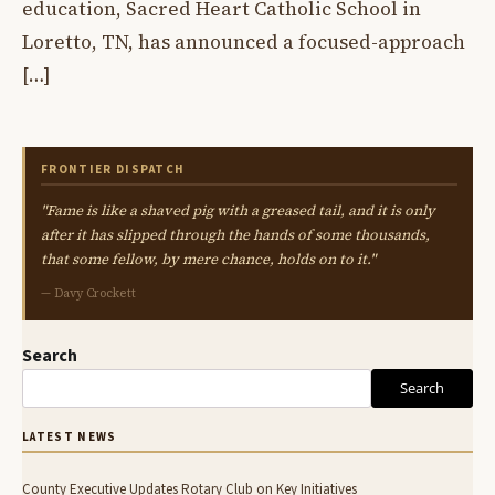
education, Sacred Heart Catholic School in
Loretto, TN, has announced a focused-approach
[…]
FRONTIER DISPATCH
"Fame is like a shaved pig with a greased tail, and it is only
after it has slipped through the hands of some thousands,
that some fellow, by mere chance, holds on to it."
— Davy Crockett
Search
Search
LATEST NEWS
County Executive Updates Rotary Club on Key Initiatives