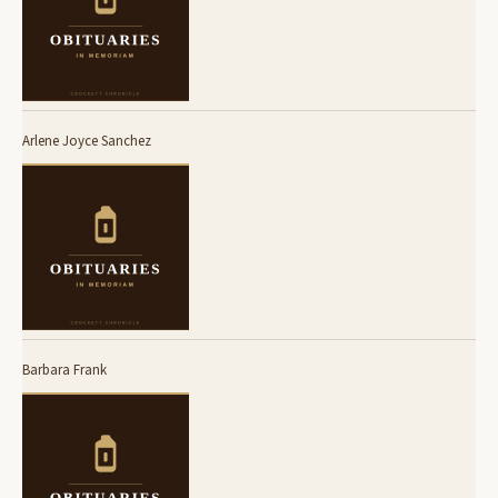
Arlene Joyce Sanchez
Barbara Frank