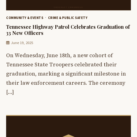
COMMUNITY & EVENTS
CRIME & PUBLIC SAFETY
Tennessee Highway Patrol Celebrates Graduation of
33 New Officers
June 19, 2025
On Wednesday, June 18th, a new cohort of
Tennessee State Troopers celebrated their
graduation, marking a significant milestone in
their law enforcement careers. The ceremony
[…]