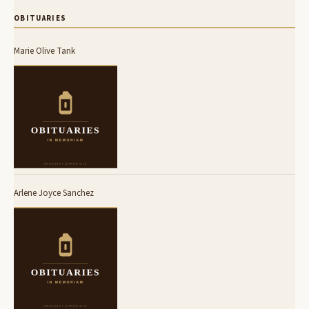
OBITUARIES
Marie Olive Tank
Arlene Joyce Sanchez