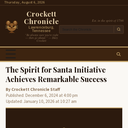
Skip
Thursday, August 6, 2026
to
Crockett
content
Chronicle
Est. in the spirit of 1786
Lawrenceburg,
Tennessee
“Be always sure you’re right
— then go ahead.” — Davy
Crockett
The Spirit for Santa Initiative
Achieves Remarkable Success
By Crockett Chronicle Staff
Published: December 6, 2024 at 4:00 pm
Updated: January 10, 2026 at 10:27 am