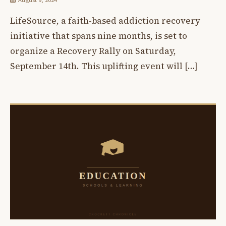
LifeSource, a faith-based addiction recovery
initiative that spans nine months, is set to
organize a Recovery Rally on Saturday,
September 14th. This uplifting event will […]