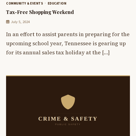
COMMUNITY & EVENTS
EDUCATION
Tax-Free Shopping Weekend
July 5, 2024
In an effort to assist parents in preparing for the
upcoming school year, Tennessee is gearing up
for its annual sales tax holiday at the […]