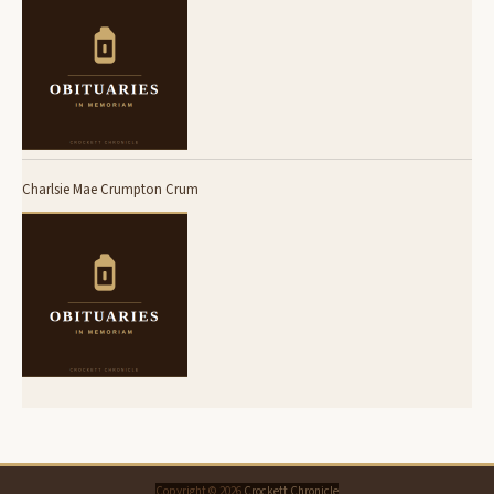
Charlsie Mae Crumpton Crum
Copyright © 2026
Crockett Chronicle