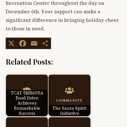
Recreation Center throughout the day on
December 6th. Your support can make a
significant difference in bringing holiday cheer
to those in need.
X
Facebook
Email
Share
Related Posts:
TCAT SkillsUSA
Food Drive
Achieves
Remarkable
The Santa Spirit
Success
Initiative