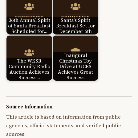
36th Annual Spirit
Santa's Spirit
of Santa Breakfast
Breakfast Set for
Scheduled for…
December 6th
Inaugural
The WKSR
Christmas Toy
Community Radio
Drive at GCES
Auction Achieves
Achieves Great
Success…
Success
Source Information
This article is based on information from public
agencies, official statements, and verified public
sources.