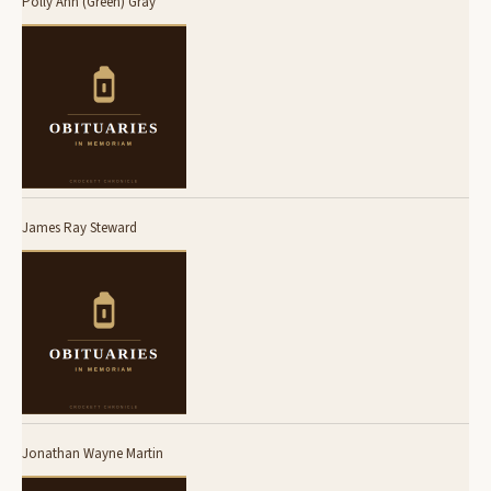
Polly Ann (Green) Gray
James Ray Steward
Jonathan Wayne Martin