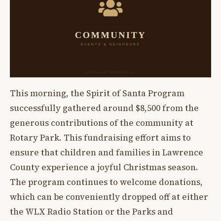
This morning, the Spirit of Santa Program
successfully gathered around $8,500 from the
generous contributions of the community at
Rotary Park. This fundraising effort aims to
ensure that children and families in Lawrence
County experience a joyful Christmas season.
The program continues to welcome donations,
which can be conveniently dropped off at either
the WLX Radio Station or the Parks and