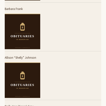
Barbara Frank
Allison “Shelly” Johnson