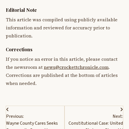
Editorial Note
This article was compiled using publicly available
information and reviewed for accuracy prior to
publication.
Corrections
If you notice an error in this article, please contact
the newsroom at
news@crockettchronicle.com
.
Corrections are published at the bottom of articles
when needed.
Post
Previous:
Next:
navigation
Wayne County Cares Seeks
Constitutional Case: United