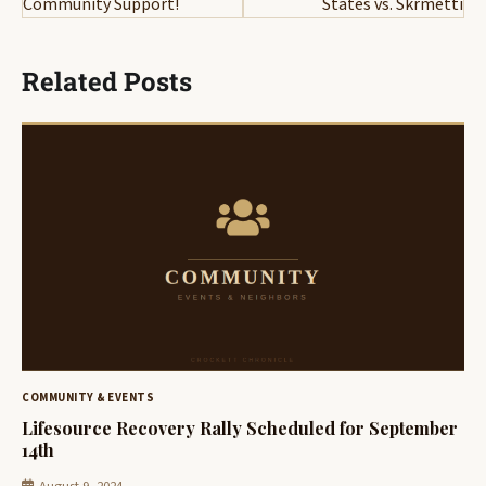
Community Support!
States vs. Skrmetti
Related Posts
COMMUNITY & EVENTS
Lifesource Recovery Rally Scheduled for September
14th
August 9, 2024