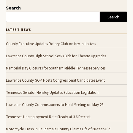
Search
Search
LATEST NEWS
County Executive Updates Rotary Club on Key Initiatives
Lawrence County High School Seeks Bids for Theatre Upgrades
Memorial Day Closures for Southern Middle Tennessee Services
Lawrence County GOP Hosts Congressional Candidates Event
Tennessee Senator Hensley Updates Education Legislation
Lawrence County Commissioners to Hold Meeting on May 26
Tennessee Unemployment Rate Steady at 3.6 Percent
Motorcycle Crash in Lauderdale County Claims Life of 68-Year-Old