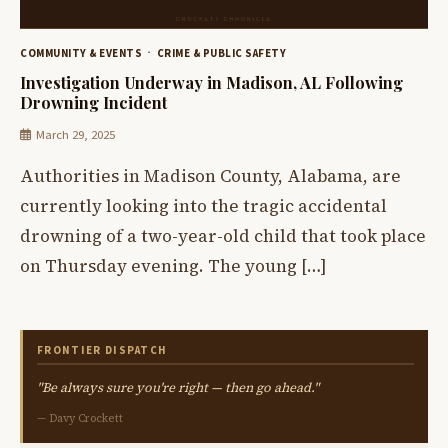
COMMUNITY & EVENTS
CRIME & PUBLIC SAFETY
Investigation Underway in Madison, AL Following
Drowning Incident
March 29, 2025
Authorities in Madison County, Alabama, are
currently looking into the tragic accidental
drowning of a two-year-old child that took place
on Thursday evening. The young […]
FRONTIER DISPATCH
"Be always sure you're right — then go ahead."
— Davy Crockett