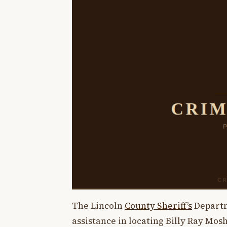
The Lincoln
County Sheriff’s
Departme
assistance in locating Billy Ray Mos