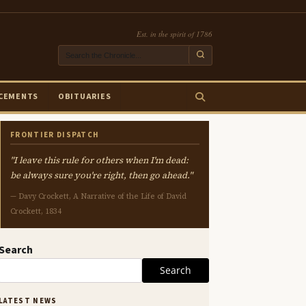
Est. in the spirit of 1786
CEMENTS
OBITUARIES
FRONTIER DISPATCH
"I leave this rule for others when I'm dead:
be always sure you're right, then go ahead."
— Davy Crockett, A Narrative of the Life of David
Crockett, 1834
Search
Search
LATEST NEWS