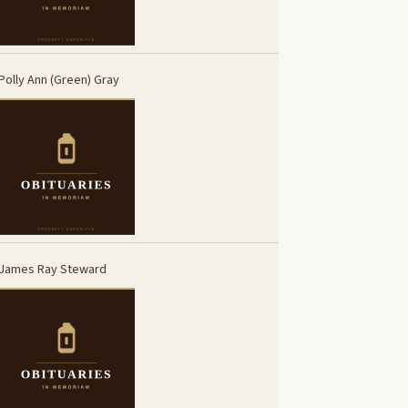
Polly Ann (Green) Gray
James Ray Steward