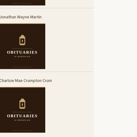
Jonathan Wayne Martin
Charlsie Mae Crumpton Crum