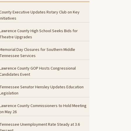
County Executive Updates Rotary Club on Key
Initiatives
Lawrence County High School Seeks Bids for
Theatre Upgrades
Memorial Day Closures for Southern Middle
Tennessee Services
Lawrence County GOP Hosts Congressional
Candidates Event
Tennessee Senator Hensley Updates Education
Legislation
Lawrence County Commissioners to Hold Meeting
on May 26
Tennessee Unemployment Rate Steady at 3.6
Percent