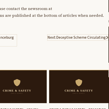
lease contact the newsroom at
ons are published at the bottom of articles when needed.
enceburg
Next:
Deceptive Scheme Circulating