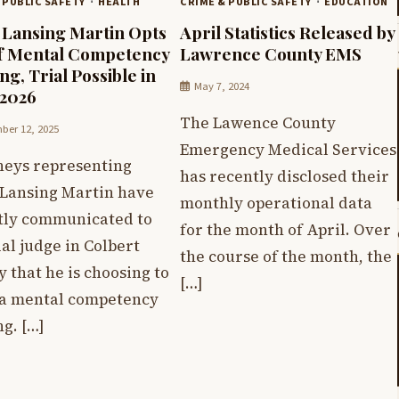
 PUBLIC SAFETY
HEALTH
CRIME & PUBLIC SAFETY
EDUCATION
 Lansing Martin Opts
April Statistics Released by
f Mental Competency
Lawrence County EMS
ng, Trial Possible in
May 7, 2024
 2026
The Lawence County
er 12, 2025
Emergency Medical Services
neys representing
has recently disclosed their
 Lansing Martin have
monthly operational data
tly communicated to
for the month of April. Over
ial judge in Colbert
the course of the month, the
 that he is choosing to
[…]
 a mental competency
g. […]