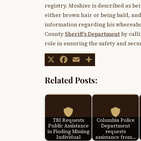
registry. Moshier is described as bei
either brown hair or being bald, an
information regarding his whereabou
County
Sheriff’s Department
by calli
role in ensuring the safety and secu
X
Facebook
Email
Share
Related Posts:
TBI Requests
Columbia Police
Public Assistance
Department
in Finding Missing
requests
Individual
assistance from…