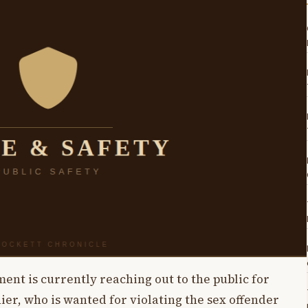
nt is currently reaching out to the public for
hier, who is wanted for violating the sex offender