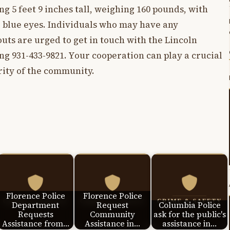
ng 5 feet 9 inches tall, weighing 160 pounds, with
d blue eyes. Individuals who may have any
ts are urged to get in touch with the Lincoln
ng 931-433-9821. Your cooperation can play a crucial
rity of the community.
Florence Police
Florence Police
Department
Request
Columbia Police
Requests
Community
ask for the public's
Assistance from…
Assistance in…
assistance in…