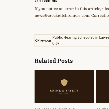
Corrections
If you notice an error in this article, p
news@crockettchronicle.com
. Correcti
Post
Public Hearing Scheduled in Lawr
Previous:
City
navigation
Related Posts