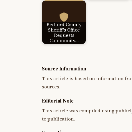
Bedford County
Sheriff's Office
Requests
Community…
Source Information
This article is based on information fro
sources.
Editorial Note
This article was compiled using publicl
to publication.