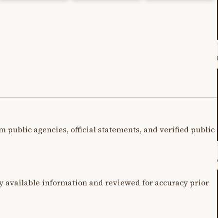
m public agencies, official statements, and verified public
y available information and reviewed for accuracy prior