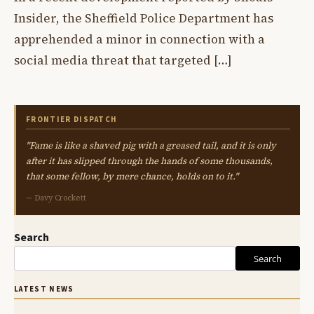
Insider, the Sheffield Police Department has
apprehended a minor in connection with a
social media threat that targeted […]
FRONTIER DISPATCH
"Fame is like a shaved pig with a greased tail, and it is only
after it has slipped through the hands of some thousands,
that some fellow, by mere chance, holds on to it."
— Davy Crockett
Search
Search
LATEST NEWS