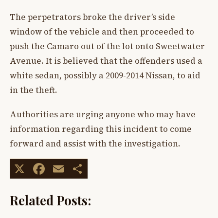
The perpetrators broke the driver’s side
window of the vehicle and then proceeded to
push the Camaro out of the lot onto Sweetwater
Avenue. It is believed that the offenders used a
white sedan, possibly a 2009-2014 Nissan, to aid
in the theft.
Authorities are urging anyone who may have
information regarding this incident to come
forward and assist with the investigation.
X
Facebook
Email
Share
Related Posts: