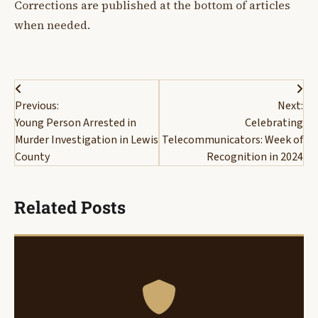
Corrections are published at the bottom of articles
when needed.
Post
Previous:
Next:
navigation
Young Person Arrested in
Celebrating
Murder Investigation in Lewis
Telecommunicators: Week of
County
Recognition in 2024
Related Posts