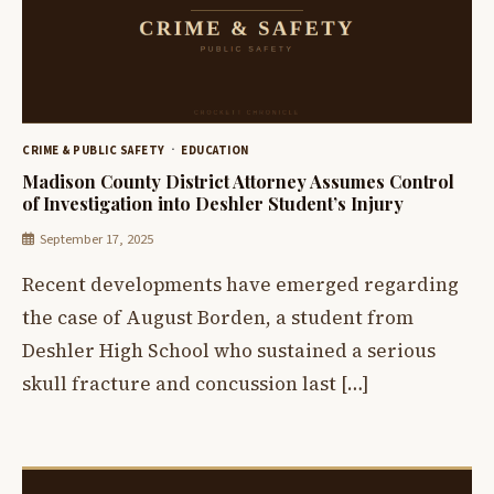
CRIME & PUBLIC SAFETY
EDUCATION
Madison County District Attorney Assumes Control
of Investigation into Deshler Student’s Injury
September 17, 2025
Recent developments have emerged regarding
the case of August Borden, a student from
Deshler High School who sustained a serious
skull fracture and concussion last […]