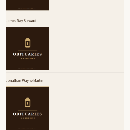
James Ray Steward
Jonathan Wayne Martin