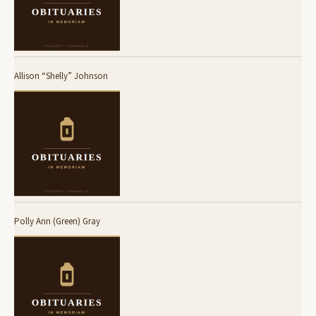
Allison “Shelly” Johnson
Polly Ann (Green) Gray