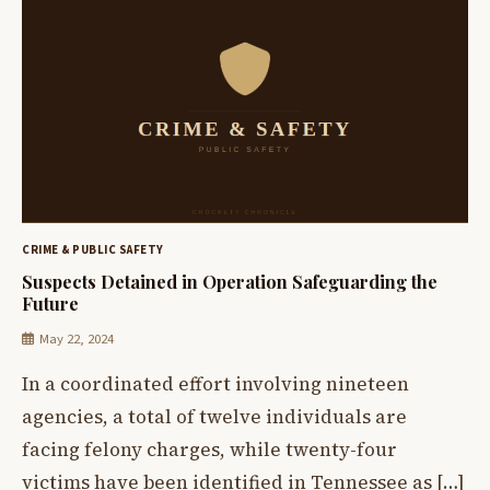
CRIME & PUBLIC SAFETY
Suspects Detained in Operation Safeguarding the
Future
May 22, 2024
In a coordinated effort involving nineteen
agencies, a total of twelve individuals are
facing felony charges, while twenty-four
victims have been identified in Tennessee as […]