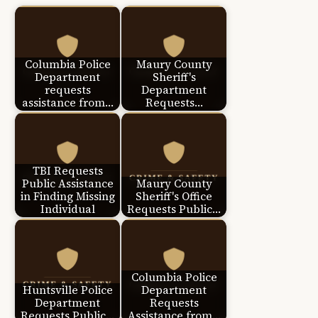
Columbia Police
Maury County
Department
Sheriff's
requests
Department
assistance from…
Requests…
TBI Requests
Public Assistance
Maury County
in Finding Missing
Sheriff's Office
Individual
Requests Public…
Columbia Police
Huntsville Police
Department
Department
Requests
Requests Public…
Assistance from…