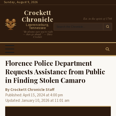
Skip
Sunday, August 9, 2026
to
Crockett
content
Chronicle
Est. in the spirit of 1786
Lawrenceburg,
Tennessee
“Be always sure you’re right
— then go ahead.” — Davy
Crockett
Florence Police Department
Requests Assistance from Public
in Finding Stolen Camaro
By Crockett Chronicle Staff
Published: April 15, 2024 at 4:00 pm
Updated: January 10, 2026 at 11:01 am