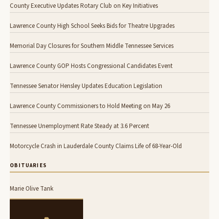
County Executive Updates Rotary Club on Key Initiatives
Lawrence County High School Seeks Bids for Theatre Upgrades
Memorial Day Closures for Southern Middle Tennessee Services
Lawrence County GOP Hosts Congressional Candidates Event
Tennessee Senator Hensley Updates Education Legislation
Lawrence County Commissioners to Hold Meeting on May 26
Tennessee Unemployment Rate Steady at 3.6 Percent
Motorcycle Crash in Lauderdale County Claims Life of 68-Year-Old
OBITUARIES
Marie Olive Tank