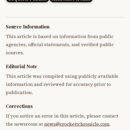
Source Information
This article is based on information from public
agencies, official statements, and verified public
sources.
Editorial Note
This article was compiled using publicly available
information and reviewed for accuracy prior to
publication.
Corrections
If you notice an error in this article, please contact
the newsroom at
news@crockettchronicle.com
.