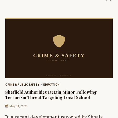
CRIME & PUBLIC SAFETY
EDUCATION
Sheffield Authorities Detain Minor Following
Terrorism Threat Targeting Local School
May 11, 2025
In a recent development reported by Shoals