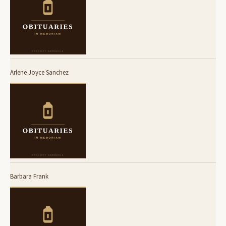
Arlene Joyce Sanchez
Barbara Frank