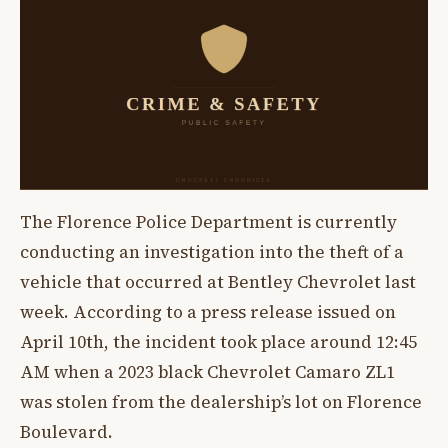
The Florence Police Department is currently
conducting an investigation into the theft of a
vehicle that occurred at Bentley Chevrolet last
week. According to a press release issued on
April 10th, the incident took place around 12:45
AM when a 2023 black Chevrolet Camaro ZL1
was stolen from the dealership’s lot on Florence
Boulevard.