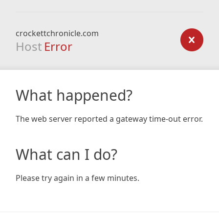
crockettchronicle.com
Host
Error
What happened?
The web server reported a gateway time-out error.
What can I do?
Please try again in a few minutes.