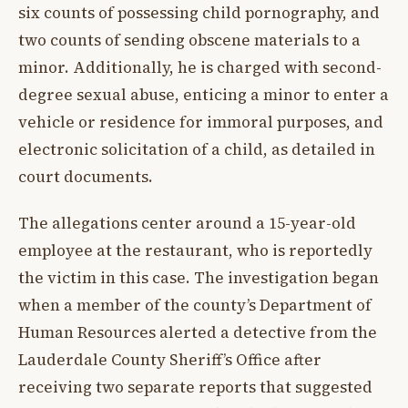
six counts of possessing child pornography, and
two counts of sending obscene materials to a
minor. Additionally, he is charged with second-
degree sexual abuse, enticing a minor to enter a
vehicle or residence for immoral purposes, and
electronic solicitation of a child, as detailed in
court documents.
The allegations center around a 15-year-old
employee at the restaurant, who is reportedly
the victim in this case. The investigation began
when a member of the county’s Department of
Human Resources alerted a detective from the
Lauderdale County Sheriff’s Office after
receiving two separate reports that suggested