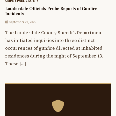
CRIME & PUBLIC SAFETY
Lauderdale Officials Probe Reports of Gunfire
Incidents
September 20, 2025
The Lauderdale County Sheriff’s Department
has initiated inquiries into three distinct
occurrences of gunfire directed at inhabited
residences during the night of September 13.
These […]