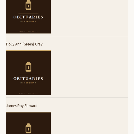
Polly Ann (Green) Gray
James Ray Steward