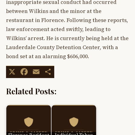
inappropriate sexual conduct had occurred
between Wilkins and the minor at the
restaurant in Florence. Following these reports,
law enforcement acted swiftly, leading to
Wilkins’ arrest. He is currently being held at the
Lauderdale County Detention Center, with a
bond set at an alarming $606,000.
X
Facebook
Email
Share
Related Posts: