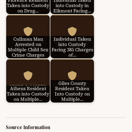
Florence Resident
Individual Taken
Taken into Custody
into Custody in
on Drug…
Elkmont Facing…
Cullman Man
Individual Taken
Arrested on
into Custody
Multiple Child Sex
Facing 385 Charges
Crime Charges
of…
Giles County
Athens Resident
Resident Taken
Taken into Custody
Into Custody on
on Multiple…
Multiple…
Source Information