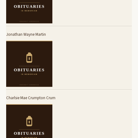
Jonathan Wayne Martin
Charlsie Mae Crumpton Crum