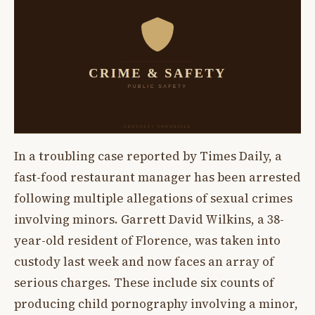
In a troubling case reported by Times Daily, a
fast-food restaurant manager has been arrested
following multiple allegations of sexual crimes
involving minors. Garrett David Wilkins, a 38-
year-old resident of Florence, was taken into
custody last week and now faces an array of
serious charges. These include six counts of
producing child pornography involving a minor,