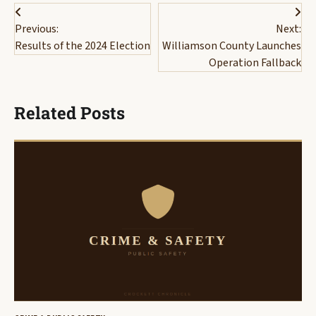
Post
Previous:
Next:
navigation
Results of the 2024 Election
Williamson County Launches
Operation Fallback
Related Posts