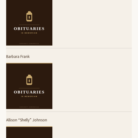
Barbara Frank
Allison “Shelly” Johnson