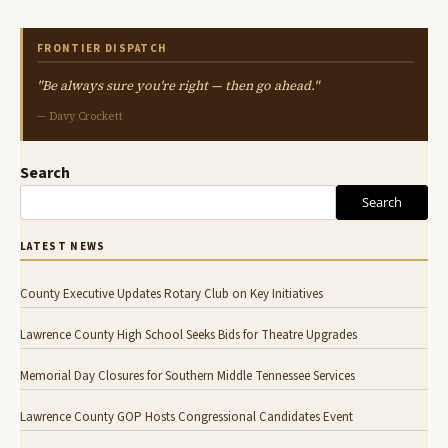
FRONTIER DISPATCH
"Be always sure you're right — then go ahead."
— Davy Crockett
Search
Search
LATEST NEWS
County Executive Updates Rotary Club on Key Initiatives
Lawrence County High School Seeks Bids for Theatre Upgrades
Memorial Day Closures for Southern Middle Tennessee Services
Lawrence County GOP Hosts Congressional Candidates Event