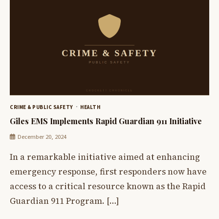
CRIME & PUBLIC SAFETY
HEALTH
Giles EMS Implements Rapid Guardian 911 Initiative
December 20, 2024
In a remarkable initiative aimed at enhancing
emergency response, first responders now have
access to a critical resource known as the Rapid
Guardian 911 Program. […]