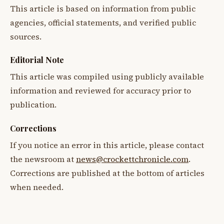
This article is based on information from public
agencies, official statements, and verified public
sources.
Editorial Note
This article was compiled using publicly available
information and reviewed for accuracy prior to
publication.
Corrections
If you notice an error in this article, please contact
the newsroom at
news@crockettchronicle.com
.
Corrections are published at the bottom of articles
when needed.