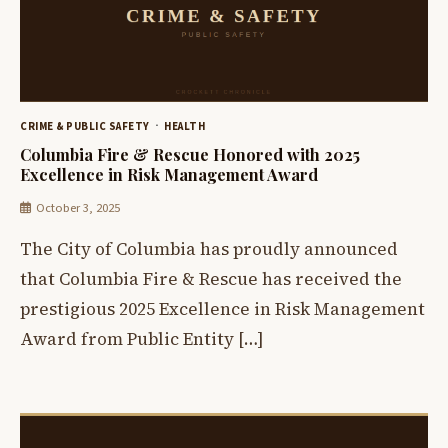
CRIME & PUBLIC SAFETY
HEALTH
Columbia Fire & Rescue Honored with 2025
Excellence in Risk Management Award
October 3, 2025
The City of Columbia has proudly announced
that Columbia Fire & Rescue has received the
prestigious 2025 Excellence in Risk Management
Award from Public Entity […]