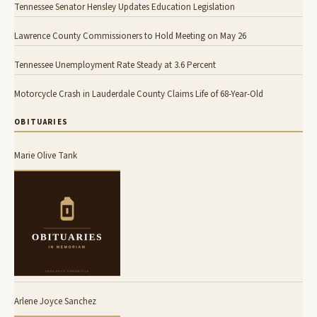
Tennessee Senator Hensley Updates Education Legislation
Lawrence County Commissioners to Hold Meeting on May 26
Tennessee Unemployment Rate Steady at 3.6 Percent
Motorcycle Crash in Lauderdale County Claims Life of 68-Year-Old
OBITUARIES
Marie Olive Tank
Arlene Joyce Sanchez