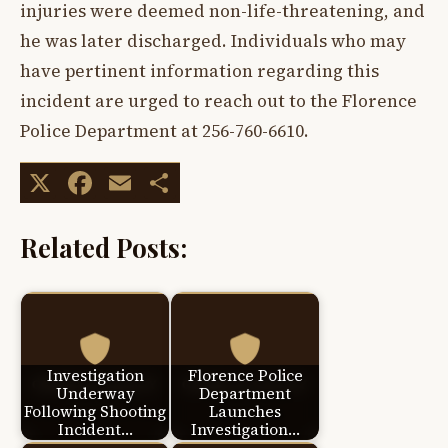
injuries were deemed non-life-threatening, and
he was later discharged. Individuals who may
have pertinent information regarding this
incident are urged to reach out to the Florence
Police Department at 256-760-6610.
X
Facebook
Email
Share
Related Posts:
Investigation
Florence Police
Underway
Department
Following Shooting
Launches
Incident…
Investigation…