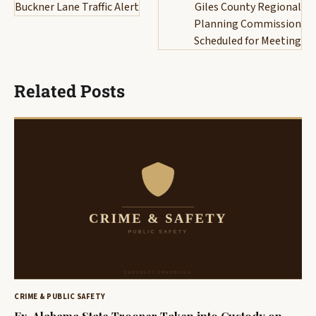
navigation
Buckner Lane Traffic Alert
Giles County Regional
Planning Commission
Scheduled for Meeting
Related Posts
CRIME & PUBLIC SAFETY