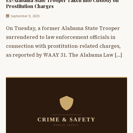
Ex-Alabama State Trooper Taken into Custody on
Prostitution Charges
September 9, 2025
On Tuesday, a former Alabama State Trooper
surrendered to law enforcement officials in
connection with prostitution-related charges,
as reported by WAAY 31. The Alabama Law […]