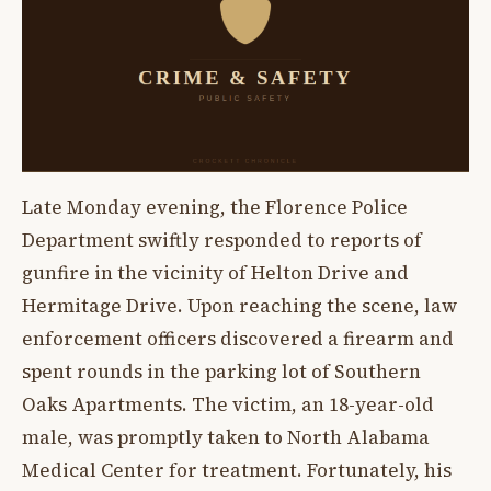
Late Monday evening, the Florence Police
Department swiftly responded to reports of
gunfire in the vicinity of Helton Drive and
Hermitage Drive. Upon reaching the scene, law
enforcement officers discovered a firearm and
spent rounds in the parking lot of Southern
Oaks Apartments. The victim, an 18-year-old
male, was promptly taken to North Alabama
Medical Center for treatment. Fortunately, his