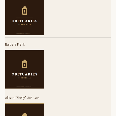
Barbara Frank
Allison “Shelly” Johnson