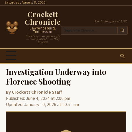
Skip
Saturday, August 8, 2026
to
Crockett
content
Chronicle
Est. in the spirit of 1786
Lawrenceburg,
Tennessee
“Be always sure you’re right
— then go ahead.” — Davy
Crockett
Investigation Underway into
Florence Shooting
By Crockett Chronicle Staff
Published: June 4, 2024 at 2:00 pm
Updated: January 10, 2026 at 10:51 am