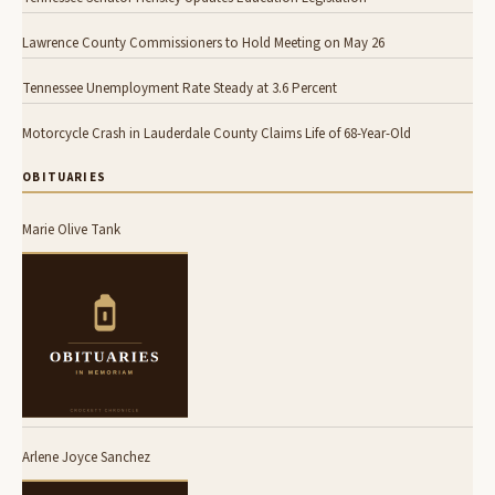
Lawrence County Commissioners to Hold Meeting on May 26
Tennessee Unemployment Rate Steady at 3.6 Percent
Motorcycle Crash in Lauderdale County Claims Life of 68-Year-Old
OBITUARIES
Marie Olive Tank
Arlene Joyce Sanchez