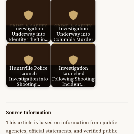
Investigation
Investigation
Underway into
Underway into
Identity Theft in…
Columbia Murder
Huntsville Police
Investigation
Launch
Launched
Investigation into
Following Shooting
Shooting…
Incident…
Source Information
This article is based on information from public
agencies, official statements, and verified public