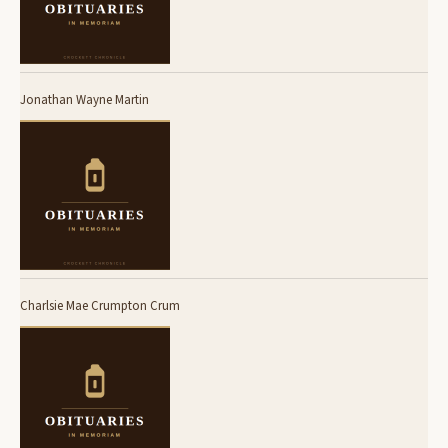
Jonathan Wayne Martin
Charlsie Mae Crumpton Crum