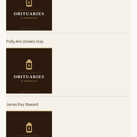
Polly Ann (Green) Gray
James Ray Steward