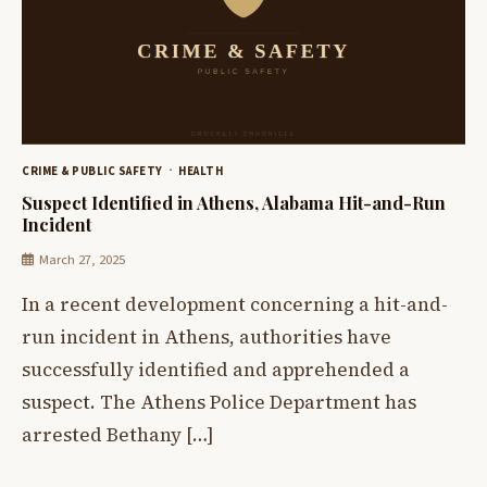
CRIME & PUBLIC SAFETY
HEALTH
Suspect Identified in Athens, Alabama Hit-and-Run
Incident
March 27, 2025
In a recent development concerning a hit-and-
run incident in Athens, authorities have
successfully identified and apprehended a
suspect. The Athens Police Department has
arrested Bethany […]