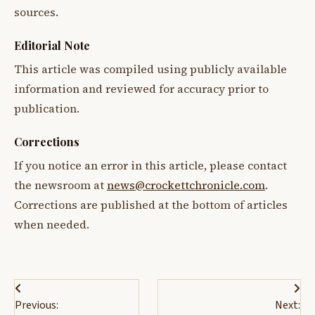
sources.
Editorial Note
This article was compiled using publicly available
information and reviewed for accuracy prior to
publication.
Corrections
If you notice an error in this article, please contact
the newsroom at
news@crockettchronicle.com
.
Corrections are published at the bottom of articles
when needed.
Post
Previous:
Next: