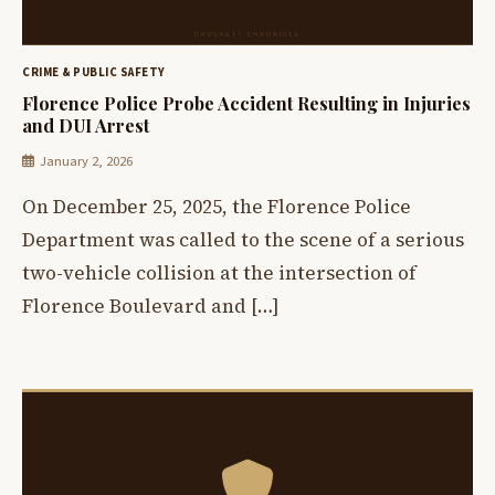
CRIME & PUBLIC SAFETY
Florence Police Probe Accident Resulting in Injuries
and DUI Arrest
January 2, 2026
On December 25, 2025, the Florence Police
Department was called to the scene of a serious
two-vehicle collision at the intersection of
Florence Boulevard and […]