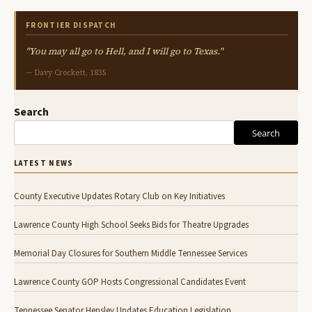
FRONTIER DISPATCH
"You may all go to Hell, and I will go to Texas."
— Davy Crockett, 1835
Search
Search
LATEST NEWS
County Executive Updates Rotary Club on Key Initiatives
Lawrence County High School Seeks Bids for Theatre Upgrades
Memorial Day Closures for Southern Middle Tennessee Services
Lawrence County GOP Hosts Congressional Candidates Event
Tennessee Senator Hensley Updates Education Legislation