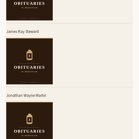
James Ray Steward
Jonathan Wayne Martin