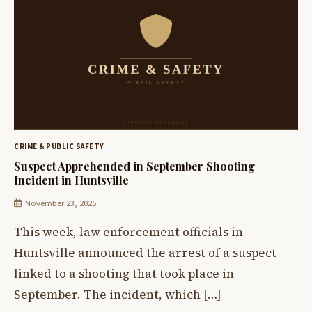
CRIME & PUBLIC SAFETY
Suspect Apprehended in September Shooting
Incident in Huntsville
November 23, 2025
This week, law enforcement officials in
Huntsville announced the arrest of a suspect
linked to a shooting that took place in
September. The incident, which […]