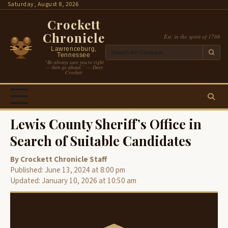
Skip
Saturday, August 8, 2026
to
Crockett
content
Chronicle
Est. in the spirit of 1786
Lawrenceburg,
Tennessee
“Be always sure you’re right
— then go ahead.” — Davy
Crockett
Lewis County Sheriff’s Office in
Search of Suitable Candidates
By Crockett Chronicle Staff
Published: June 13, 2024 at 8:00 pm
Updated: January 10, 2026 at 10:50 am