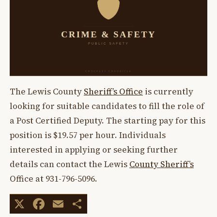
The Lewis County
Sheriff’s Office
is currently
looking for suitable candidates to fill the role of
a Post Certified Deputy. The starting pay for this
position is $19.57 per hour. Individuals
interested in applying or seeking further
details can contact the Lewis
County Sheriff’s
Office at 931-796-5096.
X
Facebook
Email
Share