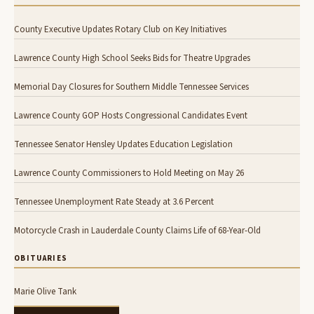
County Executive Updates Rotary Club on Key Initiatives
Lawrence County High School Seeks Bids for Theatre Upgrades
Memorial Day Closures for Southern Middle Tennessee Services
Lawrence County GOP Hosts Congressional Candidates Event
Tennessee Senator Hensley Updates Education Legislation
Lawrence County Commissioners to Hold Meeting on May 26
Tennessee Unemployment Rate Steady at 3.6 Percent
Motorcycle Crash in Lauderdale County Claims Life of 68-Year-Old
OBITUARIES
Marie Olive Tank