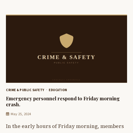
CRIME & PUBLIC SAFETY
EDUCATION
Emergency personnel respond to Friday morning
crash.
May 25, 2024
In the early hours of Friday morning, members