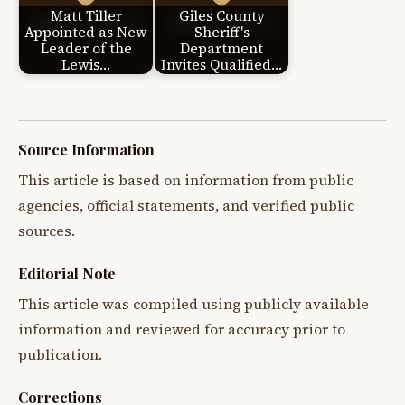
Matt Tiller
Giles County
Appointed as New
Sheriff's
Leader of the
Department
Lewis…
Invites Qualified…
Source Information
This article is based on information from public
agencies, official statements, and verified public
sources.
Editorial Note
This article was compiled using publicly available
information and reviewed for accuracy prior to
publication.
Corrections