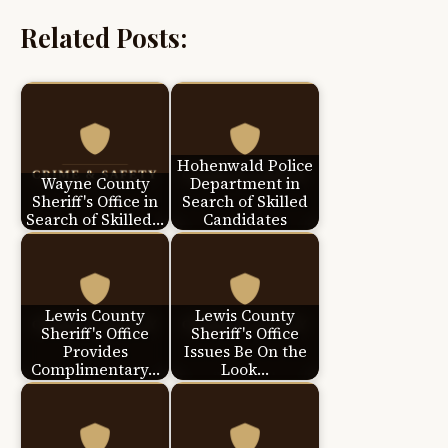
Related Posts:
Hohenwald Police
Wayne County
Department in
Sheriff's Office in
Search of Skilled
Search of Skilled…
Candidates
Lewis County
Lewis County
Sheriff's Office
Sheriff's Office
Provides
Issues Be On the
Complimentary…
Look…