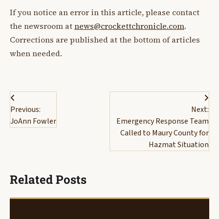
If you notice an error in this article, please contact
the newsroom at
news@crockettchronicle.com
.
Corrections are published at the bottom of articles
when needed.
Post
Previous:
Next:
navigation
JoAnn Fowler
Emergency Response Team
Called to Maury County for
Hazmat Situation
Related Posts