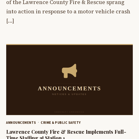
of the Lawrence County Fire & Rescue sprang
into action in response to a motor vehicle crash
[…]
ANNOUNCEMENTS
CRIME & PUBLIC SAFETY
Lawrence County Fire & Rescue Implements Full-
Time Staffing at Station 1