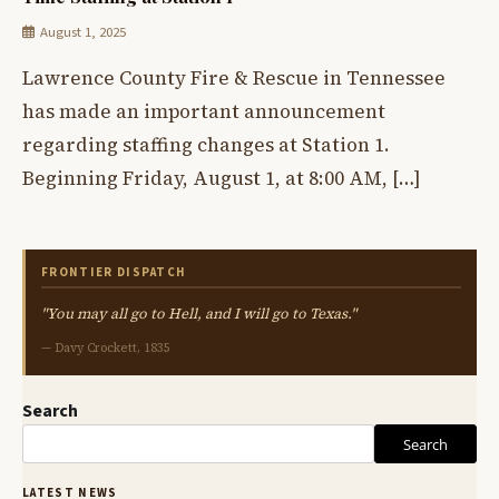
August 1, 2025
Lawrence County Fire & Rescue in Tennessee
has made an important announcement
regarding staffing changes at Station 1.
Beginning Friday, August 1, at 8:00 AM, […]
FRONTIER DISPATCH
"You may all go to Hell, and I will go to Texas."
— Davy Crockett, 1835
Search
Search
LATEST NEWS