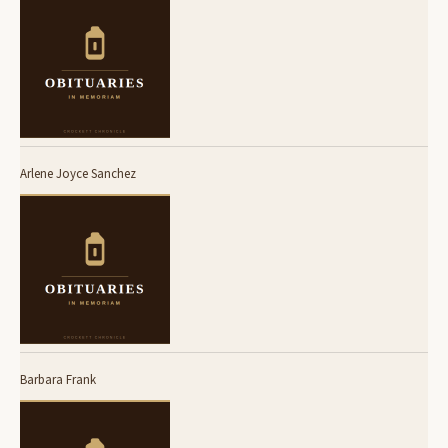
Arlene Joyce Sanchez
Barbara Frank