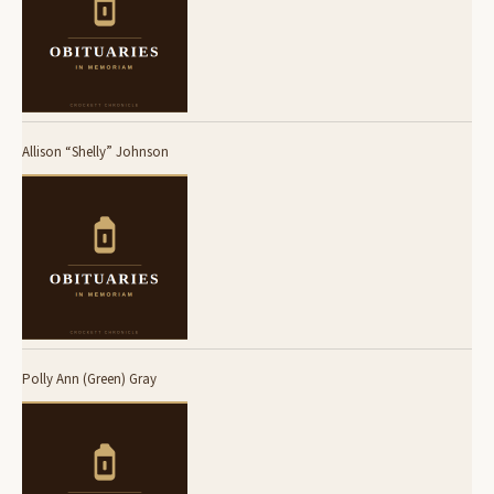
Allison “Shelly” Johnson
Polly Ann (Green) Gray