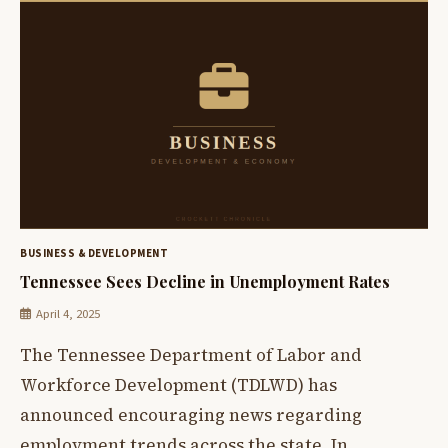
BUSINESS & DEVELOPMENT
Tennessee Sees Decline in Unemployment Rates
April 4, 2025
The Tennessee Department of Labor and
Workforce Development (TDLWD) has
announced encouraging news regarding
employment trends across the state. In