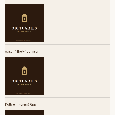
Allison “Shelly” Johnson
Polly Ann (Green) Gray