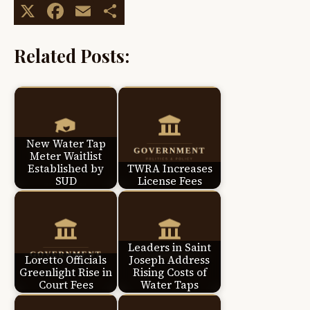
X
Facebook
Email
Share
Related Posts:
New Water Tap
Meter Waitlist
Established by
TWRA Increases
SUD
License Fees
Leaders in Saint
Loretto Officials
Joseph Address
Greenlight Rise in
Rising Costs of
Court Fees
Water Taps