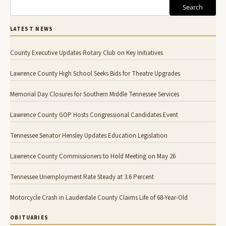
Search
LATEST NEWS
County Executive Updates Rotary Club on Key Initiatives
Lawrence County High School Seeks Bids for Theatre Upgrades
Memorial Day Closures for Southern Middle Tennessee Services
Lawrence County GOP Hosts Congressional Candidates Event
Tennessee Senator Hensley Updates Education Legislation
Lawrence County Commissioners to Hold Meeting on May 26
Tennessee Unemployment Rate Steady at 3.6 Percent
Motorcycle Crash in Lauderdale County Claims Life of 68-Year-Old
OBITUARIES