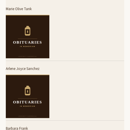
Marie Olive Tank
Arlene Joyce Sanchez
Barbara Frank