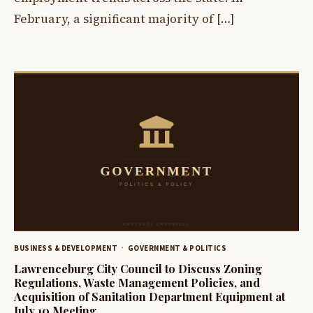
February, a significant majority of […]
BUSINESS & DEVELOPMENT
GOVERNMENT & POLITICS
Lawrenceburg City Council to Discuss Zoning
Regulations, Waste Management Policies, and
Acquisition of Sanitation Department Equipment at
July 10 Meeting