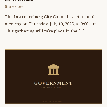
July 7, 2025
The Lawrenceburg City Council is set to hold a
meeting on Thursday, July 10, 2025, at 9:00 a.m.
This gathering will take place in the […]