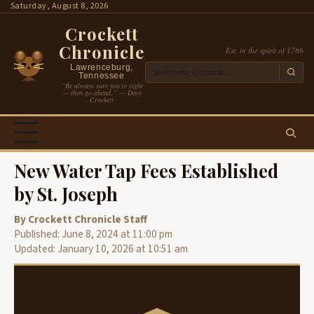
Skip
Saturday, August 8, 2026
to
Crockett
content
Chronicle
Est. in the spirit of 1786
Lawrenceburg,
Tennessee
“Be always sure you’re right
— then go ahead.” — Davy
Crockett
New Water Tap Fees Established
by St. Joseph
By Crockett Chronicle Staff
Published: June 8, 2024 at 11:00 pm
Updated: January 10, 2026 at 10:51 am