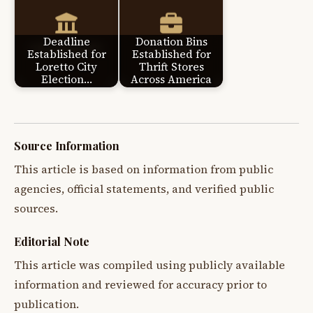
Deadline
Donation Bins
Established for
Established for
Loretto City
Thrift Stores
Election…
Across America
Source Information
This article is based on information from public
agencies, official statements, and verified public
sources.
Editorial Note
This article was compiled using publicly available
information and reviewed for accuracy prior to
publication.