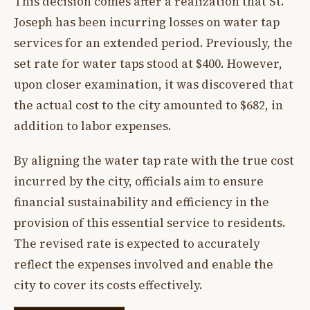
This decision comes after a realization that St.
Joseph has been incurring losses on water tap
services for an extended period. Previously, the
set rate for water taps stood at $400. However,
upon closer examination, it was discovered that
the actual cost to the city amounted to $682, in
addition to labor expenses.
By aligning the water tap rate with the true cost
incurred by the city, officials aim to ensure
financial sustainability and efficiency in the
provision of this essential service to residents.
The revised rate is expected to accurately
reflect the expenses involved and enable the
city to cover its costs effectively.