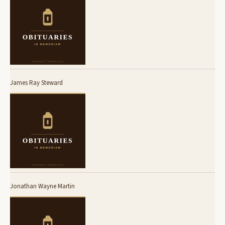
James Ray Steward
Jonathan Wayne Martin