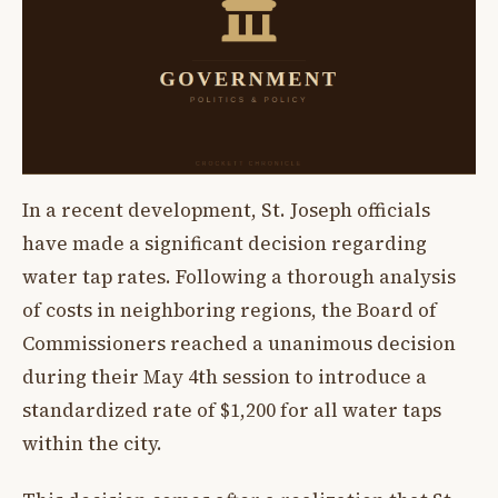
In a recent development, St. Joseph officials
have made a significant decision regarding
water tap rates. Following a thorough analysis
of costs in neighboring regions, the Board of
Commissioners reached a unanimous decision
during their May 4th session to introduce a
standardized rate of $1,200 for all water taps
within the city.