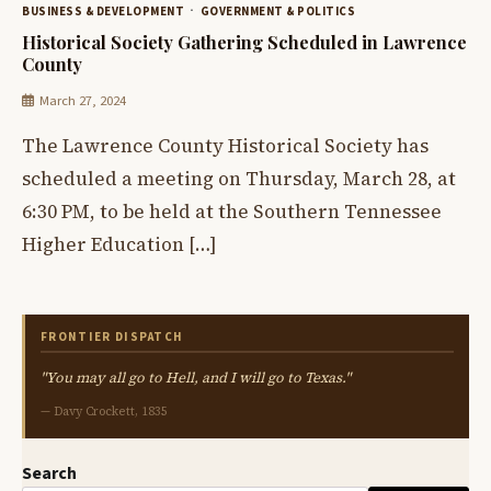
BUSINESS & DEVELOPMENT
GOVERNMENT & POLITICS
Historical Society Gathering Scheduled in Lawrence
County
March 27, 2024
The Lawrence County Historical Society has
scheduled a meeting on Thursday, March 28, at
6:30 PM, to be held at the Southern Tennessee
Higher Education […]
FRONTIER DISPATCH
"You may all go to Hell, and I will go to Texas."
— Davy Crockett, 1835
Search