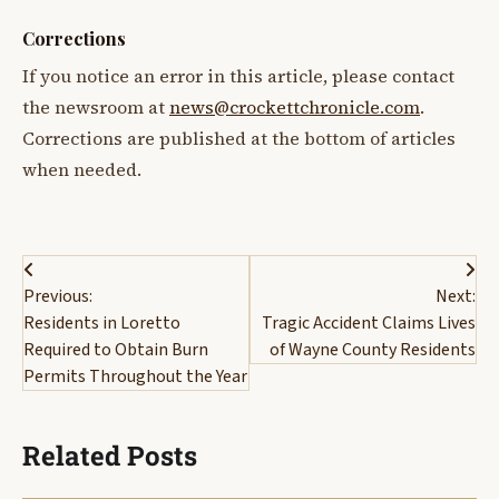
Corrections
If you notice an error in this article, please contact
the newsroom at
news@crockettchronicle.com
.
Corrections are published at the bottom of articles
when needed.
Post
Previous:
Next:
navigation
Residents in Loretto
Tragic Accident Claims Lives
Required to Obtain Burn
of Wayne County Residents
Permits Throughout the Year
Related Posts