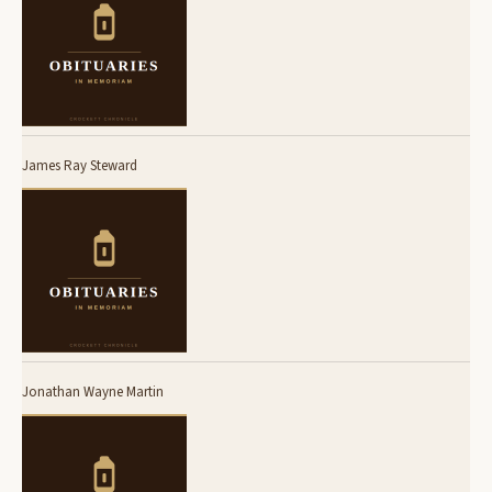
James Ray Steward
Jonathan Wayne Martin