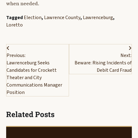
when needed.
Tagged
Election
,
Lawrence County
,
Lawrenceburg
,
Loretto
Post
Previous:
Next:
navigation
Lawrenceburg Seeks
Beware: Rising Incidents of
Candidates for Crockett
Debit Card Fraud
Theater and City
Communications Manager
Position
Related Posts