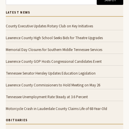
LATEST NEWS
County Executive Updates Rotary Club on Key Initiatives
Lawrence County High School Seeks Bids for Theatre Upgrades
Memorial Day Closures for Southern Middle Tennessee Services
Lawrence County GOP Hosts Congressional Candidates Event
Tennessee Senator Hensley Updates Education Legislation
Lawrence County Commissioners to Hold Meeting on May 26
Tennessee Unemployment Rate Steady at 3.6 Percent
Motorcycle Crash in Lauderdale County Claims Life of 68-Year-Old
OBITUARIES