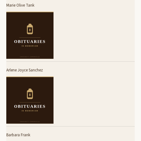
Marie Olive Tank
Arlene Joyce Sanchez
Barbara Frank