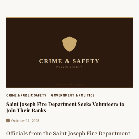
CRIME & PUBLIC SAFETY
GOVERNMENT & POLITICS
Saint Joseph Fire Department Seeks Volunteers to
Join Their Ranks
October 11, 2025
Officials from the Saint Joseph Fire Department