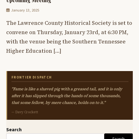
Upcoming Meeting
January 13, 2025
The Lawrence County Historical Society is set to
convene on Thursday, January 23rd, at 6:30 PM,
with the venue being the Southern Tennessee
Higher Education […]
FRONTIER DISPATCH
"Fame is like a shaved pig with a greased tail, and it is only
after it has slipped through the hands of some thousands,
that some fellow, by mere chance, holds on to it."
— Davy Crockett
Search
Search