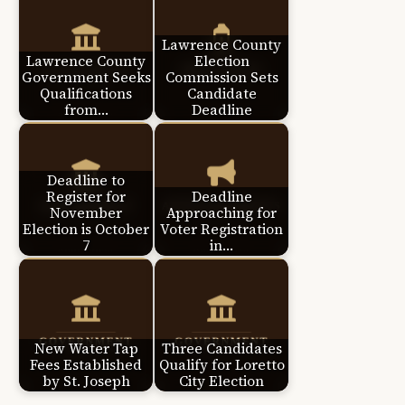
Lawrence County
Lawrence County
Election
Government Seeks
Commission Sets
Qualifications
Candidate
from…
Deadline
Deadline to
Register for
Deadline
November
Approaching for
Election is October
Voter Registration
7
in…
New Water Tap
Three Candidates
Fees Established
Qualify for Loretto
by St. Joseph
City Election