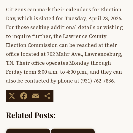
Citizens can mark their calendars for Election
Day, which is slated for Tuesday, April 28, 2026.
For those seeking additional details or wishing
to inquire further, the Lawrence County
Election Commission can be reached at their
office located at 702 Mahr Ave., Lawrenceburg,
TN. Their office operates Monday through
Friday from 8:00 a.m. to 4:00 p.m., and they can
also be contacted by phone at (931) 762-7836.
X
Facebook
Email
Share
Related Posts: