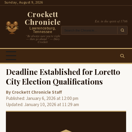
Skip
Sunday, August 9, 2026
to
Crockett
content
Chronicle
Est. in the spirit of 1786
Lawrenceburg,
Tennessee
“Be always sure you’re right
— then go ahead.” — Davy
Crockett
Deadline Established for Loretto
City Election Qualifications
By Crockett Chronicle Staff
Published: January 6, 2026 at 12:00 pm
Updated: January 10, 2026 at 11:29 am