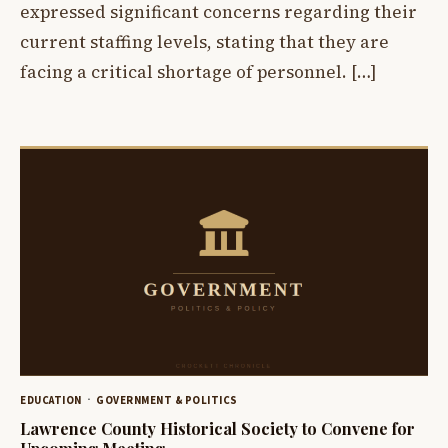
expressed significant concerns regarding their
current staffing levels, stating that they are
facing a critical shortage of personnel. […]
EDUCATION
GOVERNMENT & POLITICS
Lawrence County Historical Society to Convene for