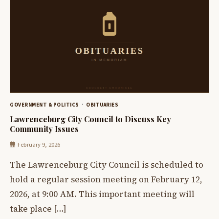
GOVERNMENT & POLITICS
OBITUARIES
Lawrenceburg City Council to Discuss Key
Community Issues
February 9, 2026
The Lawrenceburg City Council is scheduled to
hold a regular session meeting on February 12,
2026, at 9:00 AM. This important meeting will
take place […]