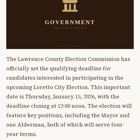
The Lawrence County Election Commission has
officially set the qualifying deadline for
candidates interested in participating in the
upcoming Loretto City Election. This important
date is Thursday, January 15, 2026, with the
deadline closing at 12:00 noon. The election will
feature key positions, including the Mayor and
one Alderman, both of which will serve four-
year terms.