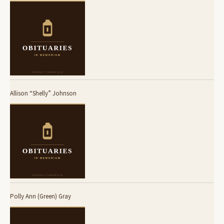
Allison “Shelly” Johnson
Polly Ann (Green) Gray