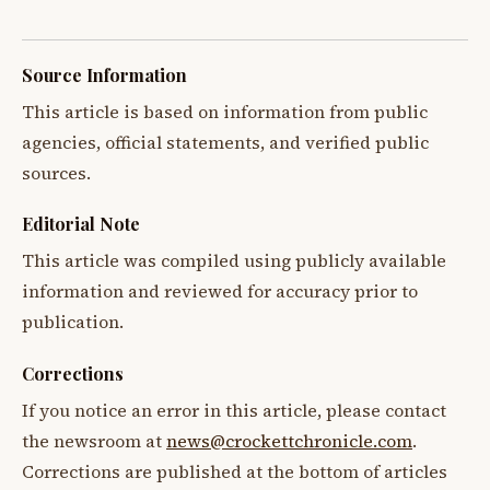
Source Information
This article is based on information from public
agencies, official statements, and verified public
sources.
Editorial Note
This article was compiled using publicly available
information and reviewed for accuracy prior to
publication.
Corrections
If you notice an error in this article, please contact
the newsroom at
news@crockettchronicle.com
.
Corrections are published at the bottom of articles