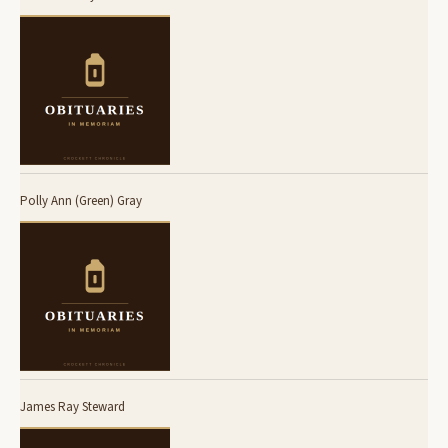
Polly Ann (Green) Gray
James Ray Steward