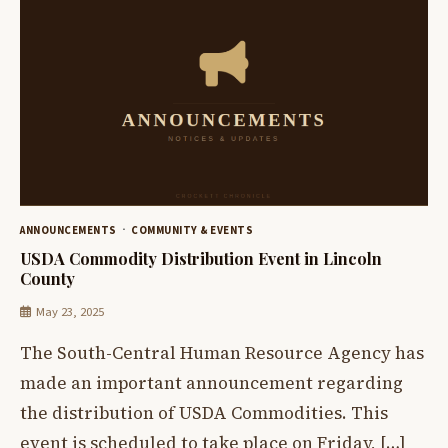
ANNOUNCEMENTS
COMMUNITY & EVENTS
USDA Commodity Distribution Event in Lincoln
County
May 23, 2025
The South-Central Human Resource Agency has
made an important announcement regarding
the distribution of USDA Commodities. This
event is scheduled to take place on Friday, […]