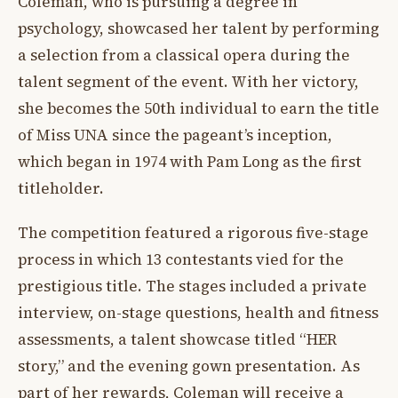
Coleman, who is pursuing a degree in
psychology, showcased her talent by performing
a selection from a classical opera during the
talent segment of the event. With her victory,
she becomes the 50th individual to earn the title
of Miss UNA since the pageant’s inception,
which began in 1974 with Pam Long as the first
titleholder.
The competition featured a rigorous five-stage
process in which 13 contestants vied for the
prestigious title. The stages included a private
interview, on-stage questions, health and fitness
assessments, a talent showcase titled “HER
story,” and the evening gown presentation. As
part of her rewards, Coleman will receive a