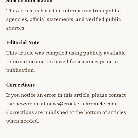
Source Information
This article is based on information from public
agencies, official statements, and verified public
sources.
Editorial Note
This article was compiled using publicly available
information and reviewed for accuracy prior to
publication.
Corrections
If you notice an error in this article, please contact
the newsroom at
news@crockettchronicle.com
.
Corrections are published at the bottom of articles
when needed.