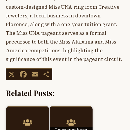
custom-designed Miss UNA ring from Creative
Jewelers, a local business in downtown
Florence, along with a one-year tuition grant.
The Miss UNA pageant serves as a formal
precursor to both the Miss Alabama and Miss
America competitions, highlighting the
significance of this event in the pageant circuit.
X
Facebook
Email
Share
Related Posts:
Lawrenceburg