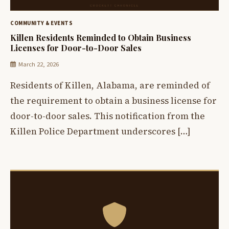
COMMUNITY & EVENTS
Killen Residents Reminded to Obtain Business
Licenses for Door-to-Door Sales
March 22, 2026
Residents of Killen, Alabama, are reminded of
the requirement to obtain a business license for
door-to-door sales. This notification from the
Killen Police Department underscores […]