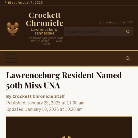
Skip
Friday, August 7, 2026
to
Crockett
content
Chronicle
Est. in the spirit of 1786
Lawrenceburg,
Tennessee
“Be always sure you’re right
— then go ahead.” — Davy
Crockett
Lawrenceburg Resident Named
50th Miss UNA
By Crockett Chronicle Staff
Published: January 28, 2025 at 11:00 am
Updated: January 10, 2026 at 10:20 am