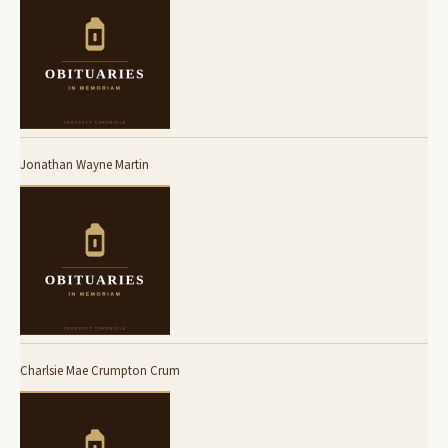
Jonathan Wayne Martin
Charlsie Mae Crumpton Crum