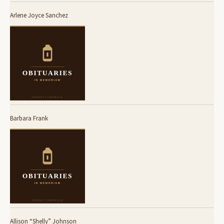
Arlene Joyce Sanchez
Barbara Frank
Allison “Shelly” Johnson