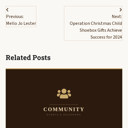
Post
Previous:
Next:
navigation
Mello Jo Lester
Operation Christmas Child
Shoebox Gifts Achieve
Success for 2024
Related Posts