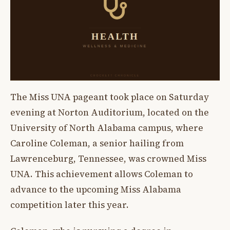
The Miss UNA pageant took place on Saturday
evening at Norton Auditorium, located on the
University of North Alabama campus, where
Caroline Coleman, a senior hailing from
Lawrenceburg, Tennessee, was crowned Miss
UNA. This achievement allows Coleman to
advance to the upcoming Miss Alabama
competition later this year.