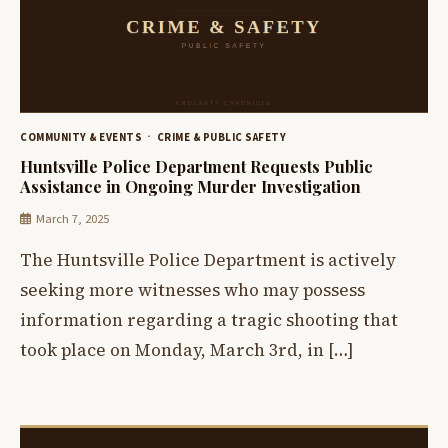
COMMUNITY & EVENTS
CRIME & PUBLIC SAFETY
Huntsville Police Department Requests Public
Assistance in Ongoing Murder Investigation
March 7, 2025
The Huntsville Police Department is actively
seeking more witnesses who may possess
information regarding a tragic shooting that
took place on Monday, March 3rd, in […]