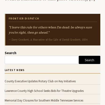
FRONTIER DISPATCH
"I leave this rule for others when I'm dead: be always sure
you're right, then go ahead."
— Davy Crockett, A Narrative of the Life of David Crockett, 1834
Search
Search
LATEST NEWS
County Executive Updates Rotary Club on Key Initiatives
Lawrence County High School Seeks Bids for Theatre Upgrades
Memorial Day Closures for Southern Middle Tennessee Services