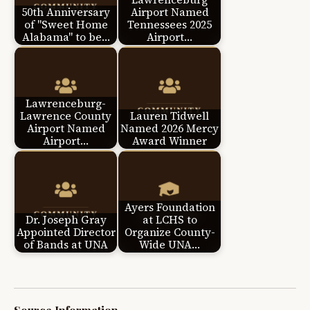
50th Anniversary
Airport Named
of "Sweet Home
Tennessees 2025
Alabama" to be…
Airport…
Lawrenceburg-
Lawrence County
Lauren Tidwell
Airport Named
Named 2026 Mercy
Airport…
Award Winner
Ayers Foundation
Dr. Joseph Gray
at LCHS to
Appointed Director
Organize County-
of Bands at UNA
Wide UNA…