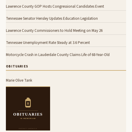
Lawrence County GOP Hosts Congressional Candidates Event
Tennessee Senator Hensley Updates Education Legislation
Lawrence County Commissioners to Hold Meeting on May 26
Tennessee Unemployment Rate Steady at 3.6 Percent
Motorcycle Crash in Lauderdale County Claims Life of 68-Year-Old
OBITUARIES
Marie Olive Tank