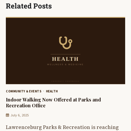
Related Posts
COMMUNITY & EVENTS
HEALTH
Indoor Walking Now Offered at Parks and
Recreation Office
July 6, 2025
Lawrenceburg Parks & Recreation is reaching