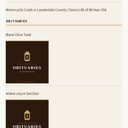
Motorcycle Crash in Lauderdale County Claims Life of 68-Year-Old
OBITUARIES
Marie Olive Tank
Arlene Joyce Sanchez