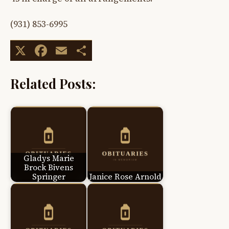
(931) 853-6995
X
Facebook
Email
Share
Related Posts:
Gladys Marie
Brock Bivens
Springer
Janice Rose Arnold