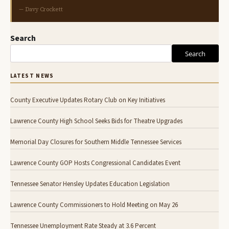
— Davy Crockett
Search
Search
LATEST NEWS
County Executive Updates Rotary Club on Key Initiatives
Lawrence County High School Seeks Bids for Theatre Upgrades
Memorial Day Closures for Southern Middle Tennessee Services
Lawrence County GOP Hosts Congressional Candidates Event
Tennessee Senator Hensley Updates Education Legislation
Lawrence County Commissioners to Hold Meeting on May 26
Tennessee Unemployment Rate Steady at 3.6 Percent