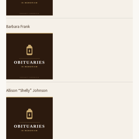
Barbara Frank
Allison “Shelly” Johnson