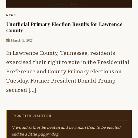
NEWS
Unofficial Primary Election Results for Lawrence
County
March 5, 2024
In Lawrence County, Tennessee, residents
exercised their right to vote in the Presidential
Preference and County Primary elections on
Tuesday. Former President Donald Trump
secured […]
FRONTIER DISPATCH
"I would rather be beaten and be a man than to be elected
and be a little puppy dog."