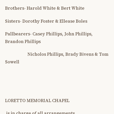
Brothers- Harold White & Bert White
Sisters- Dorothy Foster & Ellease Boles
Pallbearers- Casey Phillips, John Phillips,
Brandon Phillips
Nicholos Phillips, Brady Bivens & Tom
Sowell
LORETTO MEMORIAL CHAPEL
is in charge of all arrangements.