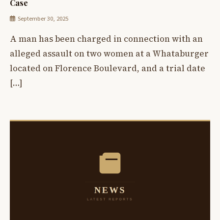
Case
September 30, 2025
A man has been charged in connection with an
alleged assault on two women at a Whataburger
located on Florence Boulevard, and a trial date
[…]