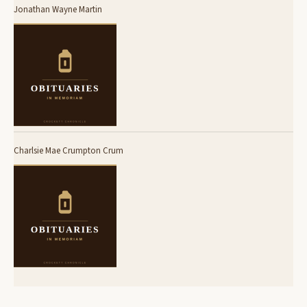
Jonathan Wayne Martin
Charlsie Mae Crumpton Crum