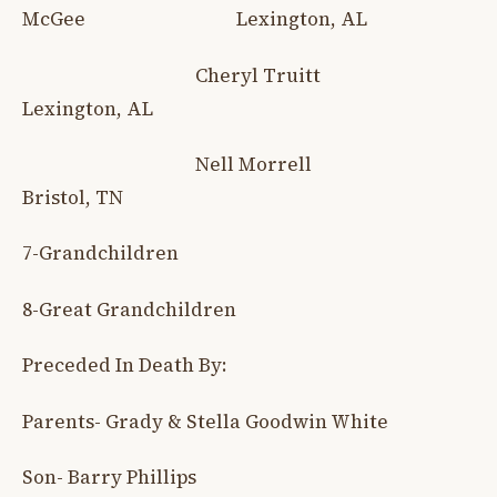
McGee Lexington, AL
Cheryl Truitt
Lexington, AL
Nell Morrell
Bristol, TN
7-Grandchildren
8-Great Grandchildren
Preceded In Death By:
Parents- Grady & Stella Goodwin White
Son- Barry Phillips