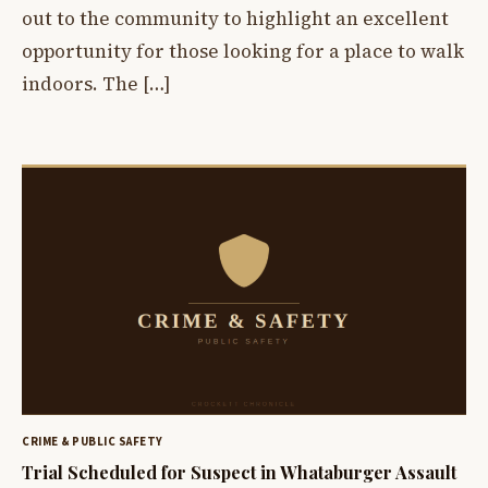
out to the community to highlight an excellent
opportunity for those looking for a place to walk
indoors. The […]
CRIME & PUBLIC SAFETY
Trial Scheduled for Suspect in Whataburger Assault