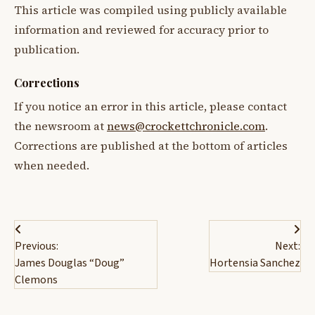
This article was compiled using publicly available
information and reviewed for accuracy prior to
publication.
Corrections
If you notice an error in this article, please contact
the newsroom at
news@crockettchronicle.com
.
Corrections are published at the bottom of articles
when needed.
Post
Previous:
Next:
navigation
James Douglas “Doug”
Hortensia Sanchez
Clemons