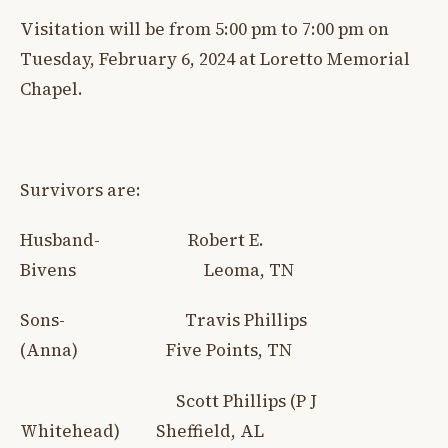
Visitation will be from 5:00 pm to 7:00 pm on
Tuesday, February 6, 2024 at Loretto Memorial
Chapel.
Survivors are:
Husband- Robert E.
Bivens Leoma, TN
Sons- Travis Phillips
(Anna) Five Points, TN
Scott Phillips (P J
Whitehead) Sheffield, AL