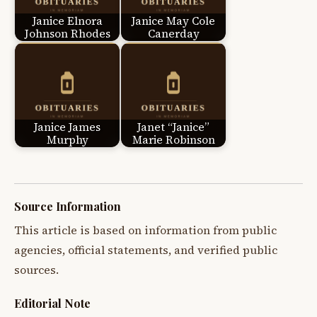
Janice Elnora
Janice May Cole
Johnson Rhodes
Canerday
Janice James
Janet “Janice”
Murphy
Marie Robinson
Source Information
This article is based on information from public
agencies, official statements, and verified public
sources.
Editorial Note