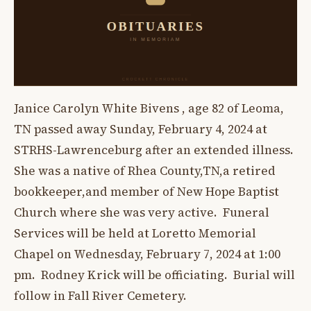
Janice Carolyn White Bivens , age 82 of Leoma,
TN passed away Sunday, February 4, 2024 at
STRHS-Lawrenceburg after an extended illness.
She was a native of Rhea County,TN,a retired
bookkeeper,and member of New Hope Baptist
Church where she was very active. Funeral
Services will be held at Loretto Memorial
Chapel on Wednesday, February 7, 2024 at 1:00
pm. Rodney Krick will be officiating. Burial will
follow in Fall River Cemetery.