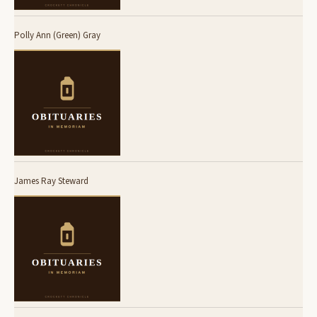
Polly Ann (Green) Gray
James Ray Steward