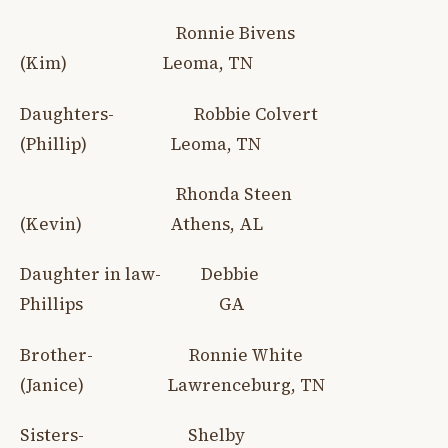
Ronnie Bivens
(Kim) Leoma, TN
Daughters- Robbie Colvert
(Phillip) Leoma, TN
Rhonda Steen
(Kevin) Athens, AL
Daughter in law- Debbie
Phillips GA
Brother- Ronnie White
(Janice) Lawrenceburg, TN
Sisters- Shelby