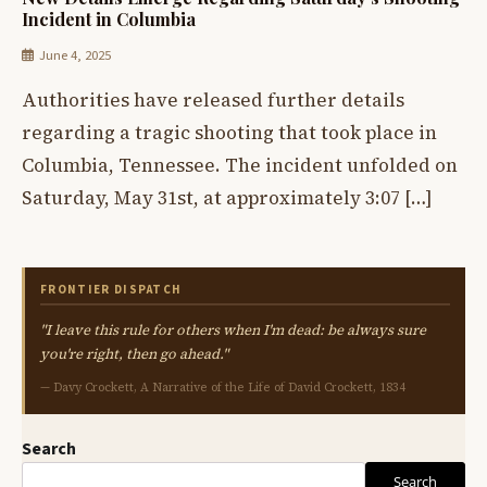
Incident in Columbia
June 4, 2025
Authorities have released further details
regarding a tragic shooting that took place in
Columbia, Tennessee. The incident unfolded on
Saturday, May 31st, at approximately 3:07 […]
FRONTIER DISPATCH
"I leave this rule for others when I'm dead: be always sure
you're right, then go ahead."
— Davy Crockett, A Narrative of the Life of David Crockett, 1834
Search
Search