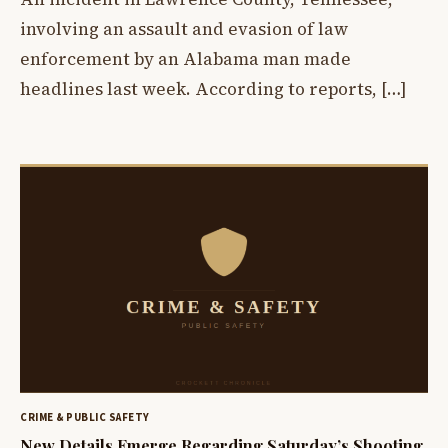
involving an assault and evasion of law
enforcement by an Alabama man made
headlines last week. According to reports, […]
CRIME & PUBLIC SAFETY
New Details Emerge Regarding Saturday’s Shooting