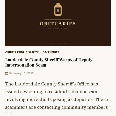
CRIME & PUBLIC SAFETY
OBITUARIES
Lauderdale County Sheriff Warns of Deputy
Impersonation Scam
February 10, 2026
The Lauderdale County Sheriff’s Office has
issued a warning to residents about a scam
involving individuals posing as deputies. These
scammers are contacting community members
[…]