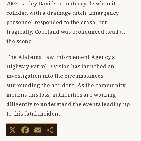
2003 Harley Davidson motorcycle when it
collided with a drainage ditch. Emergency
personnel responded to the crash, but
tragically, Copeland was pronounced dead at
the scene.
The Alabama Law Enforcement Agency’s
Highway Patrol Division has launched an
investigation into the circumstances
surrounding the accident. As the community
mourns this loss, authorities are working
diligently to understand the events leading up
to this fatal incident.
X
Facebook
Email
Share