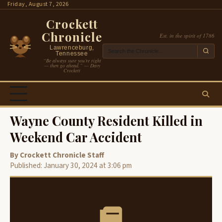
Skip
Friday, August 7, 2026
to
Crockett
content
Chronicle
Est. in the spirit of 1786
Lawrenceburg,
Tennessee
“Be always sure you’re right
— then go ahead.” — Davy
Crockett
Wayne County Resident Killed in
Weekend Car Accident
By Crockett Chronicle Staff
Published: January 30, 2024 at 3:06 pm