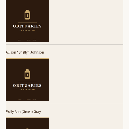
Allison “Shelly” Johnson
Polly Ann (Green) Gray