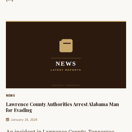
NEWS
Lawrence County Authorities Arrest Alabama Man
for Evading
January 24, 2024
An incident in Lawrence County, Tennessee,