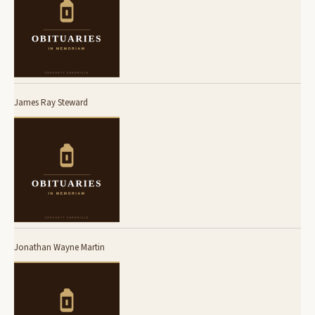
James Ray Steward
Jonathan Wayne Martin