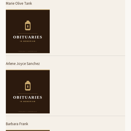
Marie Olive Tank
Arlene Joyce Sanchez
Barbara Frank