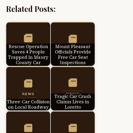
Related Posts:
Rescue Operation
Mount Pleasant
Saves 4 People
Officials Provide
Trapped in Maury
Free Car Seat
County Car
Inspections
Tragic Car Crash
Three-Car Collision
Claims Lives in
on Local Roadway
Loretto