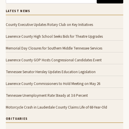
LATEST NEWS
County Executive Updates Rotary Club on Key Initiatives
Lawrence County High School Seeks Bids for Theatre Upgrades
Memorial Day Closures for Southern Middle Tennessee Services
Lawrence County GOP Hosts Congressional Candidates Event
Tennessee Senator Hensley Updates Education Legislation
Lawrence County Commissioners to Hold Meeting on May 26
Tennessee Unemployment Rate Steady at 3.6 Percent
Motorcycle Crash in Lauderdale County Claims Life of 68-Year-Old
OBITUARIES