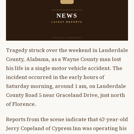
Tragedy struck over the weekend in Lauderdale
County, Alabama, as a Wayne County man lost
his life in a single motor vehicle accident. The
incident occurred in the early hours of
Saturday morning, around 1 am, on Lauderdale
County Road 5 near Graceland Drive, just north
of Florence.
Reports from the scene indicate that 62-year-old
Jerry Copeland of Cypress Inn was operating his