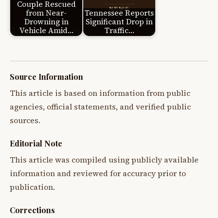
Couple Rescued
from Near-
Tennessee Reports
Drowning in
Significant Drop in
Vehicle Amid…
Traffic…
Source Information
This article is based on information from public
agencies, official statements, and verified public
sources.
Editorial Note
This article was compiled using publicly available
information and reviewed for accuracy prior to
publication.
Corrections