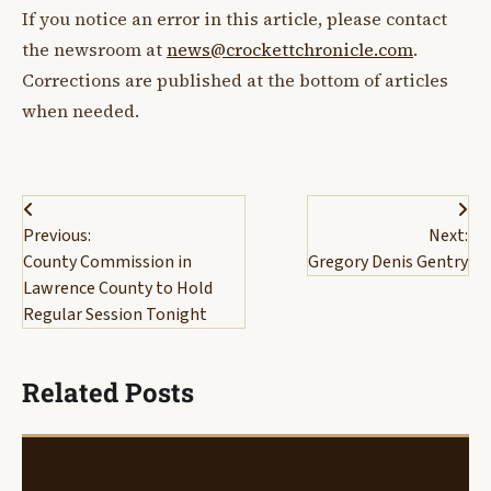
If you notice an error in this article, please contact
the newsroom at
news@crockettchronicle.com
.
Corrections are published at the bottom of articles
when needed.
Post
Previous:
Next:
navigation
County Commission in
Gregory Denis Gentry
Lawrence County to Hold
Regular Session Tonight
Related Posts