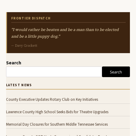
FRONTIER DISPATCH
"I would rather be beaten and be a man than to be elected
and be a little puppy dog."
— Davy Crockett
Search
Search
LATEST NEWS
County Executive Updates Rotary Club on Key Initiatives
Lawrence County High School Seeks Bids for Theatre Upgrades
Memorial Day Closures for Southern Middle Tennessee Services