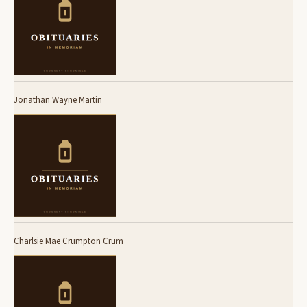
Jonathan Wayne Martin
Charlsie Mae Crumpton Crum