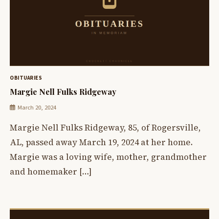
OBITUARIES
Margie Nell Fulks Ridgeway
March 20, 2024
Margie Nell Fulks Ridgeway, 85, of Rogersville,
AL, passed away March 19, 2024 at her home.
Margie was a loving wife, mother, grandmother
and homemaker […]