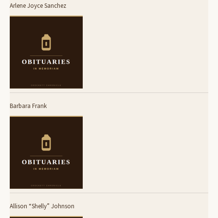
Arlene Joyce Sanchez
Barbara Frank
Allison “Shelly” Johnson