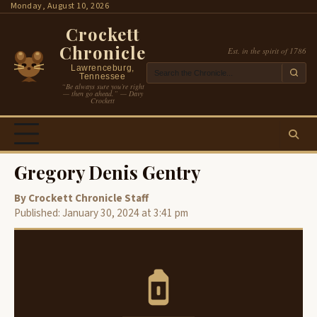
Skip
Monday, August 10, 2026
to
Crockett
content
Chronicle
Est. in the spirit of 1786
Lawrenceburg,
Tennessee
“Be always sure you’re right
— then go ahead.” — Davy
Crockett
Gregory Denis Gentry
By Crockett Chronicle Staff
Published: January 30, 2024 at 3:41 pm