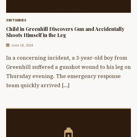
OBITUARIES
Child in Greenhill Discovers Gun and Accidentally
Shoots Himself in the Leg
June 18, 2024
In a concerning incident, a 3-year-old boy from
Greenhill suffered a gunshot wound to his leg on
Thursday evening. The emergency response
team quickly arrived […]