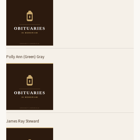
Polly Ann (Green) Gray
James Ray Steward