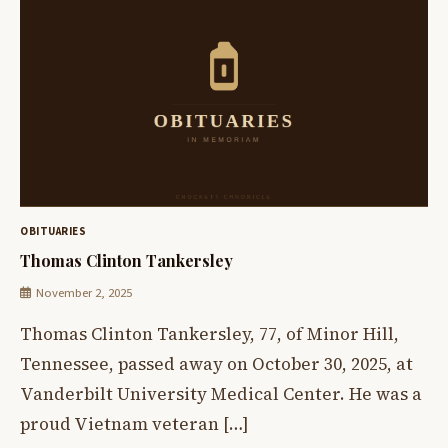
OBITUARIES
Thomas Clinton Tankersley
November 2, 2025
Thomas Clinton Tankersley, 77, of Minor Hill,
Tennessee, passed away on October 30, 2025, at
Vanderbilt University Medical Center. He was a
proud Vietnam veteran […]