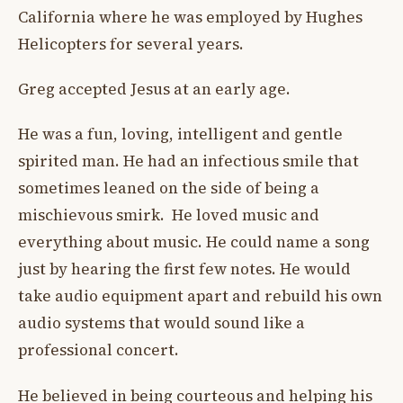
California where he was employed by Hughes
Helicopters for several years.
Greg accepted Jesus at an early age.
He was a fun, loving, intelligent and gentle
spirited man. He had an infectious smile that
sometimes leaned on the side of being a
mischievous smirk. He loved music and
everything about music. He could name a song
just by hearing the first few notes. He would
take audio equipment apart and rebuild his own
audio systems that would sound like a
professional concert.
He believed in being courteous and helping his