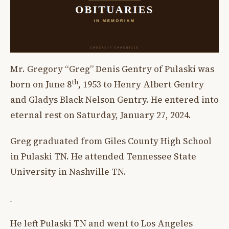
Mr. Gregory “Greg” Denis Gentry of Pulaski was
th
born on June 8
, 1953 to Henry Albert Gentry
and Gladys Black Nelson Gentry. He entered into
eternal rest on Saturday, January 27, 2024.
Greg graduated from Giles County High School
in Pulaski TN. He attended Tennessee State
University in Nashville TN.
He left Pulaski TN and went to Los Angeles