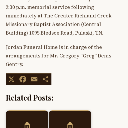
2:30 p.m. memorial service following
immediately at The Greater Richland Creek
Missionary Baptist Association (Central
Building) 1095 Bledsoe Road, Pulaski, TN.
Jordan Funeral Home is in charge of the
arrangements for Mr. Gregory “Greg” Denis
Gentry.
X
Facebook
Email
Share
Related Posts: