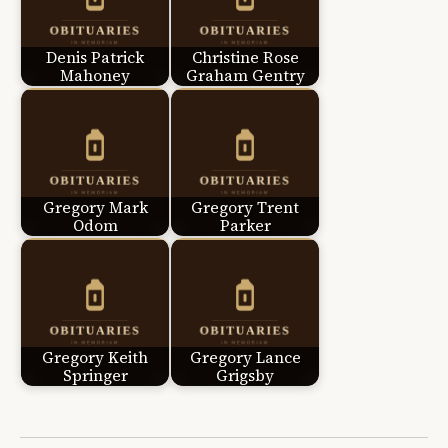
Denis Patrick
Christine Rose
Mahoney
Graham Gentry
Gregory Mark
Gregory Trent
Odom
Parker
Gregory Keith
Gregory Lance
Springer
Grigsby