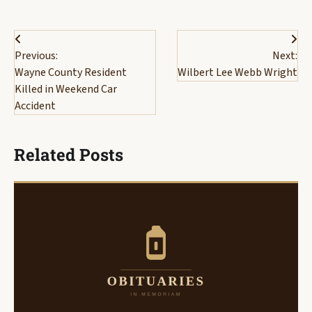
Post
Previous:
Next:
navigation
Wayne County Resident
Wilbert Lee Webb Wright
Killed in Weekend Car
Accident
Related Posts