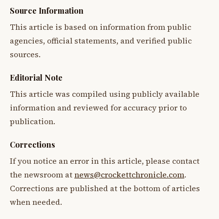
Source Information
This article is based on information from public
agencies, official statements, and verified public
sources.
Editorial Note
This article was compiled using publicly available
information and reviewed for accuracy prior to
publication.
Corrections
If you notice an error in this article, please contact
the newsroom at
news@crockettchronicle.com
.
Corrections are published at the bottom of articles
when needed.