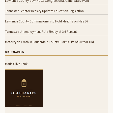
Lawrence County GOP Hosts Congressional Candidates Event
Tennessee Senator Hensley Updates Education Legislation
Lawrence County Commissioners to Hold Meeting on May 26
Tennessee Unemployment Rate Steady at 3.6 Percent
Motorcycle Crash in Lauderdale County Claims Life of 68-Year-Old
OBITUARIES
Marie Olive Tank