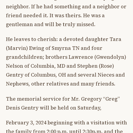
neighbor. If he had something and a neighbor or
friend needed it. It was theirs. He was a
gentleman and will be truly missed.
He leaves to cherish: a devoted daughter Tara
(Marvin) Ewing of Smyrna TN and four
grandchildren; brothers Lawrence (Gwendolyn)
Nelson of Columbia, MD and Stephen (Rose)
Gentry of Columbus, OH and several Nieces and
Nephews, other relatives and many friends.
The memorial service for Mr. Gregory “Greg”
Denis Gentry will be held on Saturday,
February 3, 2024 beginning with a visitation with
the family from 2:00 p.m. until 2:30p.m. and the