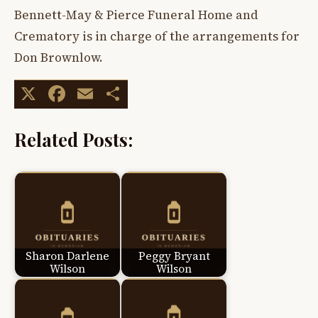
Bennett-May & Pierce Funeral Home and
Crematory is in charge of the arrangements for
Don Brownlow.
X
Facebook
Email
Share
Related Posts:
Sharon Darlene
Peggy Bryant
Wilson
Wilson