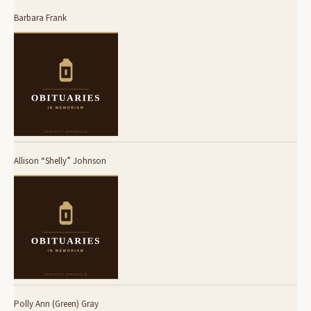
Barbara Frank
Allison “Shelly” Johnson
Polly Ann (Green) Gray