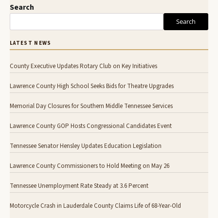
Search
Search
LATEST NEWS
County Executive Updates Rotary Club on Key Initiatives
Lawrence County High School Seeks Bids for Theatre Upgrades
Memorial Day Closures for Southern Middle Tennessee Services
Lawrence County GOP Hosts Congressional Candidates Event
Tennessee Senator Hensley Updates Education Legislation
Lawrence County Commissioners to Hold Meeting on May 26
Tennessee Unemployment Rate Steady at 3.6 Percent
Motorcycle Crash in Lauderdale County Claims Life of 68-Year-Old