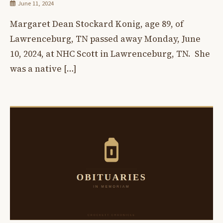
June 11, 2024
Margaret Dean Stockard Konig, age 89, of
Lawrenceburg, TN passed away Monday, June
10, 2024, at NHC Scott in Lawrenceburg, TN. She
was a native […]