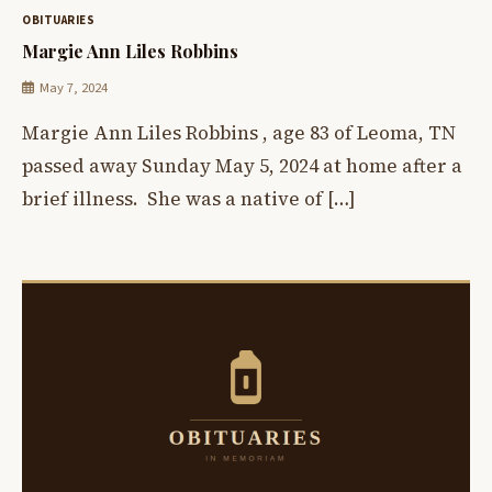
OBITUARIES
Margie Ann Liles Robbins
May 7, 2024
Margie Ann Liles Robbins , age 83 of Leoma, TN
passed away Sunday May 5, 2024 at home after a
brief illness. She was a native of […]