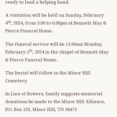
ready to lend a helping hand.
A visitation will be held on Sunday, February
th
4
, 2024, from 3:00 to 6:00pm at Bennett-May &
Pierce Funeral Home.
The funeral service will be 11:00am Monday,
th
February 5
, 2024 in the chapel of Bennett-May
& Pierce Funeral Home.
The burial will follow in the Minor Hill
Cemetery.
In Lieu of flowers, family suggests memorial
donations be made to the Minor Hill Alliance,
P.O. Box 133, Minor Hill, TN 38473