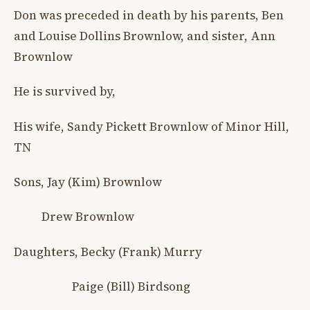
Don was preceded in death by his parents, Ben
and Louise Dollins Brownlow, and sister, Ann
Brownlow
He is survived by,
His wife, Sandy Pickett Brownlow of Minor Hill,
TN
Sons, Jay (Kim) Brownlow
Drew Brownlow
Daughters, Becky (Frank) Murry
Paige (Bill) Birdsong