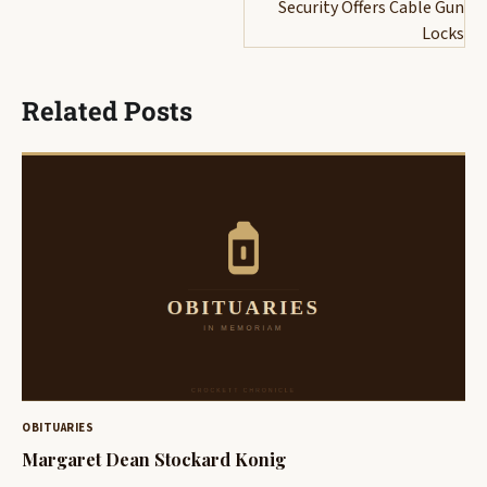
Security Offers Cable Gun
Locks
Related Posts
OBITUARIES
Margaret Dean Stockard Konig