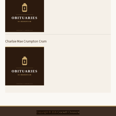
Charlsie Mae Crumpton Crum
Copyright © 2026
Crockett Chronicle