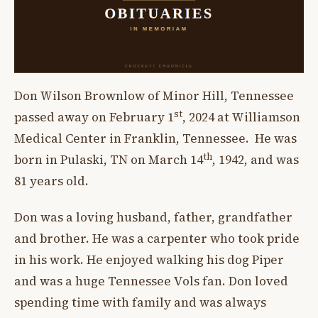
Don Wilson Brownlow of Minor Hill, Tennessee
st
passed away on February 1
, 2024 at Williamson
Medical Center in Franklin, Tennessee. He was
th
born in Pulaski, TN on March 14
, 1942, and was
81 years old.
Don was a loving husband, father, grandfather
and brother. He was a carpenter who took pride
in his work. He enjoyed walking his dog Piper
and was a huge Tennessee Vols fan. Don loved
spending time with family and was always