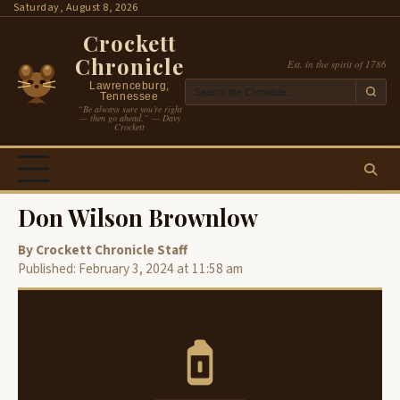
Skip
Saturday, August 8, 2026
to
Crockett
content
Chronicle
Est. in the spirit of 1786
Lawrenceburg,
Tennessee
“Be always sure you’re right
— then go ahead.” — Davy
Crockett
Don Wilson Brownlow
By Crockett Chronicle Staff
Published: February 3, 2024 at 11:58 am