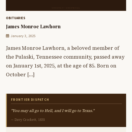
OBITUARIES
James Monroe Lawhorn
January 3, 2025
James Monroe Lawhorn, a beloved member of
the Pulaski, Tennessee community, passed away
on January 1st, 2025, at the age of 85. Born on
October […]
FRONTIER DISPATCH
"You may all go to Hell, and I will go to Texas."
— Davy Crockett, 1835