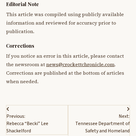
Editorial Note
This article was compiled using publicly available
information and reviewed for accuracy prior to
publication.
Corrections
If you notice an error in this article, please contact
the newsroom at
news@crockettchronicle.com
.
Corrections are published at the bottom of articles
when needed.
Post
Previous:
Next:
navigation
Rebecca “Becki” Lee
Tennessee Department of
Shackelford
Safety and Homeland