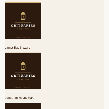
James Ray Steward
Jonathan Wayne Martin