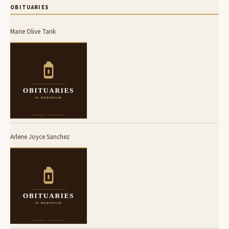
OBITUARIES
Marie Olive Tank
Arlene Joyce Sanchez