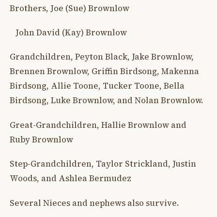
Brothers, Joe (Sue) Brownlow
John David (Kay) Brownlow
Grandchildren, Peyton Black, Jake Brownlow,
Brennen Brownlow, Griffin Birdsong, Makenna
Birdsong, Allie Toone, Tucker Toone, Bella
Birdsong, Luke Brownlow, and Nolan Brownlow.
Great-Grandchildren, Hallie Brownlow and
Ruby Brownlow
Step-Grandchildren, Taylor Strickland, Justin
Woods, and Ashlea Bermudez
Several Nieces and nephews also survive.