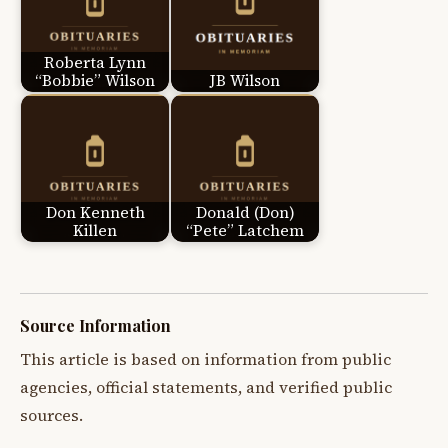
Roberta Lynn
“Bobbie” Wilson
JB Wilson
Don Kenneth
Donald (Don)
Killen
“Pete” Latchem
Source Information
This article is based on information from public
agencies, official statements, and verified public
sources.