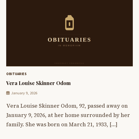
OBITUARIES
Vera Louise Skinner Odom
January 9, 2026
Vera Louise Skinner Odom, 92, passed away on
January 9, 2026, at her home surrounded by her
family. She was born on March 21, 1933, […]