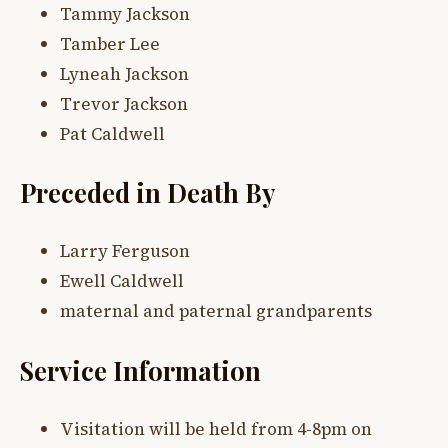
Tammy Jackson
Tamber Lee
Lyneah Jackson
Trevor Jackson
Pat Caldwell
Preceded in Death By
Larry Ferguson
Ewell Caldwell
maternal and paternal grandparents
Service Information
Visitation will be held from 4-8pm on