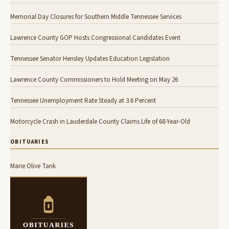
Memorial Day Closures for Southern Middle Tennessee Services
Lawrence County GOP Hosts Congressional Candidates Event
Tennessee Senator Hensley Updates Education Legislation
Lawrence County Commissioners to Hold Meeting on May 26
Tennessee Unemployment Rate Steady at 3.6 Percent
Motorcycle Crash in Lauderdale County Claims Life of 68-Year-Old
OBITUARIES
Marie Olive Tank