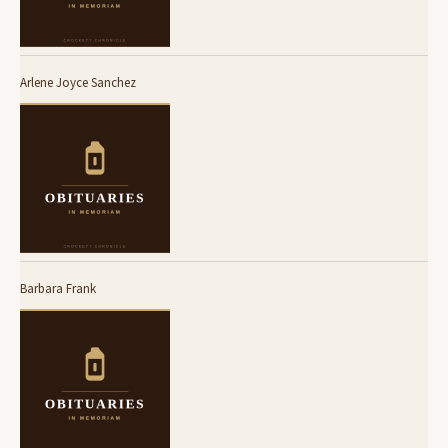
Arlene Joyce Sanchez
Barbara Frank