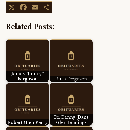
X
Facebook
Email
Share
Related Posts:
James “Jimmy”
Ferguson
Ruth Ferguson
Dr. Danny (Dan)
Robert Glen Perry
Glen Jennings