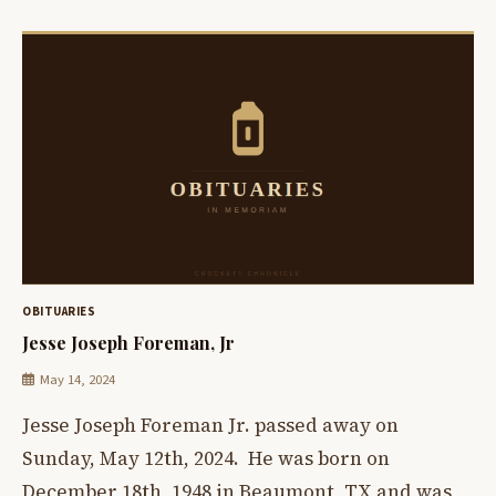
OBITUARIES
Jesse Joseph Foreman, Jr
May 14, 2024
Jesse Joseph Foreman Jr. passed away on
Sunday, May 12th, 2024. He was born on
December 18th, 1948 in Beaumont, TX and was