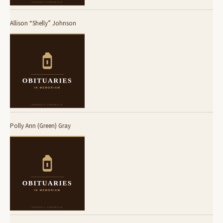
Allison “Shelly” Johnson
Polly Ann (Green) Gray