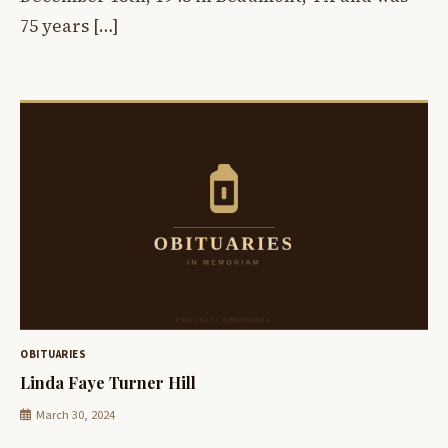
75 years […]
OBITUARIES
Linda Faye Turner Hill
March 30, 2024