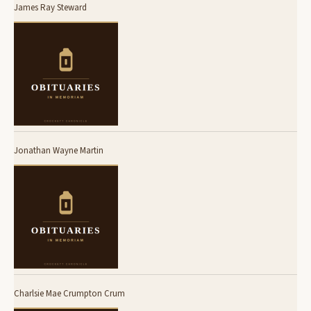
James Ray Steward
Jonathan Wayne Martin
Charlsie Mae Crumpton Crum