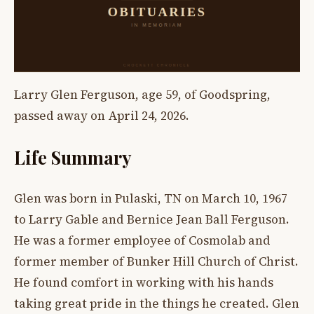
Larry Glen Ferguson, age 59, of Goodspring,
passed away on April 24, 2026.
Life Summary
Glen was born in Pulaski, TN on March 10, 1967
to Larry Gable and Bernice Jean Ball Ferguson.
He was a former employee of Cosmolab and
former member of Bunker Hill Church of Christ.
He found comfort in working with his hands
taking great pride in the things he created. Glen