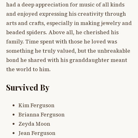
had a deep appreciation for music of all kinds
and enjoyed expressing his creativity through
arts and crafts, especially in making jewelry and
beaded spiders. Above all, he cherished his
family. Time spent with those he loved was
something he truly valued, but the unbreakable
bond he shared with his granddaughter meant
the world to him.
Survived By
Kim Ferguson
Brianna Ferguson
Zeyda Moon
Jean Ferguson