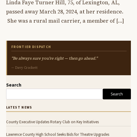
Linda Faye Turner Hill, 75, of Lexington, AL,
passed away March 28, 2024, at her residence.
She was a rural mail carrier, a member of […]
FRONTIER DISPATCH
"Be always sure you're right — then go ahead."
— Davy Crockett
Search
Search
LATEST NEWS
County Executive Updates Rotary Club on Key Initiatives
Lawrence County High School Seeks Bids for Theatre Upgrades