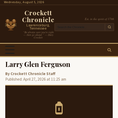
Skip
Wednesday, August 5, 2026
to
Crockett
content
Chronicle
Est. in the spirit of 1786
Lawrenceburg,
Tennessee
“Be always sure you’re right
— then go ahead.” — Davy
Crockett
Larry Glen Ferguson
By Crockett Chronicle Staff
Published: April 27, 2026 at 11:25 am