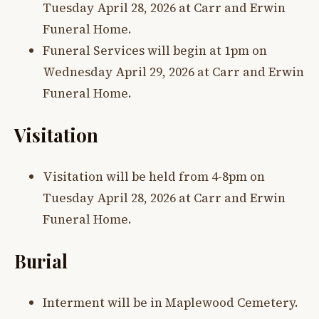
Tuesday April 28, 2026 at Carr and Erwin
Funeral Home.
Funeral Services will begin at 1pm on
Wednesday April 29, 2026 at Carr and Erwin
Funeral Home.
Visitation
Visitation will be held from 4-8pm on
Tuesday April 28, 2026 at Carr and Erwin
Funeral Home.
Burial
Interment will be in Maplewood Cemetery.