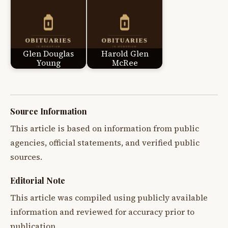
Glen Douglas
Harold Glen
Young
McRee
Source Information
This article is based on information from public
agencies, official statements, and verified public
sources.
Editorial Note
This article was compiled using publicly available
information and reviewed for accuracy prior to
publication.