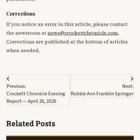
Corrections
If you notice an error in this article, please contact
the newsroom at
news@crockettchronicle.com
.
Corrections are published at the bottom of articles
when needed.
Post
Previous:
Next:
navigation
Crockett Chronicle Evening
Robbie Ann Franklin Springer
Report — April 26, 2026
Related Posts