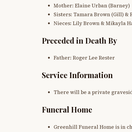
Mother: Elaine Urban (Barney)
Sisters: Tamara Brown (Gill) &
Nieces: Lily Brown & Mikayla 
Preceded in Death By
Father: Roger Lee Rester
Service Information
There will be a private gravesid
Funeral Home
Greenhill Funeral Home is in c