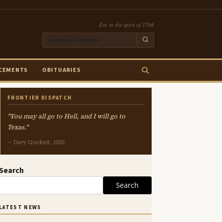
Est. in the spirit of 1786
CEMENTS
OBITUARIES
FRONTIER DISPATCH
"You may all go to Hell, and I will go to
Texas."
— Davy Crockett, 1835
Search
Search
LATEST NEWS