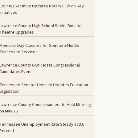
County Executive Updates Rotary Club on Key
Initiatives
Lawrence County High School Seeks Bids for
Theatre Upgrades
Memorial Day Closures for Southern Middle
Tennessee Services
Lawrence County GOP Hosts Congressional
Candidates Event
Tennessee Senator Hensley Updates Education
Legislation
Lawrence County Commissioners to Hold Meeting
on May 26
Tennessee Unemployment Rate Steady at 3.6
Percent