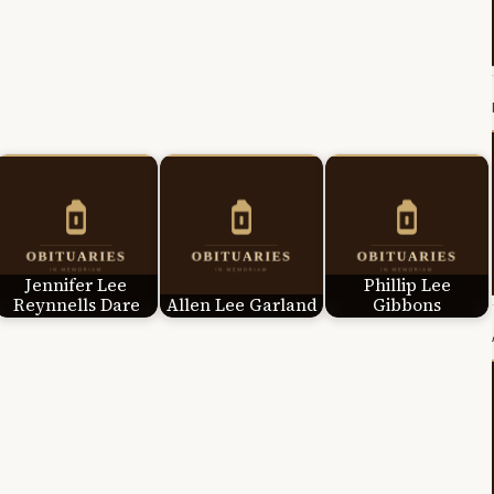
Jennifer Lee
Phillip Lee
Reynnells Dare
Allen Lee Garland
Gibbons