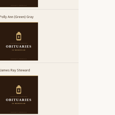
Polly Ann (Green) Gray
James Ray Steward