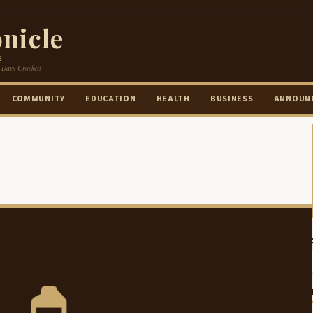
nicle
e
 Davy Crockett
COMMUNITY
EDUCATION
HEALTH
BUSINESS
ANNOUN