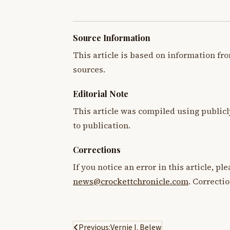
Source Information
This article is based on information fro
sources.
Editorial Note
This article was compiled using publicl
to publication.
Corrections
If you notice an error in this article, p
news@crockettchronicle.com
. Correcti
Post
Previous:
Vernie I. Belew