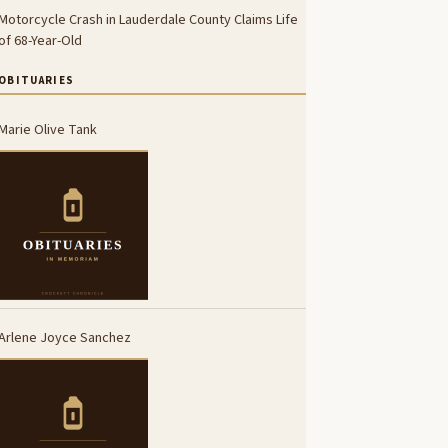
Motorcycle Crash in Lauderdale County Claims Life
of 68-Year-Old
OBITUARIES
Marie Olive Tank
Arlene Joyce Sanchez