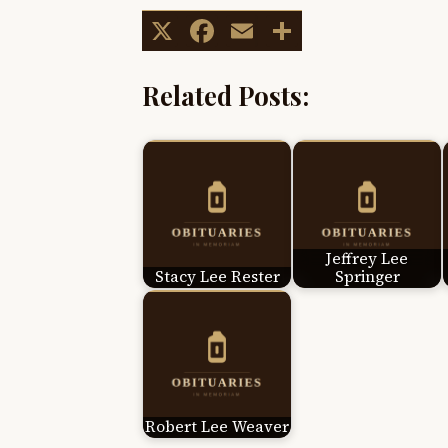
X
Facebook
Email
Share
Related Posts:
Jeffrey Lee
Stacy Lee Rester
Springer
Robert Lee Weaver