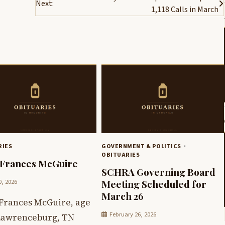
Next:
1,118 Calls in March
RIES
GOVERNMENT & POLITICS
OBITUARIES
Frances McGuire
SCHRA Governing Board
0, 2026
Meeting Scheduled for
March 26
Frances McGuire, age
February 26, 2026
 Lawrenceburg, TN