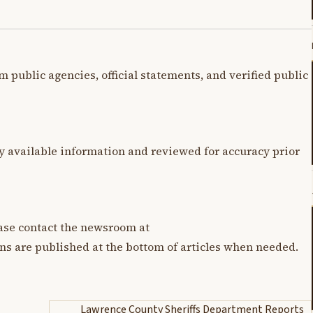
m public agencies, official statements, and verified public
y available information and reviewed for accuracy prior
lease contact the newsroom at
ons are published at the bottom of articles when needed.
Lawrence County Sheriffs Department Reports