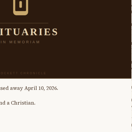
ssed away April 10, 2026.
nd a Christian.