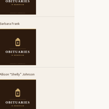
Barbara Frank
Allison “Shelly” Johnson