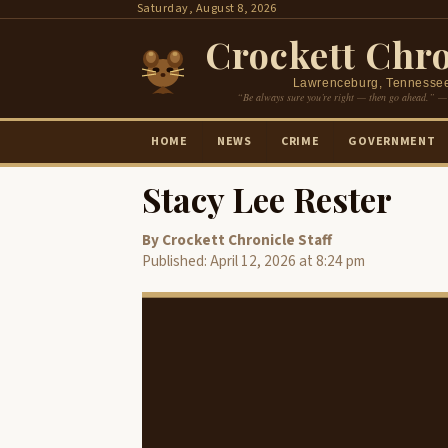
Skip
Saturday, August 8, 2026
to
Crockett Chro
content
Lawrenceburg, Tennesse
“Be always sure you’re right — then go ahead.” —
HOME
NEWS
CRIME
GOVERNMENT
Stacy Lee Rester
By Crockett Chronicle Staff
Published: April 12, 2026 at 8:24 pm