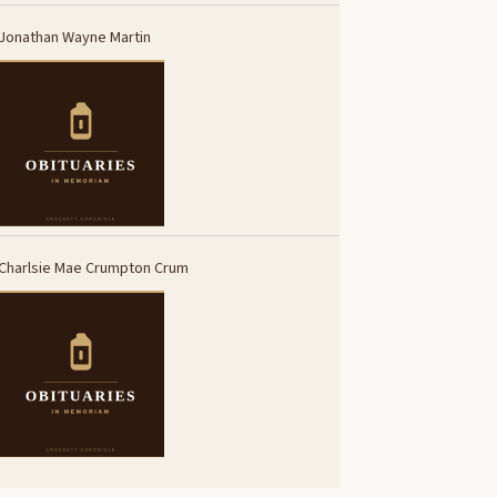
Jonathan Wayne Martin
Charlsie Mae Crumpton Crum