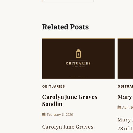
navigation
Related Posts
OBITUARIES
OBITUA
Carolyn June Graves
Mary 
Sandlin
April 1
February 6, 2026
Mary 
Carolyn June Graves
78 of