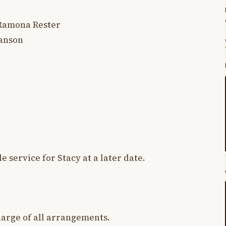
 Ramona Rester
Hanson
e service for Stacy at a later date.
harge of all arrangements.