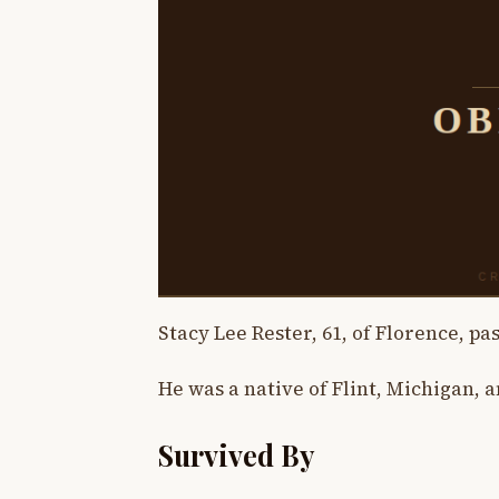
Stacy Lee Rester, 61, of Florence, pa
He was a native of Flint, Michigan, a
Survived By