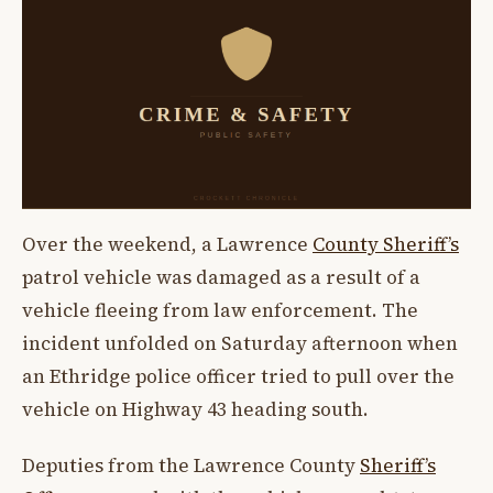
Over the weekend, a Lawrence
County Sheriff’s
patrol vehicle was damaged as a result of a
vehicle fleeing from law enforcement. The
incident unfolded on Saturday afternoon when
an Ethridge police officer tried to pull over the
vehicle on Highway 43 heading south.
Deputies from the Lawrence County
Sheriff’s