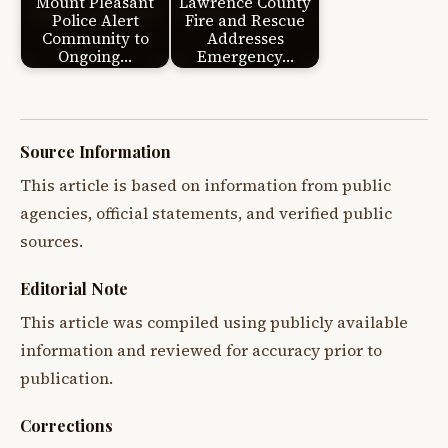
Mount Pleasant
Lawrence County
Police Alert
Fire and Rescue
Community to
Addresses
Ongoing…
Emergency…
Source Information
This article is based on information from public
agencies, official statements, and verified public
sources.
Editorial Note
This article was compiled using publicly available
information and reviewed for accuracy prior to
publication.
Corrections