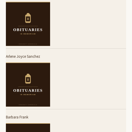
Arlene Joyce Sanchez
Barbara Frank