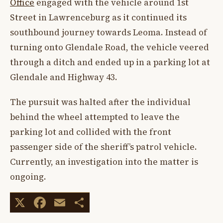
Office
engaged with the vehicle around 1st
Street in Lawrenceburg as it continued its
southbound journey towards Leoma. Instead of
turning onto Glendale Road, the vehicle veered
through a ditch and ended up in a parking lot at
Glendale and Highway 43.
The pursuit was halted after the individual
behind the wheel attempted to leave the
parking lot and collided with the front
passenger side of the sheriff’s patrol vehicle.
Currently, an investigation into the matter is
ongoing.
X
Facebook
Email
Share