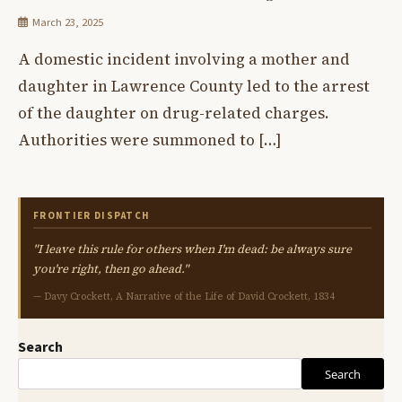
March 23, 2025
A domestic incident involving a mother and
daughter in Lawrence County led to the arrest
of the daughter on drug-related charges.
Authorities were summoned to […]
FRONTIER DISPATCH
"I leave this rule for others when I'm dead: be always sure
you're right, then go ahead."
— Davy Crockett, A Narrative of the Life of David Crockett, 1834
Search
Search