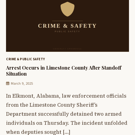
CRIME & PUBLIC SAFETY
Arrest Occurs in Limestone County After Standoff
Situation
March 9, 2025
In Elkmont, Alabama, law enforcement officials
from the Limestone County Sheriff’s
Department successfully detained two armed
individuals on Thursday. The incident unfolded
when deputies sought […]