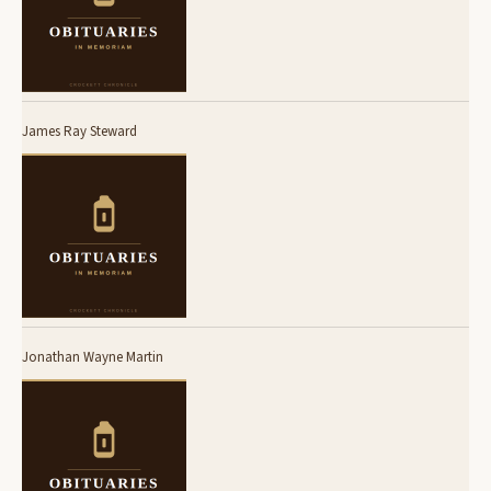
James Ray Steward
Jonathan Wayne Martin