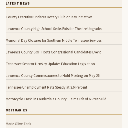
LATEST NEWS
County Executive Updates Rotary Club on Key Initiatives
Lawrence County High School Seeks Bids for Theatre Upgrades
Memorial Day Closures for Southern Middle Tennessee Services
Lawrence County GOP Hosts Congressional Candidates Event
Tennessee Senator Hensley Updates Education Legislation
Lawrence County Commissioners to Hold Meeting on May 26
Tennessee Unemployment Rate Steady at 3.6 Percent
Motorcycle Crash in Lauderdale County Claims Life of 68-Year-Old
OBITUARIES
Marie Olive Tank