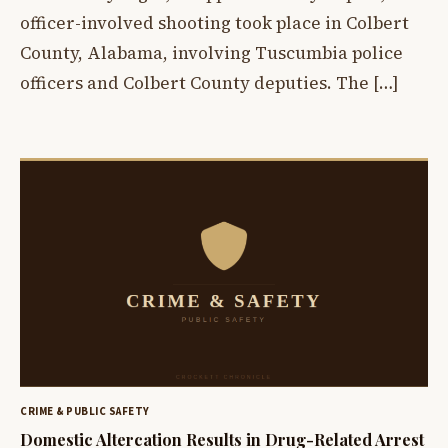
officer-involved shooting took place in Colbert
County, Alabama, involving Tuscumbia police
officers and Colbert County deputies. The […]
CRIME & PUBLIC SAFETY
Domestic Altercation Results in Drug-Related Arrest