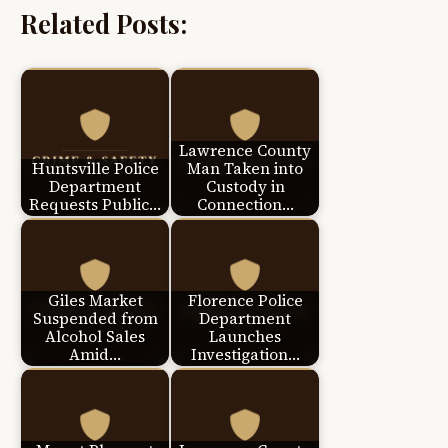
Related Posts:
Lawrence County
Huntsville Police
Man Taken into
Department
Custody in
Requests Public…
Connection…
Giles Market
Florence Police
Suspended from
Department
Alcohol Sales
Launches
Amid…
Investigation…