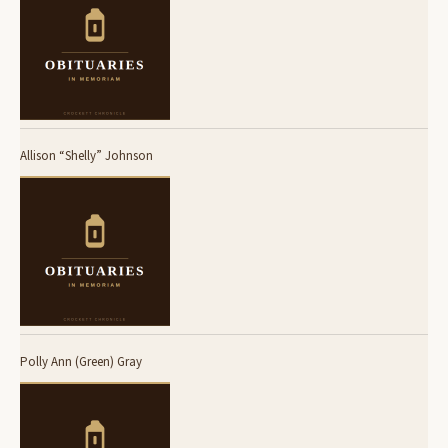
Allison “Shelly” Johnson
Polly Ann (Green) Gray