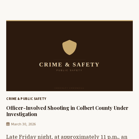
CRIME & PUBLIC SAFETY
Officer-Involved Shooting in Colbert County Under
Investigation
March 30, 2026
Late Friday night, at approximately 11 p.m., an