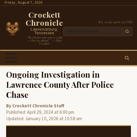
Skip
Friday, August 7, 2026
to
Crockett
content
Chronicle
Est. in the spirit of 1786
Lawrenceburg,
Tennessee
“Be always sure you’re right
— then go ahead.” — Davy
Crockett
Ongoing Investigation in
Lawrence County After Police
Chase
By Crockett Chronicle Staff
Published: April 29, 2024 at 6:00 pm
Updated: January 10, 2026 at 10:58 am