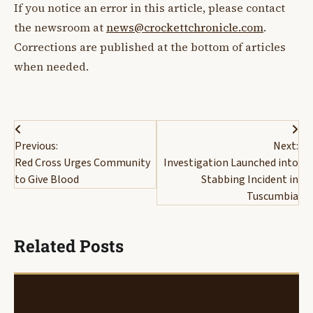
If you notice an error in this article, please contact
the newsroom at
news@crockettchronicle.com
.
Corrections are published at the bottom of articles
when needed.
Post
Previous:
Next:
navigation
Red Cross Urges Community
Investigation Launched into
to Give Blood
Stabbing Incident in
Tuscumbia
Related Posts