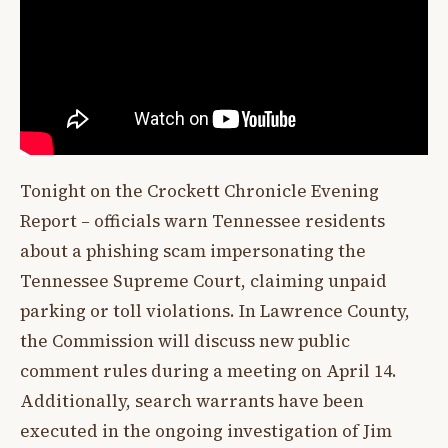
Tonight on the Crockett Chronicle Evening
Report – officials warn Tennessee residents
about a phishing scam impersonating the
Tennessee Supreme Court, claiming unpaid
parking or toll violations. In Lawrence County,
the Commission will discuss new public
comment rules during a meeting on April 14.
Additionally, search warrants have been
executed in the ongoing investigation of Jim