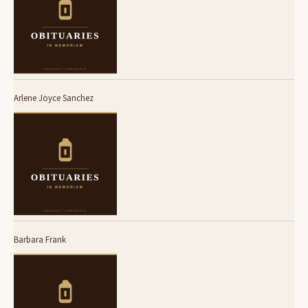
Arlene Joyce Sanchez
Barbara Frank