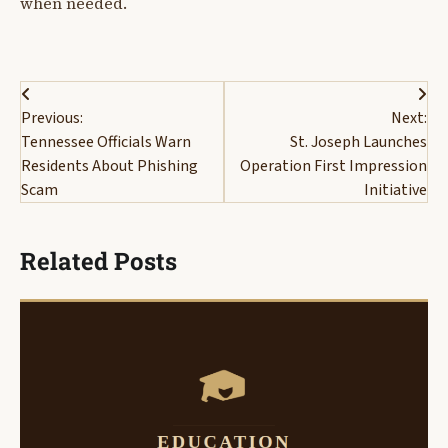
when needed.
Post
Previous:
Next:
navigation
Tennessee Officials Warn
St. Joseph Launches
Residents About Phishing
Operation First Impression
Scam
Initiative
Related Posts