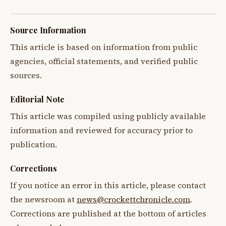
Source Information
This article is based on information from public
agencies, official statements, and verified public
sources.
Editorial Note
This article was compiled using publicly available
information and reviewed for accuracy prior to
publication.
Corrections
If you notice an error in this article, please contact
the newsroom at
news@crockettchronicle.com
.
Corrections are published at the bottom of articles