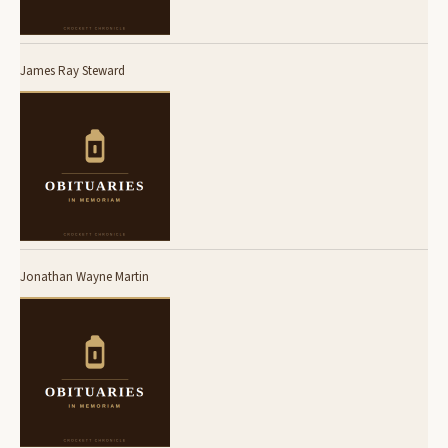
James Ray Steward
Jonathan Wayne Martin