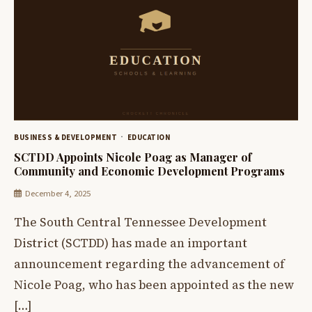
BUSINESS & DEVELOPMENT
EDUCATION
SCTDD Appoints Nicole Poag as Manager of
Community and Economic Development Programs
December 4, 2025
The South Central Tennessee Development
District (SCTDD) has made an important
announcement regarding the advancement of
Nicole Poag, who has been appointed as the new
[…]