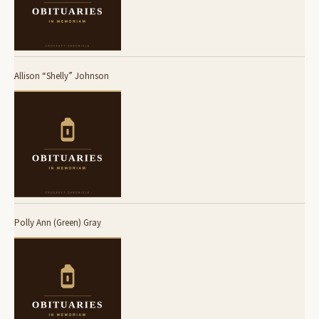
Allison “Shelly” Johnson
Polly Ann (Green) Gray