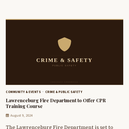
COMMUNITY & EVENTS
CRIME & PUBLIC SAFETY
Lawrenceburg Fire Department to Offer CPR
Training Course
August 9, 2024
The Lawrenceburg Fire Department is set to