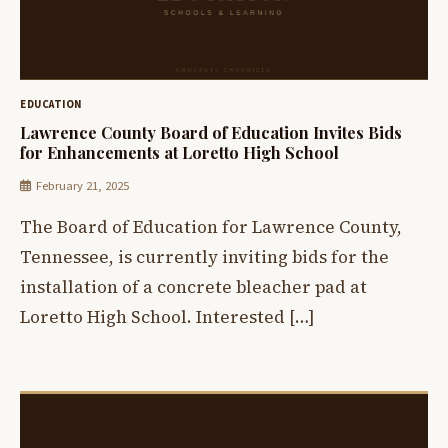
EDUCATION
Lawrence County Board of Education Invites Bids
for Enhancements at Loretto High School
February 21, 2025
The Board of Education for Lawrence County,
Tennessee, is currently inviting bids for the
installation of a concrete bleacher pad at
Loretto High School. Interested […]