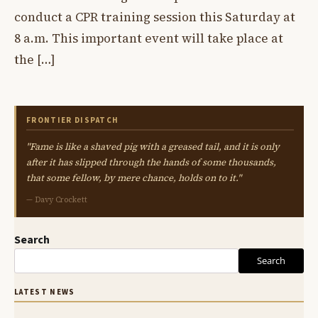
conduct a CPR training session this Saturday at
8 a.m. This important event will take place at
the […]
FRONTIER DISPATCH
"Fame is like a shaved pig with a greased tail, and it is only
after it has slipped through the hands of some thousands,
that some fellow, by mere chance, holds on to it."
— Davy Crockett
Search
Search
LATEST NEWS