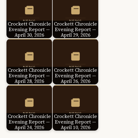
Crockett Chronicle
Crockett Chronicle
Evening Report —
Evening Report —
April 30, 2026
April 29, 2026
Crockett Chronicle
Crockett Chronicle
Evening Report —
Evening Report —
April 28, 2026
April 26, 2026
Crockett Chronicle
Crockett Chronicle
Evening Report —
Evening Report —
April 24, 2026
April 10, 2026