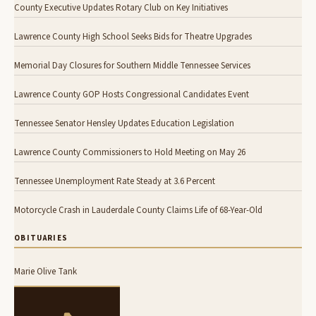
County Executive Updates Rotary Club on Key Initiatives
Lawrence County High School Seeks Bids for Theatre Upgrades
Memorial Day Closures for Southern Middle Tennessee Services
Lawrence County GOP Hosts Congressional Candidates Event
Tennessee Senator Hensley Updates Education Legislation
Lawrence County Commissioners to Hold Meeting on May 26
Tennessee Unemployment Rate Steady at 3.6 Percent
Motorcycle Crash in Lauderdale County Claims Life of 68-Year-Old
OBITUARIES
Marie Olive Tank