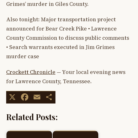
Grimes’ murder in Giles County.
Also tonight: Major transportation project
announced for Bear Creek Pike • Lawrence
County Commission to discuss public comments
• Search warrants executed in Jim Grimes
murder case
Crockett Chronicle
— Your local evening news
for Lawrence County, Tennessee.
X
Facebook
Email
Share
Related Posts: