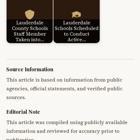
Lauderdale
Lauderdale
County Schools
Schools Scheduled
Staff Member
to Conduct
Taken into…
Active…
Source Information
This article is based on information from public
agencies, official statements, and verified public
sources.
Editorial Note
This article was compiled using publicly available
information and reviewed for accuracy prior to
publication.