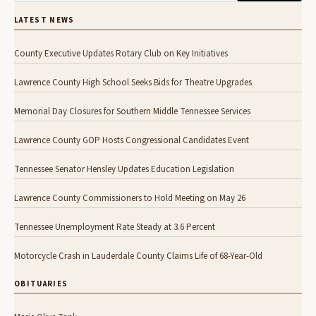
LATEST NEWS
County Executive Updates Rotary Club on Key Initiatives
Lawrence County High School Seeks Bids for Theatre Upgrades
Memorial Day Closures for Southern Middle Tennessee Services
Lawrence County GOP Hosts Congressional Candidates Event
Tennessee Senator Hensley Updates Education Legislation
Lawrence County Commissioners to Hold Meeting on May 26
Tennessee Unemployment Rate Steady at 3.6 Percent
Motorcycle Crash in Lauderdale County Claims Life of 68-Year-Old
OBITUARIES