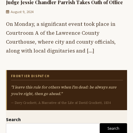
Judge Jessie Chandler Parrish Takes Oath of Office
August 9, 2024
On Monday, a significant event took place in
Courtroom A of the Lawrence County
Courthouse, where city and county officials,
along with local dignitaries and […]
FRONTIER DISPATCH
"I leave this rule for others when I'm dead: be always sure
you're right, then go ahead."
— Davy Crockett, A Narrative of the Life of David Crockett, 1834
Search
Search