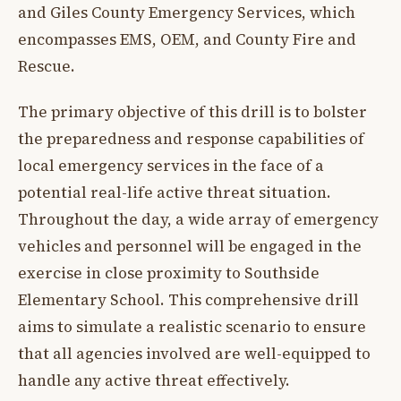
and Giles County Emergency Services, which
encompasses EMS, OEM, and County Fire and
Rescue.
The primary objective of this drill is to bolster
the preparedness and response capabilities of
local emergency services in the face of a
potential real-life active threat situation.
Throughout the day, a wide array of emergency
vehicles and personnel will be engaged in the
exercise in close proximity to Southside
Elementary School. This comprehensive drill
aims to simulate a realistic scenario to ensure
that all agencies involved are well-equipped to
handle any active threat effectively.