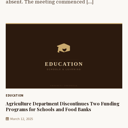
absent. The meeting commenced […]
EDUCATION
Agriculture Department Discontinues Two Funding
Programs for Schools and Food Banks
March 12, 2025