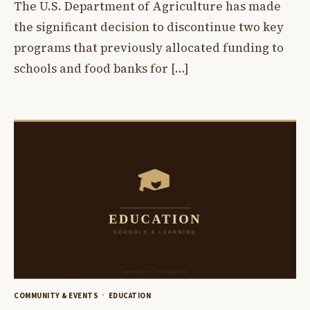
The U.S. Department of Agriculture has made
the significant decision to discontinue two key
programs that previously allocated funding to
schools and food banks for […]
COMMUNITY & EVENTS
EDUCATION