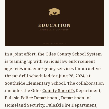
In a joint effort, the Giles County School System
is teaming up with various law enforcement
agencies and emergency services for an active
threat drill scheduled for June 28, 2024, at
Southside Elementary School. The collaboration
includes the Giles
County Sheriff’s
Department,
Pulaski Police Department, Department of
Homeland Security, Pulaski Fire Department,