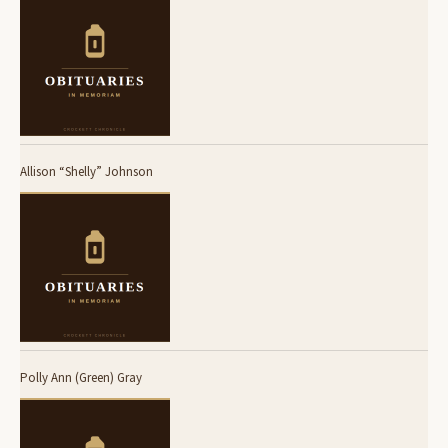
Allison “Shelly” Johnson
Polly Ann (Green) Gray