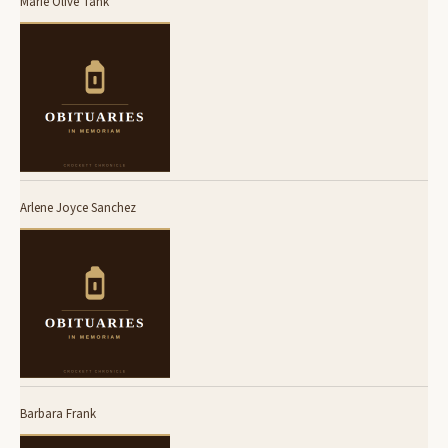
Marie Olive Tank
Arlene Joyce Sanchez
Barbara Frank