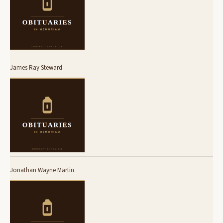
James Ray Steward
Jonathan Wayne Martin