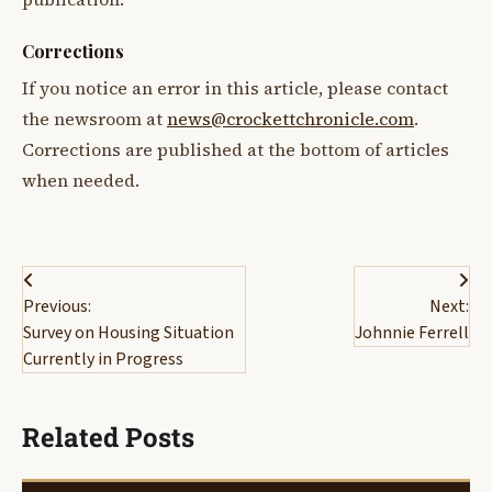
Corrections
If you notice an error in this article, please contact
the newsroom at
news@crockettchronicle.com
.
Corrections are published at the bottom of articles
when needed.
Post
Previous:
Next:
navigation
Survey on Housing Situation
Johnnie Ferrell
Currently in Progress
Related Posts