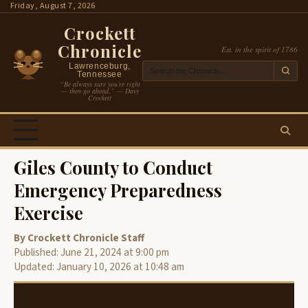
Skip
Friday, August 7, 2026
to
Crockett
content
Chronicle
Est. in the spirit of 1786
Lawrenceburg,
Tennessee
“Be always sure you’re right
— then go ahead.” — Davy
Crockett
Giles County to Conduct
Emergency Preparedness
Exercise
By Crockett Chronicle Staff
Published: June 21, 2024 at 9:00 pm
Updated: January 10, 2026 at 10:48 am