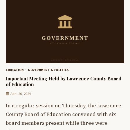
EDUCATION
GOVERNMENT & POLITICS
Important Meeting Held by Lawrence County Board
of Education
April 26, 2024
In a regular session on Thursday, the Lawrence
County Board of Education convened with six
board members present while three were