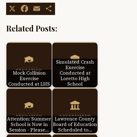
X
Facebook
Email
Share
Related Posts:
Simulated Crash
Exercise
Mock Collision
Conducted at
Exercise
Loretto High
Conducted at LHS
School
Attention: Summer
Lawrence County
School is Now in
Board of Education
Session - Please…
Scheduled to…