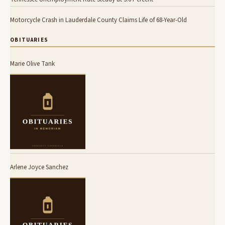
Motorcycle Crash in Lauderdale County Claims Life of 68-Year-Old
OBITUARIES
Marie Olive Tank
Arlene Joyce Sanchez