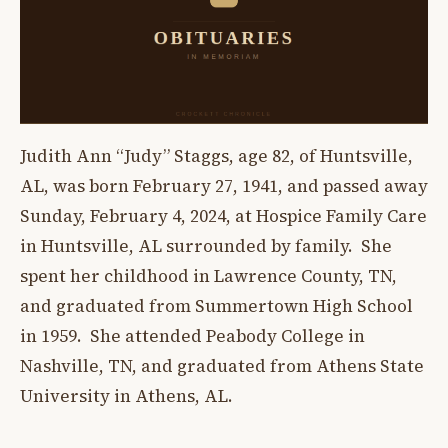
Judith Ann “Judy” Staggs, age 82, of Huntsville,
AL, was born February 27, 1941, and passed away
Sunday, February 4, 2024, at Hospice Family Care
in Huntsville, AL surrounded by family. She
spent her childhood in Lawrence County, TN,
and graduated from Summertown High School
in 1959. She attended Peabody College in
Nashville, TN, and graduated from Athens State
University in Athens, AL.