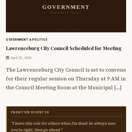
GOVERNMENT & POLITICS
Lawrenceburg City Council Scheduled for Meeting
April 23, 2024
The Lawrenceburg City Council is set to convene
for their regular session on Thursday at 9 AM in
the Council Meeting Room at the Municipal […]
FRONTIER DISPATCH
"I leave this rule for others when I'm dead: be always sure
you're right, then go ahead."