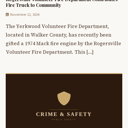
Fire Truck to Community
November 12, 2024
The Yerkwood Volunteer Fire Department,
located in Walker County, has recently been
gifted a 1974 Mack fire engine by the Rogersville
Volunteer Fire Department. This […]