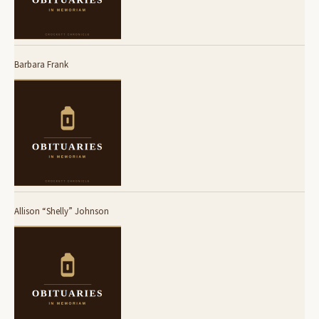
Barbara Frank
Allison “Shelly” Johnson