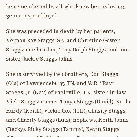
be remembered by all who knew her as loving,
generous, and loyal.
She was preceded in death by her parents,
Vernon Ray Staggs, Sr., and Christine Gower
Staggs; one brother, Tony Ralph Staggs; and one
sister, Jackie Staggs Johns.
She is survived by two brothers, Don Staggs
(Ola) of Lawrenceburg, TN, and V. R. “Ray”
Staggs, Jr. (Kay) of Eagleville, TN; sister-in-law,
Vicki Staggs; nieces, Tonya Staggs (David), Karla
Hardy (Keith), Vickie Cox (Jeff), Chasity Staggs,
and Charity Staggs (Luis); nephews, Keith Johns
(Becky), Ricky Staggs (Tammy), Kevin Staggs