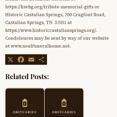
https://hsvbg.org/tribute-memorial-gifts or
Historic Castalian Springs, 200 Cragfont Road,
Castalian Springs, TN 37031 at
https://www.historiccastaliansprings.org/.
Condolences may be sent by way of our website
at www.nealfuneralhome.net.
X
Facebook
Email
Share
Related Posts: