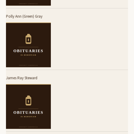
Polly Ann (Green) Gray
James Ray Steward