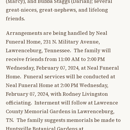
(Marcy), and Bubba Staggs (Darian); several
great-nieces, great-nephews, and lifelong
friends.
Arrangements are being handled by Neal
Funeral Home, 231 N. Military Avenue,
Lawrenceburg, Tennessee. The family will
receive friends from 11:00 AM to 2:00 PM
Wednesday, February 07, 2024, at Neal Funeral
Home. Funeral services will be conducted at
Neal Funeral Home at 2:00 PM Wednesday,
February 07, 2024, with Rodney Livingston
officiating. Interment will follow at Lawrence
County Memorial Gardens in Lawrenceburg,
TN. The family suggests memorials be made to
Huntsville Botanical Gardens at