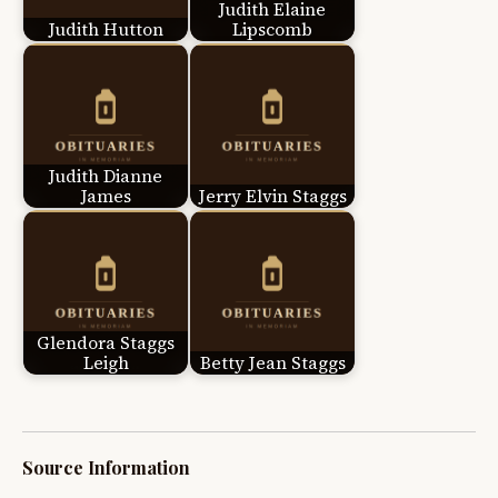
Judith Elaine
Judith Hutton
Lipscomb
Judith Dianne
James
Jerry Elvin Staggs
Glendora Staggs
Leigh
Betty Jean Staggs
Source Information