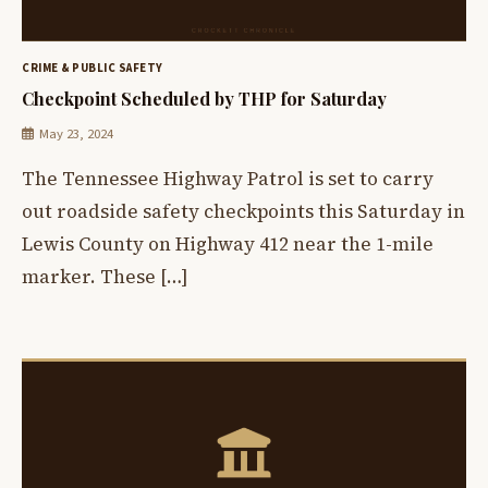
CRIME & PUBLIC SAFETY
Checkpoint Scheduled by THP for Saturday
May 23, 2024
The Tennessee Highway Patrol is set to carry
out roadside safety checkpoints this Saturday in
Lewis County on Highway 412 near the 1-mile
marker. These […]