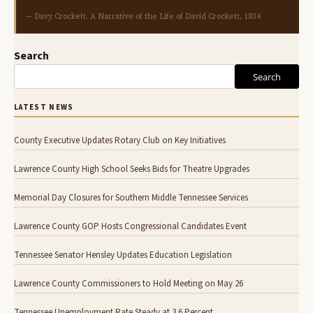
— Davy Crockett, A Narrative of the Life of David Crockett, 1834
Search
Search
LATEST NEWS
County Executive Updates Rotary Club on Key Initiatives
Lawrence County High School Seeks Bids for Theatre Upgrades
Memorial Day Closures for Southern Middle Tennessee Services
Lawrence County GOP Hosts Congressional Candidates Event
Tennessee Senator Hensley Updates Education Legislation
Lawrence County Commissioners to Hold Meeting on May 26
Tennessee Unemployment Rate Steady at 3.6 Percent