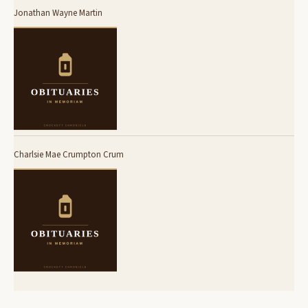
Jonathan Wayne Martin
Charlsie Mae Crumpton Crum