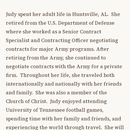
Judy spent her adult life in Huntsville, AL. She
retired from the U.S. Department of Defense
where she worked as a Senior Contract
Specialist and Contracting Officer negotiating
contracts for major Army programs. After
retiring from the Army, she continued to
negotiate contracts with the Army for a private
firm. Throughout her life, she traveled both
internationally and nationally with her friends
and family. She was also a member of the
Church of Christ. Judy enjoyed attending
University of Tennessee football games,
spending time with her family and friends, and
experiencing the world through travel. She will