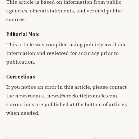
This article is based on information from public
agencies, official statements, and verified public
sources.
Editorial Note
This article was compiled using publicly available
information and reviewed for accuracy prior to
publication.
Corrections
If you notice an error in this article, please contact
the newsroom at
news@crockettchronicle.com
.
Corrections are published at the bottom of articles
when needed.