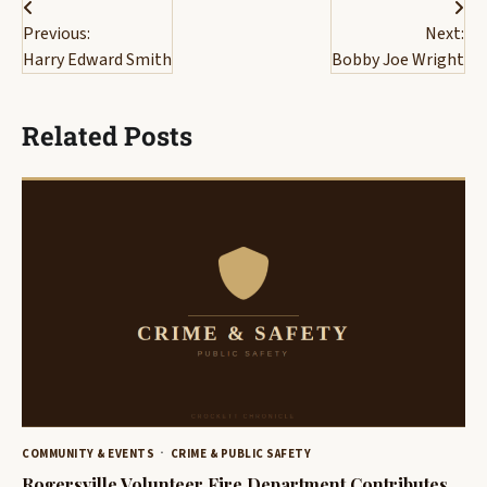
Post
Previous:
Next:
navigation
Harry Edward Smith
Bobby Joe Wright
Related Posts
COMMUNITY & EVENTS
CRIME & PUBLIC SAFETY
Rogersville Volunteer Fire Department Contributes