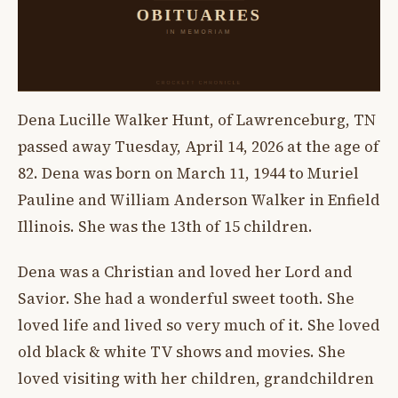
Dena Lucille Walker Hunt, of Lawrenceburg, TN
passed away Tuesday, April 14, 2026 at the age of
82. Dena was born on March 11, 1944 to Muriel
Pauline and William Anderson Walker in Enfield
Illinois. She was the 13th of 15 children.
Dena was a Christian and loved her Lord and
Savior. She had a wonderful sweet tooth. She
loved life and lived so very much of it. She loved
old black & white TV shows and movies. She
loved visiting with her children, grandchildren