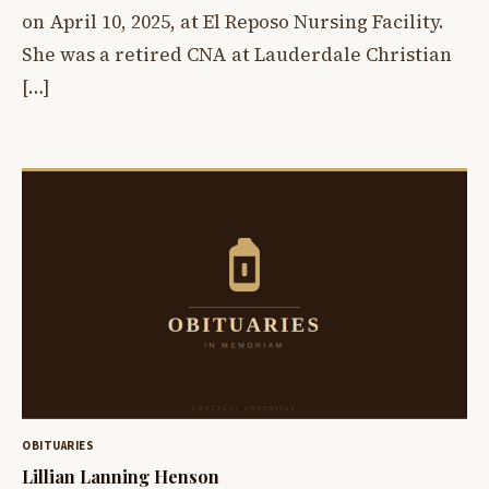
on April 10, 2025, at El Reposo Nursing Facility.
She was a retired CNA at Lauderdale Christian
[…]
OBITUARIES
Lillian Lanning Henson