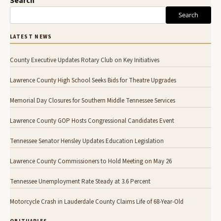
Search
Search
LATEST NEWS
County Executive Updates Rotary Club on Key Initiatives
Lawrence County High School Seeks Bids for Theatre Upgrades
Memorial Day Closures for Southern Middle Tennessee Services
Lawrence County GOP Hosts Congressional Candidates Event
Tennessee Senator Hensley Updates Education Legislation
Lawrence County Commissioners to Hold Meeting on May 26
Tennessee Unemployment Rate Steady at 3.6 Percent
Motorcycle Crash in Lauderdale County Claims Life of 68-Year-Old