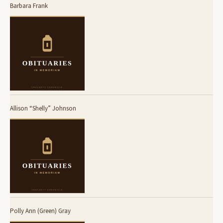
Barbara Frank
Allison “Shelly” Johnson
Polly Ann (Green) Gray