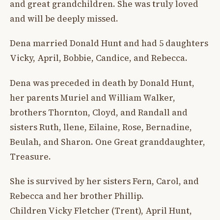
and great grandchildren. She was truly loved
and will be deeply missed.
Dena married Donald Hunt and had 5 daughters
Vicky, April, Bobbie, Candice, and Rebecca.
Dena was preceded in death by Donald Hunt,
her parents Muriel and William Walker,
brothers Thornton, Cloyd, and Randall and
sisters Ruth, llene, Eilaine, Rose, Bernadine,
Beulah, and Sharon. One Great granddaughter,
Treasure.
She is survived by her sisters Fern, Carol, and
Rebecca and her brother Phillip.
Children Vicky Fletcher (Trent), April Hunt,