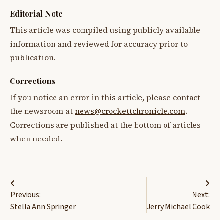
Editorial Note
This article was compiled using publicly available
information and reviewed for accuracy prior to
publication.
Corrections
If you notice an error in this article, please contact
the newsroom at
news@crockettchronicle.com
.
Corrections are published at the bottom of articles
when needed.
Post
Previous:
Next:
navigation
Stella Ann Springer
Jerry Michael Cook