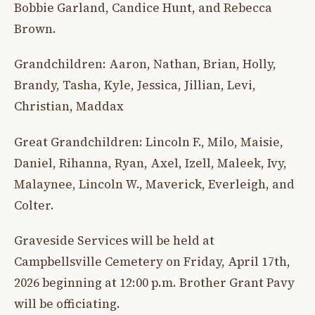
Bobbie Garland, Candice Hunt, and Rebecca
Brown.
Grandchildren: Aaron, Nathan, Brian, Holly,
Brandy, Tasha, Kyle, Jessica, Jillian, Levi,
Christian, Maddax
Great Grandchildren: Lincoln F., Milo, Maisie,
Daniel, Rihanna, Ryan, Axel, Izell, Maleek, Ivy,
Malaynee, Lincoln W., Maverick, Everleigh, and
Colter.
Graveside Services will be held at
Campbellsville Cemetery on Friday, April 17th,
2026 beginning at 12:00 p.m. Brother Grant Pavy
will be officiating.