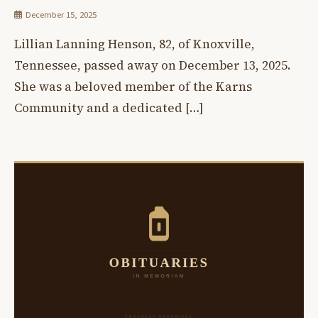
December 15, 2025
Lillian Lanning Henson, 82, of Knoxville,
Tennessee, passed away on December 13, 2025.
She was a beloved member of the Karns
Community and a dedicated […]