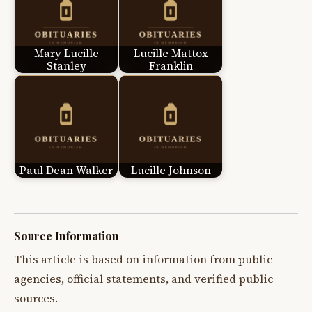
Mary Lucille
Lucille Mattox
Stanley
Franklin
Paul Dean Walker
Lucille Johnson
Source Information
This article is based on information from public
agencies, official statements, and verified public
sources.