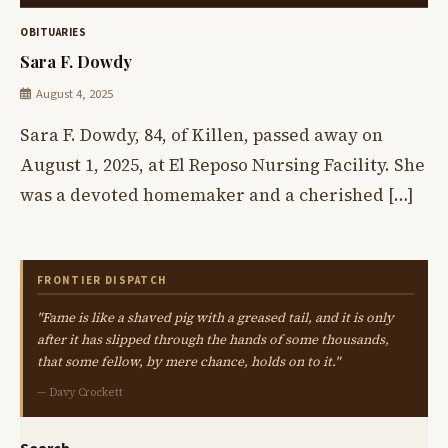
OBITUARIES
Sara F. Dowdy
August 4, 2025
Sara F. Dowdy, 84, of Killen, passed away on
August 1, 2025, at El Reposo Nursing Facility. She
was a devoted homemaker and a cherished […]
FRONTIER DISPATCH
"Fame is like a shaved pig with a greased tail, and it is only
after it has slipped through the hands of some thousands,
that some fellow, by mere chance, holds on to it."
— Davy Crockett