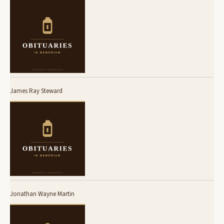
James Ray Steward
Jonathan Wayne Martin