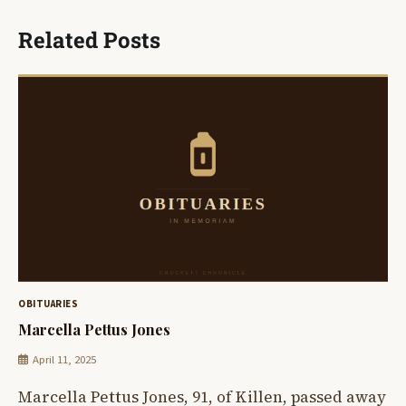
Related Posts
OBITUARIES
Marcella Pettus Jones
April 11, 2025
Marcella Pettus Jones, 91, of Killen, passed away