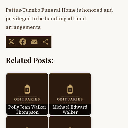
Pettus-Turnbo Funeral Home is honored and
privileged to be handling all final
arrangements.
X
Facebook
Email
Share
Related Posts:
Polly Jean Walker
Michael Edward
Thompson
Walker