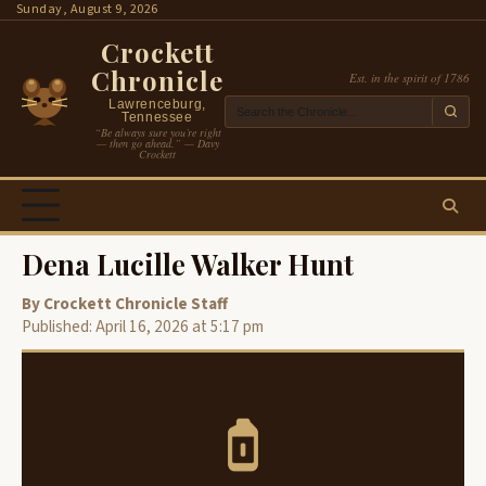
Skip
Sunday, August 9, 2026
to
Crockett
content
Chronicle
Est. in the spirit of 1786
Lawrenceburg,
Tennessee
“Be always sure you’re right
— then go ahead.” — Davy
Crockett
Dena Lucille Walker Hunt
By Crockett Chronicle Staff
Published: April 16, 2026 at 5:17 pm