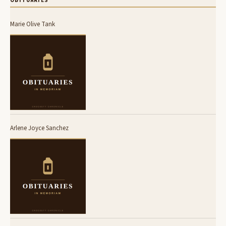
OBITUARIES
Marie Olive Tank
Arlene Joyce Sanchez