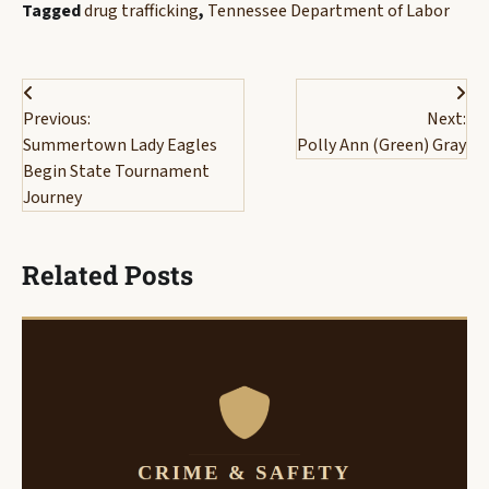
Tagged
drug trafficking
,
Tennessee Department of Labor
Post
Previous:
Next:
navigation
Summertown Lady Eagles
Polly Ann (Green) Gray
Begin State Tournament
Journey
Related Posts