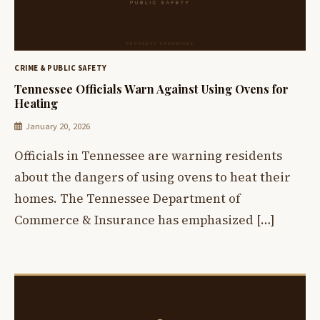
CRIME & PUBLIC SAFETY
Tennessee Officials Warn Against Using Ovens for
Heating
January 20, 2026
Officials in Tennessee are warning residents
about the dangers of using ovens to heat their
homes. The Tennessee Department of
Commerce & Insurance has emphasized […]