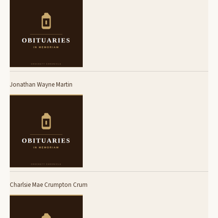
Jonathan Wayne Martin
Charlsie Mae Crumpton Crum