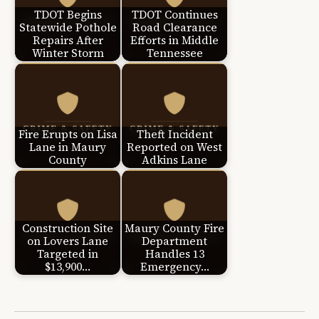
TDOT Begins
TDOT Continues
Statewide Pothole
Road Clearance
Repairs After
Efforts in Middle
Winter Storm
Tennessee
Fire Erupts on Lisa
Theft Incident
Lane in Maury
Reported on West
County
Adkins Lane
Construction Site
Maury County Fire
on Lovers Lane
Department
Targeted in
Handles 13
$13,900…
Emergency…