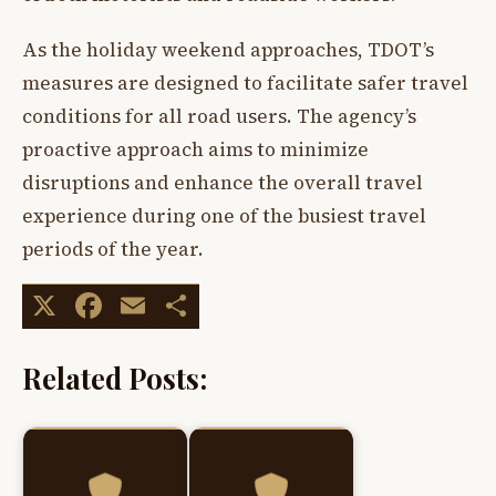
As the holiday weekend approaches, TDOT’s
measures are designed to facilitate safer travel
conditions for all road users. The agency’s
proactive approach aims to minimize
disruptions and enhance the overall travel
experience during one of the busiest travel
periods of the year.
X
Facebook
Email
Share
Related Posts: