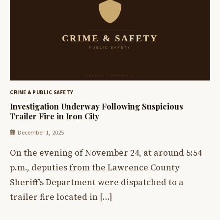
CRIME & PUBLIC SAFETY
Investigation Underway Following Suspicious
Trailer Fire in Iron City
December 1, 2025
On the evening of November 24, at around 5:54
p.m., deputies from the Lawrence County
Sheriff’s Department were dispatched to a
trailer fire located in […]