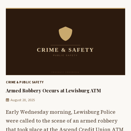
CRIME & PUBLIC SAFETY
Armed Robbery Occurs at Lewisburg ATM
August 20, 2025
Early Wednesday morning, Lewisburg Police
were called to the scene of an armed robbery
that took place at the Ascend Credit Union ATM