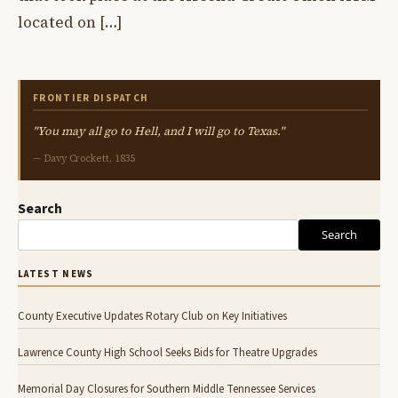
located on […]
FRONTIER DISPATCH
"You may all go to Hell, and I will go to Texas."
— Davy Crockett, 1835
Search
Search
LATEST NEWS
County Executive Updates Rotary Club on Key Initiatives
Lawrence County High School Seeks Bids for Theatre Upgrades
Memorial Day Closures for Southern Middle Tennessee Services