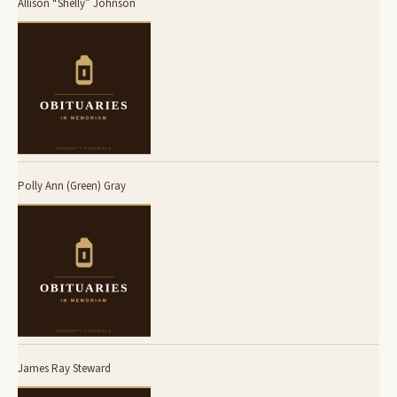
Allison “Shelly” Johnson
Polly Ann (Green) Gray
James Ray Steward