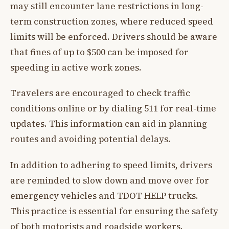
may still encounter lane restrictions in long-
term construction zones, where reduced speed
limits will be enforced. Drivers should be aware
that fines of up to $500 can be imposed for
speeding in active work zones.
Travelers are encouraged to check traffic
conditions online or by dialing 511 for real-time
updates. This information can aid in planning
routes and avoiding potential delays.
In addition to adhering to speed limits, drivers
are reminded to slow down and move over for
emergency vehicles and TDOT HELP trucks.
This practice is essential for ensuring the safety
of both motorists and roadside workers.