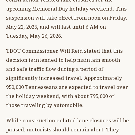
upcoming Memorial Day holiday weekend. This
suspension will take effect from noon on Friday,
May 22, 2026, and will last until 6 AM on
Tuesday, May 26, 2026.
TDOT Commissioner Will Reid stated that this
decision is intended to help maintain smooth
and safe traffic flow during a period of
significantly increased travel. Approximately
950,000 Tennesseans are expected to travel over
the holiday weekend, with about 795,000 of
those traveling by automobile.
While construction-related lane closures will be
paused, motorists should remain alert. They