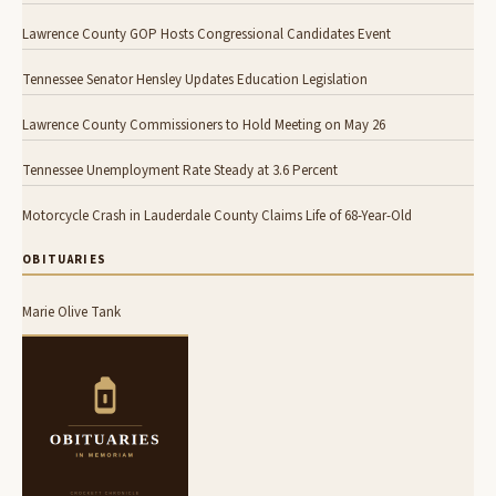
Lawrence County GOP Hosts Congressional Candidates Event
Tennessee Senator Hensley Updates Education Legislation
Lawrence County Commissioners to Hold Meeting on May 26
Tennessee Unemployment Rate Steady at 3.6 Percent
Motorcycle Crash in Lauderdale County Claims Life of 68-Year-Old
OBITUARIES
Marie Olive Tank