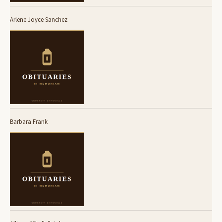
Arlene Joyce Sanchez
Barbara Frank