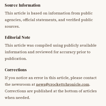
Source Information
This article is based on information from public
agencies, official statements, and verified public
sources.
Editorial Note
This article was compiled using publicly available
information and reviewed for accuracy prior to
publication.
Corrections
If you notice an error in this article, please contact
the newsroom at
news@crockettchronicle.com
.
Corrections are published at the bottom of articles
when needed.